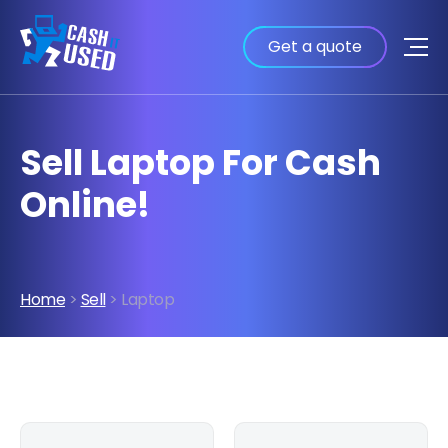
Get a quote
Sell Laptop For Cash
Online!
Home
>
Sell
> Laptop