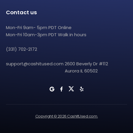
Contact us
Mon-Fri 9am- 5pm PDT Online
Mon-Fri 10am-3pm PDT Walk in hours
(331) 702-2172
support@cashitused.com
2600 Beverly Dr #112
Aurora IL 60502
Copyright © 2026 CashItUsed.com.