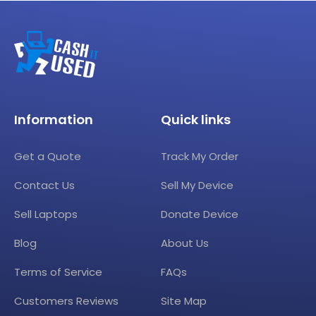
Information
Quick links
Get a Quote
Track My Order
Contact Us
Sell My Device
Sell Laptops
Donate Device
Blog
About Us
Terms of Service
FAQs
Customers Reviews
Site Map