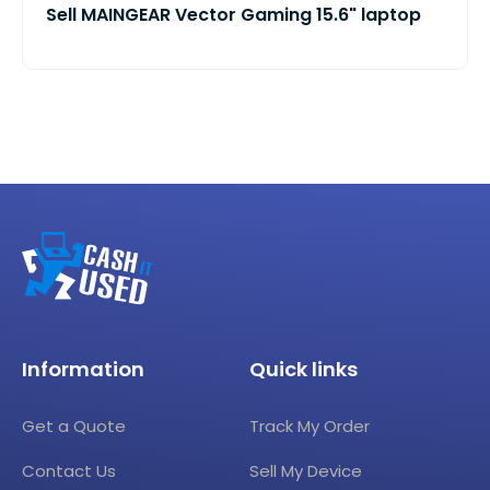
Sell MAINGEAR Vector Gaming 15.6" laptop
Information
Quick links
Get a Quote
Track My Order
Contact Us
Sell My Device