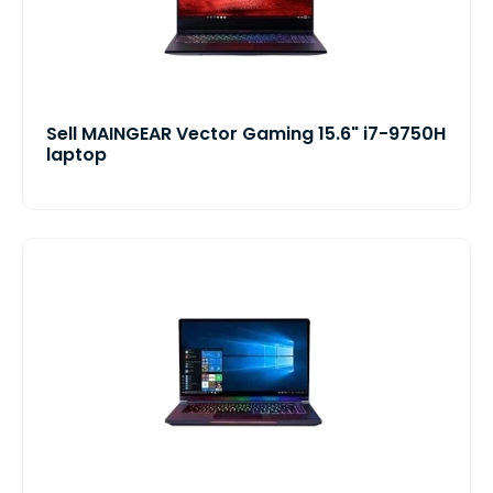
Sell MAINGEAR Vector Gaming 15.6" i7-9750H
laptop