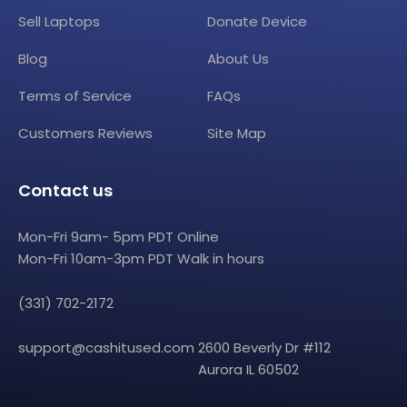
Sell Laptops
Donate Device
Blog
About Us
Terms of Service
FAQs
Customers Reviews
Site Map
Contact us
Mon-Fri 9am- 5pm PDT Online
Mon-Fri 10am-3pm PDT Walk in hours
(331) 702-2172
support@cashitused.com
2600 Beverly Dr #112
Aurora IL 60502