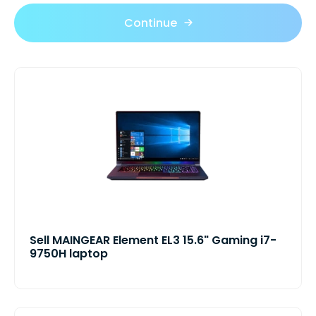
Continue
Sell MAINGEAR Element EL3 15.6" Gaming i7-
9750H laptop