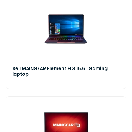
Sell MAINGEAR Element EL3 15.6" Gaming
laptop