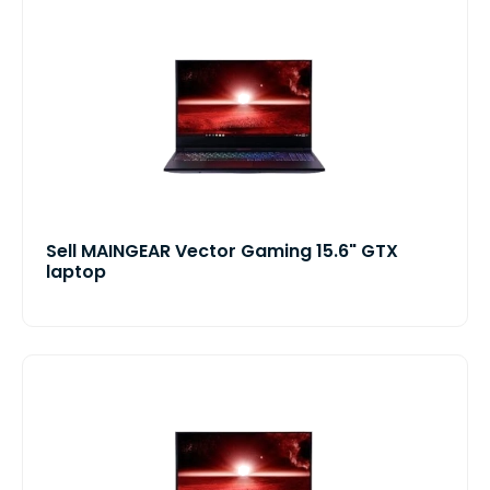
Sell MAINGEAR Vector Gaming 15.6" GTX
laptop