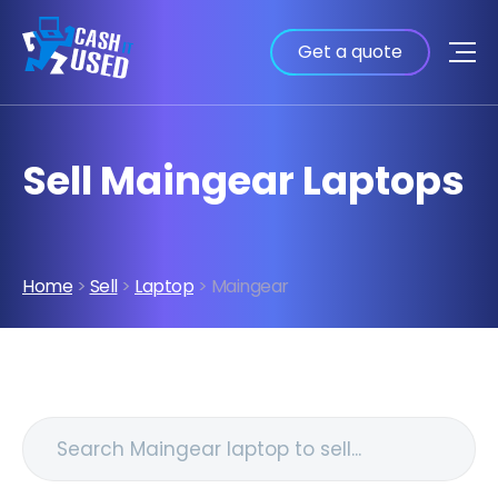
Get a quote
Sell Maingear Laptops
Home
>
Sell
>
Laptop
> Maingear