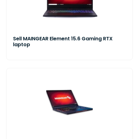
Sell MAINGEAR Element 15.6 Gaming RTX
laptop