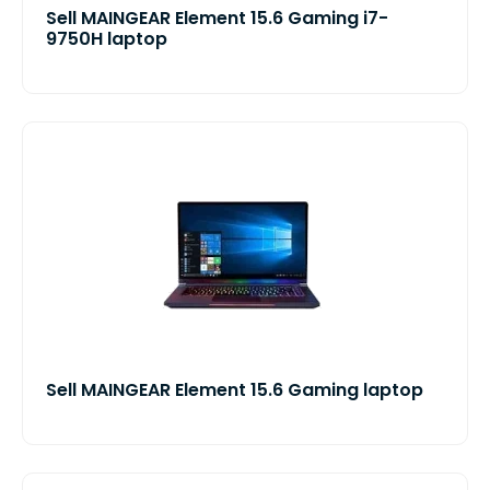
Sell MAINGEAR Element 15.6 Gaming i7-
9750H laptop
Sell MAINGEAR Element 15.6 Gaming laptop