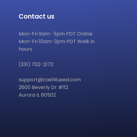
Contact us
Mon-Fri 9am- 5pm PDT Online
Mon-Fri 10am-3pm PDT Walk in
hours
(331) 702-2172
support@cashitused.com
2600 Beverly Dr #112
Aurora IL 60502