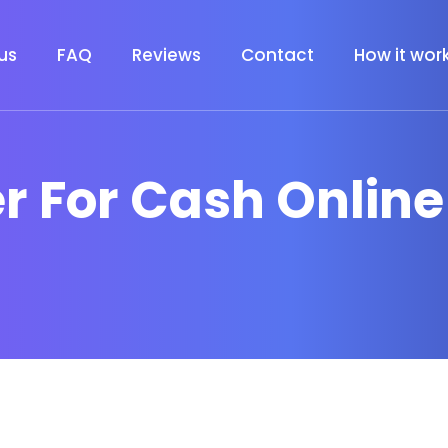
us
FAQ
Reviews
Contact
How it wor
er For Cash Online