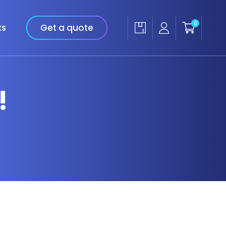
0
ks
Get a quote
!