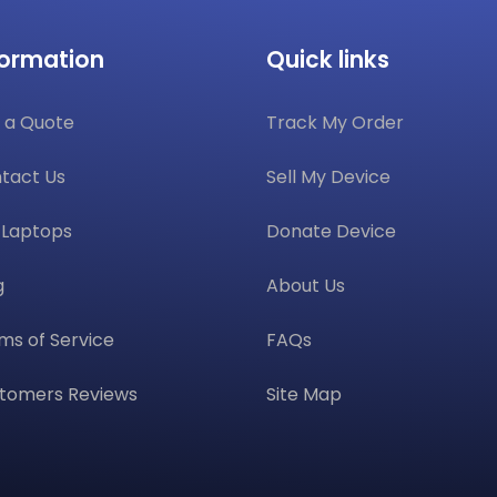
formation
Quick links
 a Quote
Track My Order
tact Us
Sell My Device
l Laptops
Donate Device
g
About Us
ms of Service
FAQs
tomers Reviews
Site Map