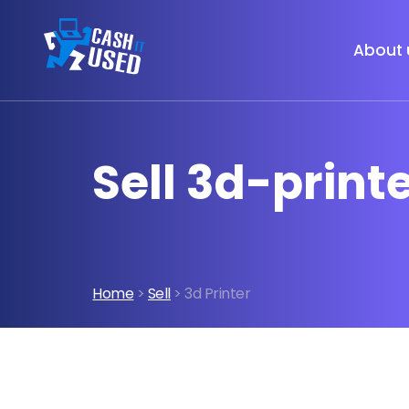
About 
Sell 3d-print
Home
>
Sell
> 3d Printer