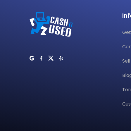
In
Get
Con
Sel
Blo
Ter
Cus