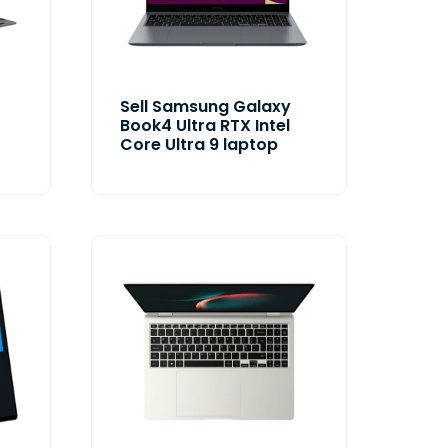
Sell Samsung Galaxy
Book4 Ultra RTX Intel
Core Ultra 9 laptop