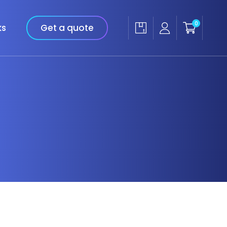
0
ks
Get a quote