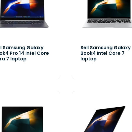
ll Samsung Galaxy
Sell Samsung Galaxy
ok4 Pro 14 Intel Core
Book4 Intel Core 7
tra 7 laptop
laptop