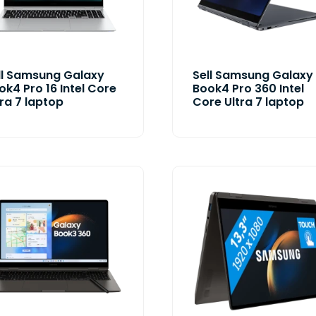
ll Samsung Galaxy
Sell Samsung Galaxy
ok4 Pro 16 Intel Core
Book4 Pro 360 Intel
tra 7 laptop
Core Ultra 7 laptop