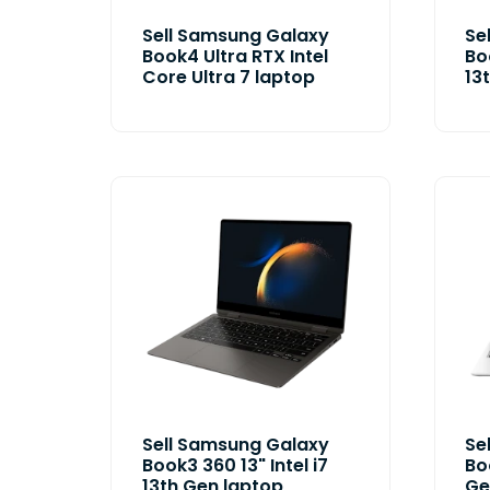
Sell Samsung Galaxy
Se
Book4 Ultra RTX Intel
Bo
Core Ultra 7 laptop
13
Sell Samsung Galaxy
Se
Book3 360 13" Intel i7
Boo
13th Gen laptop
Ge