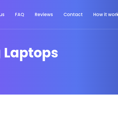
us
FAQ
Reviews
Contact
How it wor
 Laptops