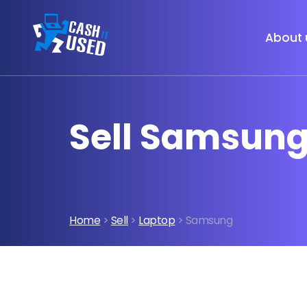
About 
Sell Samsung
Home
>
Sell
>
Laptop
> Samsung