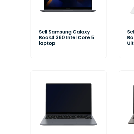
Sell Samsung Galaxy
Se
Book4 360 Intel Core 5
Bo
laptop
Ul