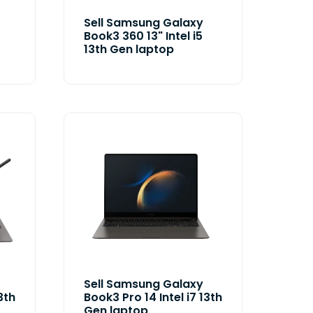
Sell Samsung Galaxy
Book3 360 13" Intel i5
13th Gen laptop
Sell Samsung Galaxy
3th
Book3 Pro 14 Intel i7 13th
Gen laptop