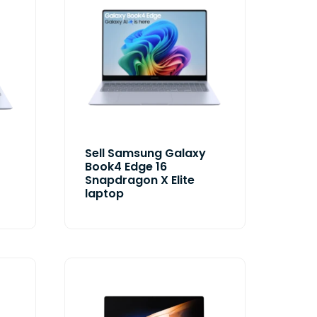
Sell Samsung Galaxy
Book4 Edge 16
Snapdragon X Elite
laptop