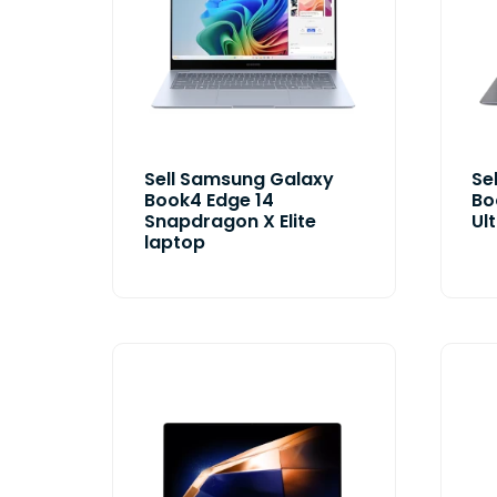
Sell Samsung Galaxy
Se
Book4 Edge 14
Bo
Snapdragon X Elite
Ul
laptop