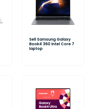
Sell Samsung Galaxy
Book4 360 Intel Core 7
laptop