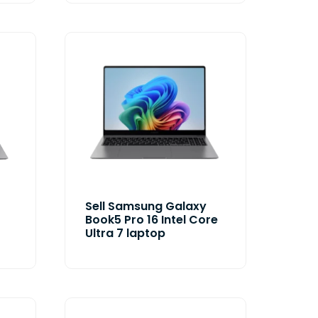
Sell Samsung Galaxy
Book5 Pro 16 Intel Core
Ultra 7 laptop