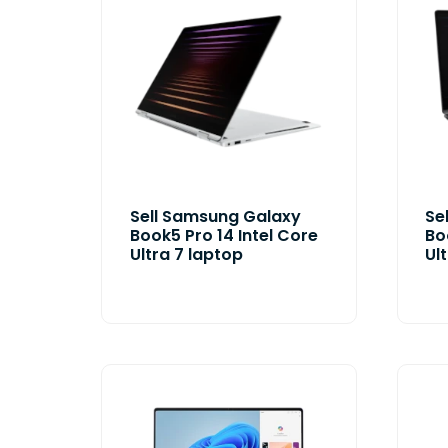
Sell Samsung Galaxy
Se
Book5 Pro 14 Intel Core
Bo
Ultra 7 laptop
Ul