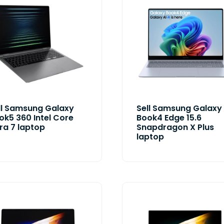
ll Samsung Galaxy
Sell Samsung Galaxy
ok5 360 Intel Core
Book4 Edge 15.6
tra 7 laptop
Snapdragon X Plus
laptop