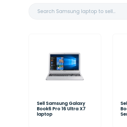
Sell Samsung Galaxy
Se
Book6 Pro 16 Ultra X7
Bo
laptop
Se