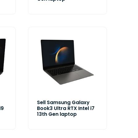
Sell Samsung Galaxy
i9
Book3 Ultra RTX Intel i7
13th Gen laptop