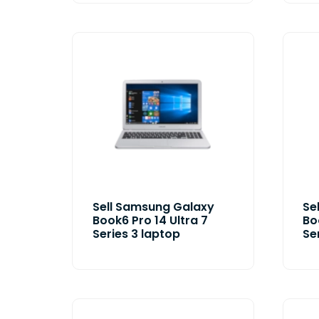
Sell Samsung Galaxy
Se
Book6 Pro 14 Ultra 7
Bo
Series 3 laptop
Se