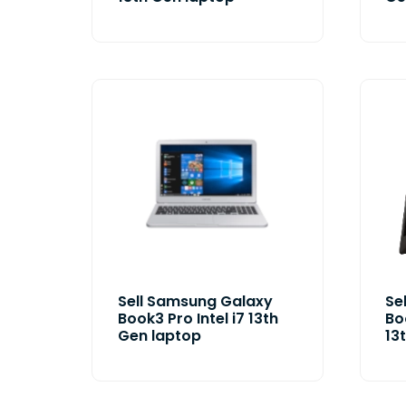
Sell Samsung Galaxy
Se
Book3 Pro Intel i7 13th
Bo
Gen laptop
13