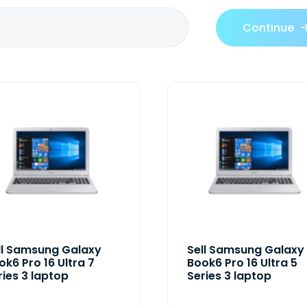
Continue
ll Samsung Galaxy
Sell Samsung Galaxy
ok6 Pro 16 Ultra 7
Book6 Pro 16 Ultra 5
ries 3 laptop
Series 3 laptop