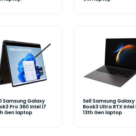
ll Samsung Galaxy
Sell Samsung Galaxy
ok3 Pro 360 Intel i7
Book3 Ultra RTX Intel 
th Gen laptop
13th Gen laptop