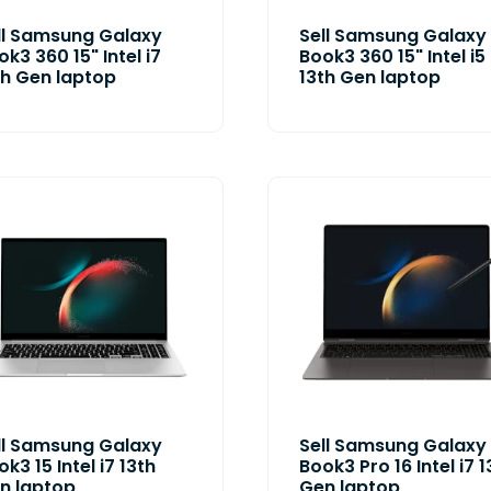
ll Samsung Galaxy
Sell Samsung Galaxy
ok3 360 15" Intel i7
Book3 360 15" Intel i5
th Gen laptop
13th Gen laptop
ll Samsung Galaxy
Sell Samsung Galaxy
k3 15 Intel i7 13th
Book3 Pro 16 Intel i7 1
n laptop
Gen laptop