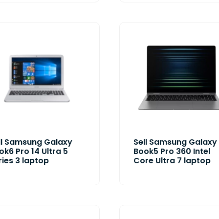
ll Samsung Galaxy
Sell Samsung Galaxy
ok6 Pro 14 Ultra 5
Book5 Pro 360 Intel
ries 3 laptop
Core Ultra 7 laptop