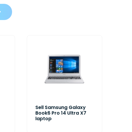
Sell Samsung Galaxy
Book6 Pro 14 Ultra X7
laptop