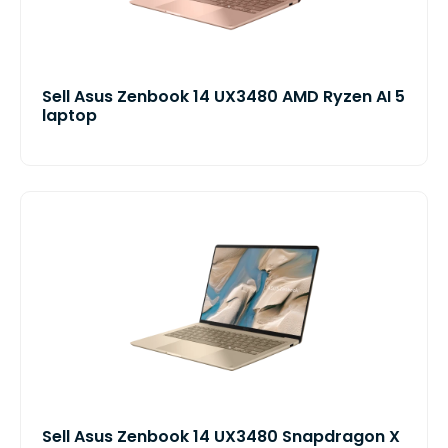
Sell Asus Zenbook 14 UX3480 AMD Ryzen AI 5
laptop
Sell Asus Zenbook 14 UX3480 Snapdragon X