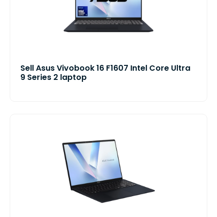
Sell Asus Vivobook 16 F1607 Intel Core Ultra
9 Series 2 laptop