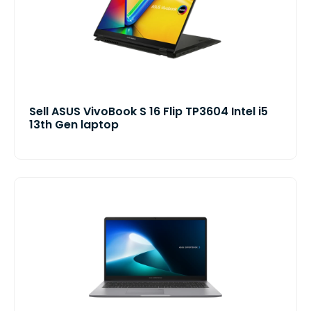
Sell ASUS VivoBook S 16 Flip TP3604 Intel i5
13th Gen laptop