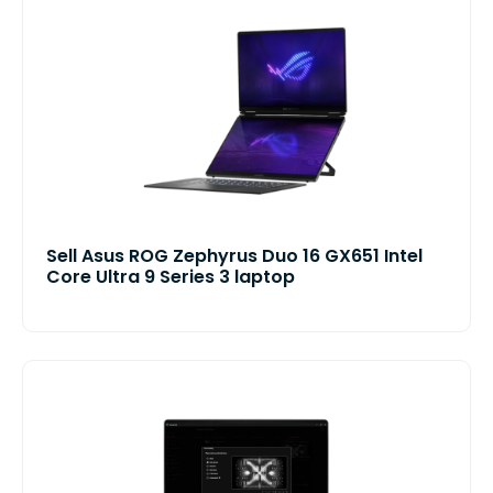
Sell Asus ROG Zephyrus Duo 16 GX651 Intel
Core Ultra 9 Series 3 laptop