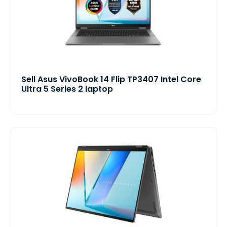
Sell Asus VivoBook 14 Flip TP3407 Intel Core
Ultra 5 Series 2 laptop