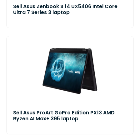
Sell Asus Zenbook S 14 UX5406 Intel Core
Ultra 7 Series 3 laptop
Sell Asus ProArt GoPro Edition PX13 AMD
Ryzen AI Max+ 395 laptop