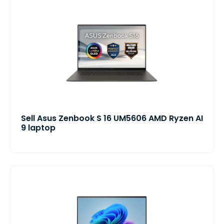
Sell Asus Zenbook S 16 UM5606 AMD Ryzen AI
9 laptop