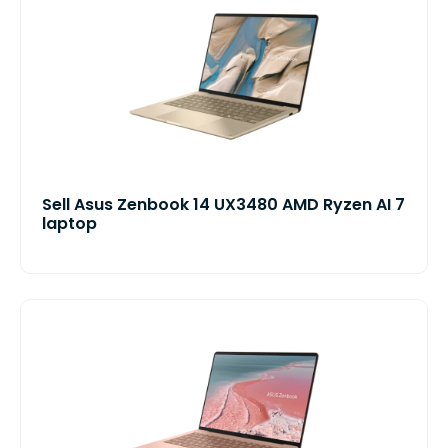
Sell Asus Zenbook 14 UX3480 AMD Ryzen AI 7
laptop