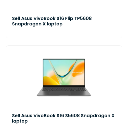
Sell Asus VivoBook S16 Flip TP5608
Snapdragon X laptop
Sell Asus VivoBook S16 S5608 Snapdragon X
laptop