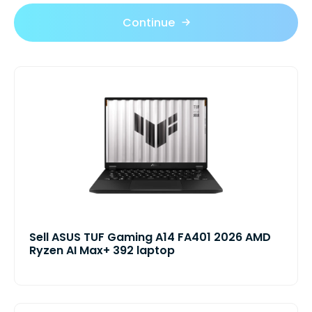
Continue
Sell ASUS TUF Gaming A14 FA401 2026 AMD
Ryzen AI Max+ 392 laptop