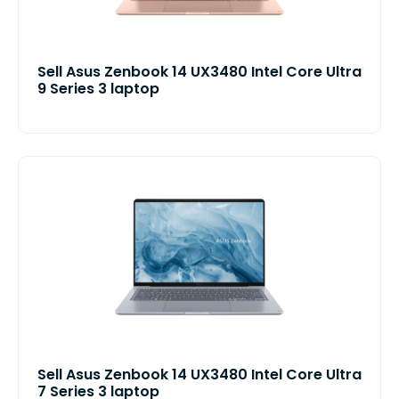
Sell Asus Zenbook 14 UX3480 Intel Core Ultra
9 Series 3 laptop
Sell Asus Zenbook 14 UX3480 Intel Core Ultra
7 Series 3 laptop