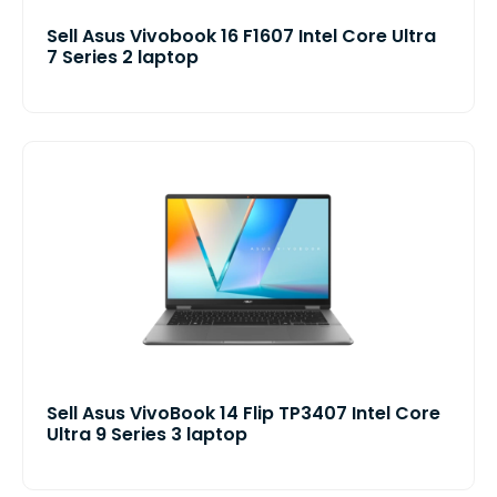
Sell Asus Vivobook 16 F1607 Intel Core Ultra
7 Series 2 laptop
Sell Asus VivoBook 14 Flip TP3407 Intel Core
Ultra 9 Series 3 laptop