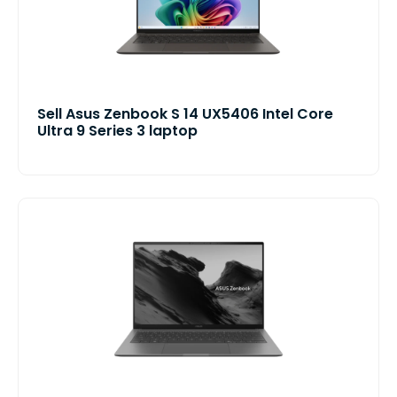
Sell Asus Zenbook S 14 UX5406 Intel Core
Ultra 9 Series 3 laptop