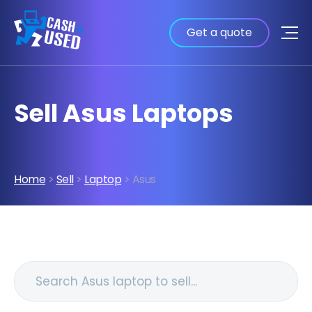
Get a quote
Sell Asus Laptops
Home
>
Sell
>
Laptop
> Asus