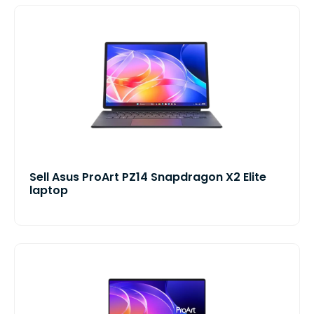
Sell Asus ProArt PZ14 Snapdragon X2 Elite
laptop