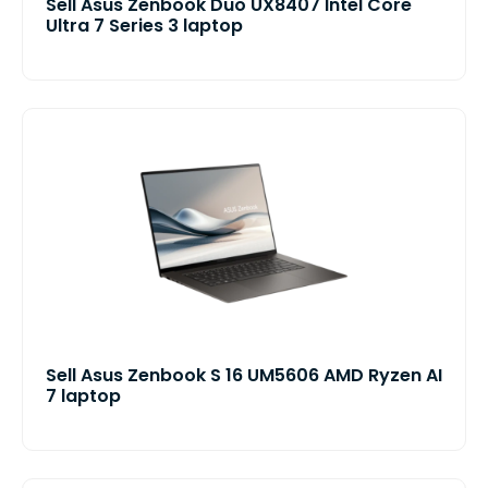
Sell Asus Zenbook Duo UX8407 Intel Core
Ultra 7 Series 3 laptop
Sell Asus Zenbook S 16 UM5606 AMD Ryzen AI
7 laptop