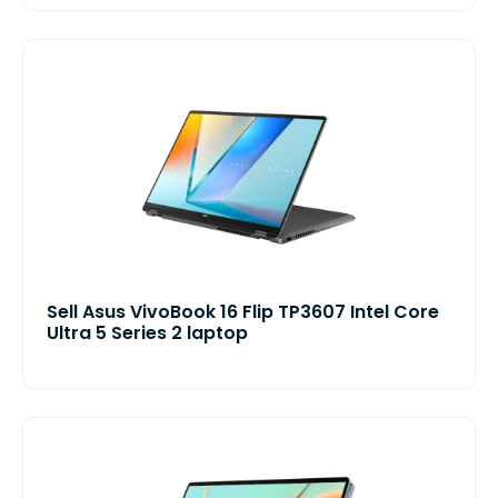
Sell Asus VivoBook 16 Flip TP3607 Intel Core
Ultra 5 Series 2 laptop