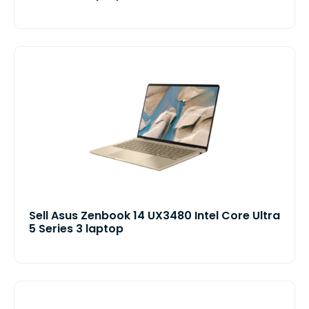
Sell Asus Zenbook 14 UX3480 Intel Core Ultra
5 Series 3 laptop