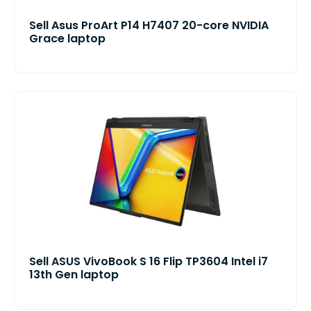
Sell Asus ProArt P14 H7407 20-core NVIDIA
Grace laptop
Sell ASUS VivoBook S 16 Flip TP3604 Intel i7
13th Gen laptop