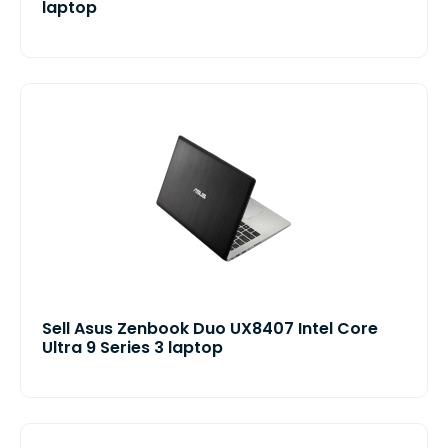
laptop
Sell Asus Zenbook Duo UX8407 Intel Core
Ultra 9 Series 3 laptop