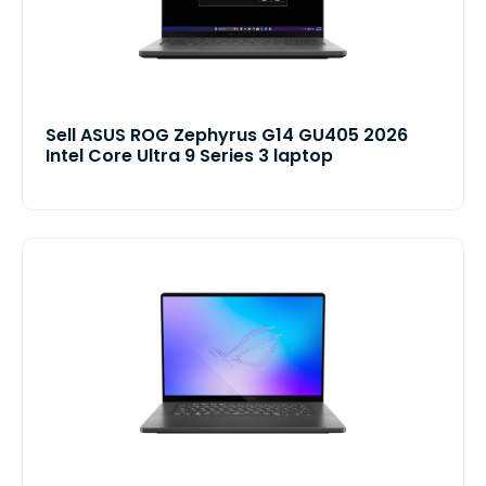
Sell ASUS ROG Zephyrus G14 GU405 2026
Intel Core Ultra 9 Series 3 laptop