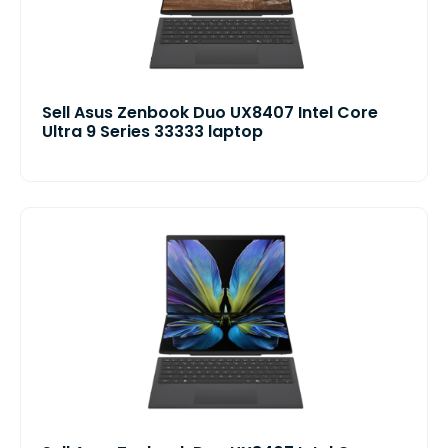
Sell Asus Zenbook Duo UX8407 Intel Core
Ultra 9 Series 33333 laptop