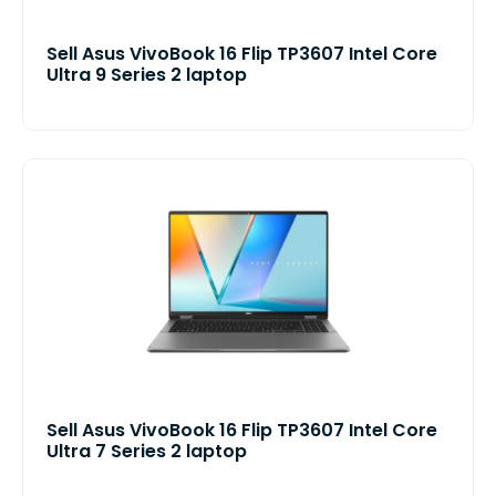
Sell Asus VivoBook 16 Flip TP3607 Intel Core
Ultra 9 Series 2 laptop
Sell Asus VivoBook 16 Flip TP3607 Intel Core
Ultra 7 Series 2 laptop