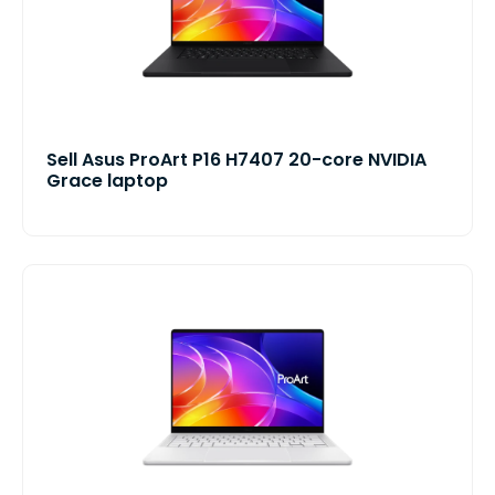
Sell Asus ProArt P16 H7407 20-core NVIDIA
Grace laptop