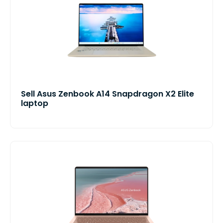
Sell Asus Zenbook A14 Snapdragon X2 Elite
laptop