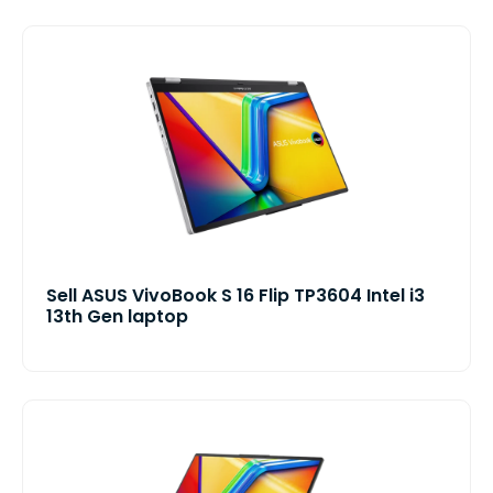
Sell ASUS VivoBook S 16 Flip TP3604 Intel i3
13th Gen laptop