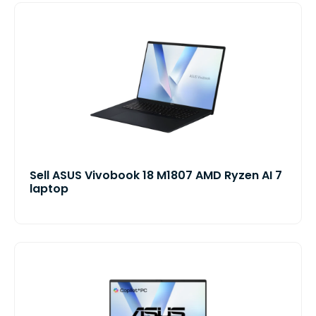
Sell ASUS Vivobook 18 M1807 AMD Ryzen AI 7
laptop