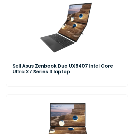
Sell Asus Zenbook Duo UX8407 Intel Core
Ultra X7 Series 3 laptop