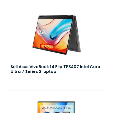
Sell Asus VivoBook 14 Flip TP3407 Intel Core
Ultra 7 Series 2 laptop