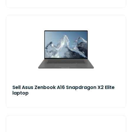
Sell Asus Zenbook A16 Snapdragon X2 Elite
laptop