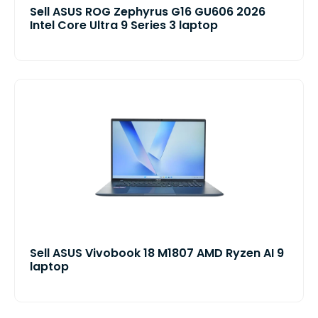
Sell ASUS ROG Zephyrus G16 GU606 2026
Intel Core Ultra 9 Series 3 laptop
Sell ASUS Vivobook 18 M1807 AMD Ryzen AI 9
laptop