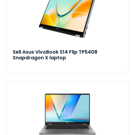
Sell Asus VivoBook S14 Flip TP5408
Snapdragon X laptop