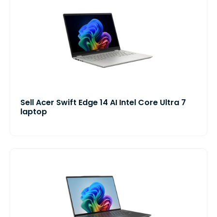
Sell Acer Swift Edge 14 AI Intel Core Ultra 7
laptop