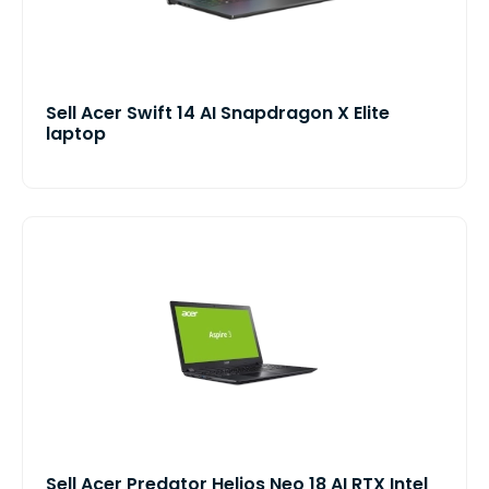
Sell Acer Swift 14 AI Snapdragon X Elite
laptop
Sell Acer Predator Helios Neo 18 AI RTX Intel