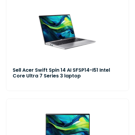
Sell Acer Swift Spin 14 AI SFSP14-I51 Intel
Core Ultra 7 Series 3 laptop