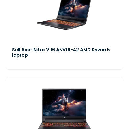
Sell Acer Nitro V 16 ANV16-42 AMD Ryzen 5
laptop