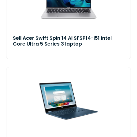
Sell Acer Swift Spin 14 AI SFSP14-I51 Intel
Core Ultra 5 Series 3 laptop