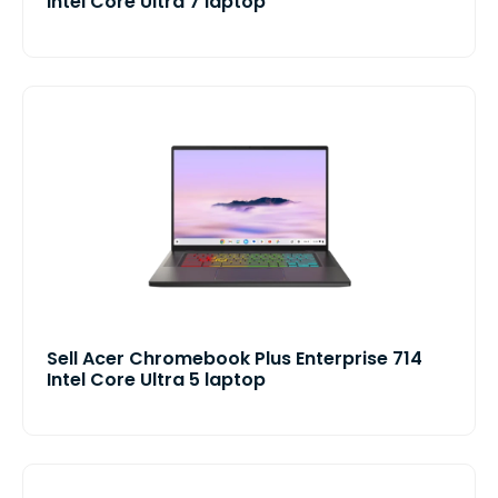
Intel Core Ultra 7 laptop
Sell Acer Chromebook Plus Enterprise 714
Intel Core Ultra 5 laptop