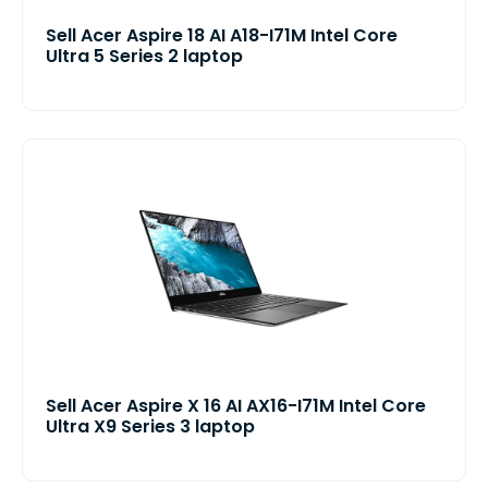
Sell Acer Aspire 18 AI A18-I71M Intel Core
Ultra 5 Series 2 laptop
Sell Acer Aspire X 16 AI AX16-I71M Intel Core
Ultra X9 Series 3 laptop