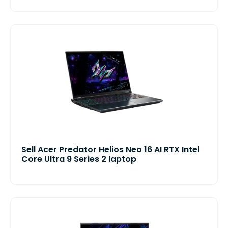
Sell Acer Predator Helios Neo 16 AI RTX Intel
Core Ultra 9 Series 2 laptop