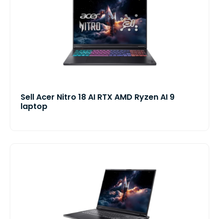
Sell Acer Nitro 18 AI RTX AMD Ryzen AI 9
laptop