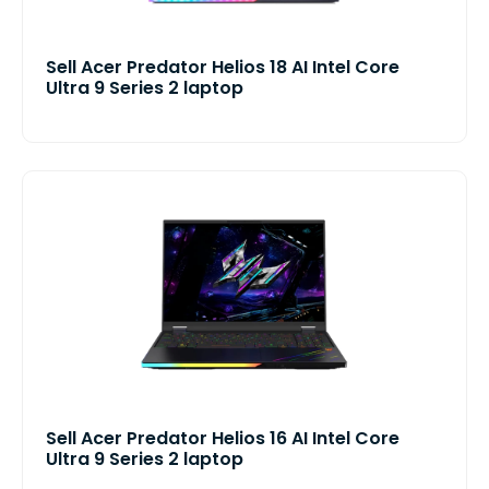
Sell Acer Predator Helios 18 AI Intel Core
Ultra 9 Series 2 laptop
Sell Acer Predator Helios 16 AI Intel Core
Ultra 9 Series 2 laptop