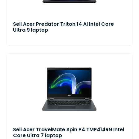
Sell Acer Predator Triton 14 AI Intel Core
Ultra 9 laptop
Sell Acer TravelMate Spin P4 TMP414RN Intel
Core Ultra 7 laptop