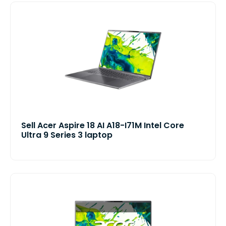
Sell Acer Aspire 18 AI A18-I71M Intel Core
Ultra 9 Series 3 laptop