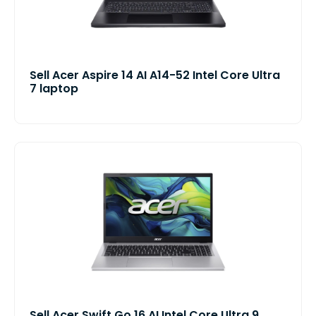
Sell Acer Aspire 14 AI A14-52 Intel Core Ultra
7 laptop
Sell Acer Swift Go 16 AI Intel Core Ultra 9