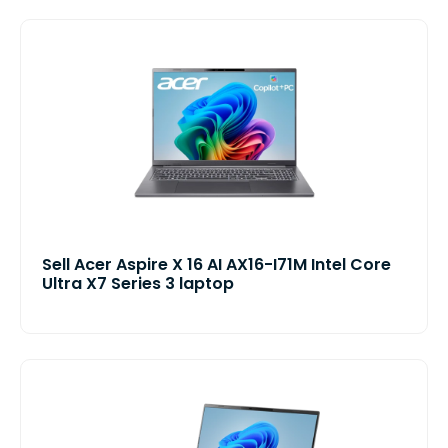
Sell Acer Aspire X 16 AI AX16-I71M Intel Core
Ultra X7 Series 3 laptop