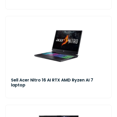
Sell Acer Nitro 16 AI RTX AMD Ryzen AI 7
laptop