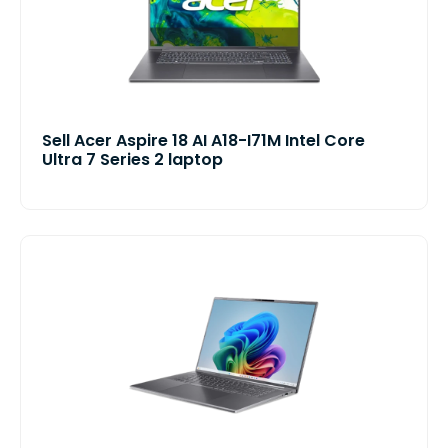
Sell Acer Aspire 18 AI A18-I71M Intel Core
Ultra 7 Series 2 laptop