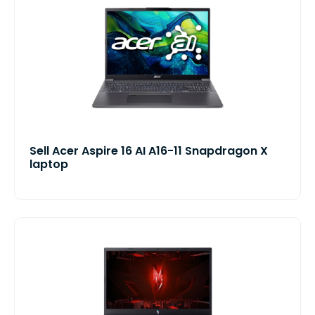
Sell Acer Aspire 16 AI A16-11 Snapdragon X
laptop