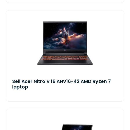
Sell Acer Nitro V 16 ANV16-42 AMD Ryzen 7
laptop