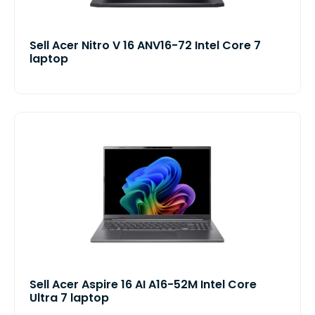
Sell Acer Nitro V 16 ANV16-72 Intel Core 7
laptop
Sell Acer Aspire 16 AI A16-52M Intel Core
Ultra 7 laptop