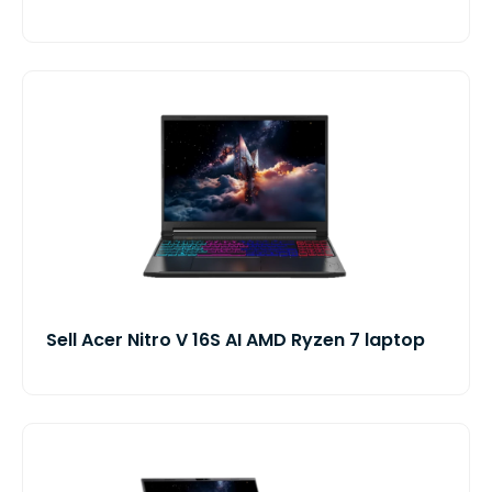
Sell Acer Nitro V 16S AI AMD Ryzen 7 laptop