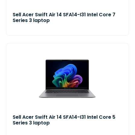
Sell Acer Swift Air 14 SFA14-I31 Intel Core 7
Series 3 laptop
Sell Acer Swift Air 14 SFA14-I31 Intel Core 5
Series 3 laptop