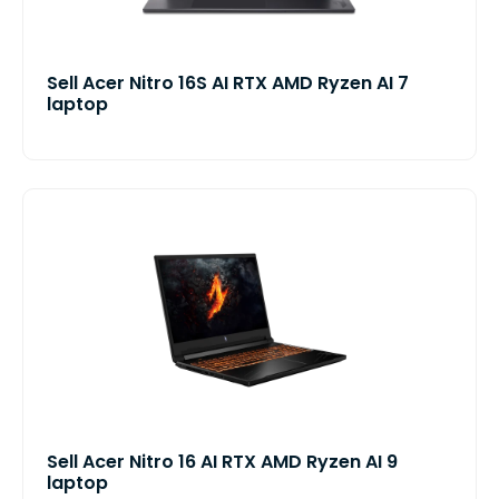
Sell Acer Nitro 16S AI RTX AMD Ryzen AI 7
laptop
Sell Acer Nitro 16 AI RTX AMD Ryzen AI 9
laptop