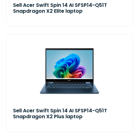
Sell Acer Swift Spin 14 AI SFSP14-Q51T
Snapdragon X2 Elite laptop
Sell Acer Swift Spin 14 AI SFSP14-Q51T
Snapdragon X2 Plus laptop