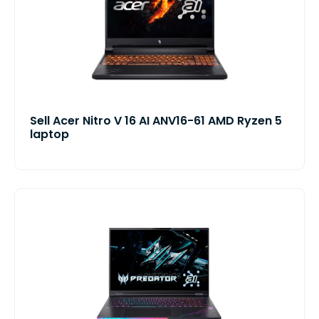
Sell Acer Nitro V 16 AI ANV16-61 AMD Ryzen 5
laptop