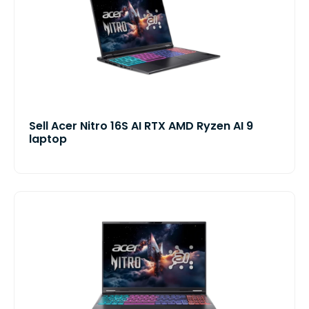
Sell Acer Nitro 16S AI RTX AMD Ryzen AI 9
laptop