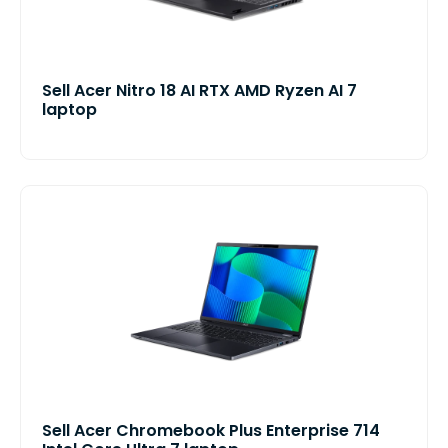
Sell Acer Nitro 18 AI RTX AMD Ryzen AI 7
laptop
Sell Acer Chromebook Plus Enterprise 714