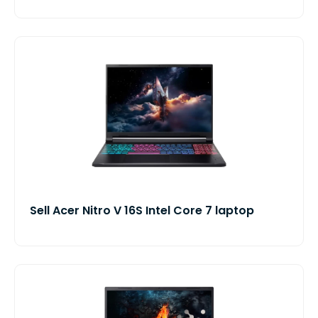
Sell Acer Nitro V 16S Intel Core 7 laptop