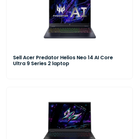
Sell Acer Predator Helios Neo 14 AI Core
Ultra 9 Series 2 laptop