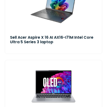
Sell Acer Aspire X 16 AI AX16-I71M Intel Core
Ultra 5 Series 3 laptop