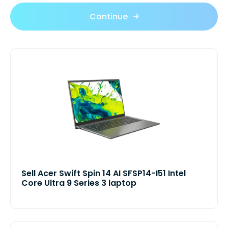
Continue
Sell Acer Swift Spin 14 AI SFSP14-I51 Intel
Core Ultra 9 Series 3 laptop