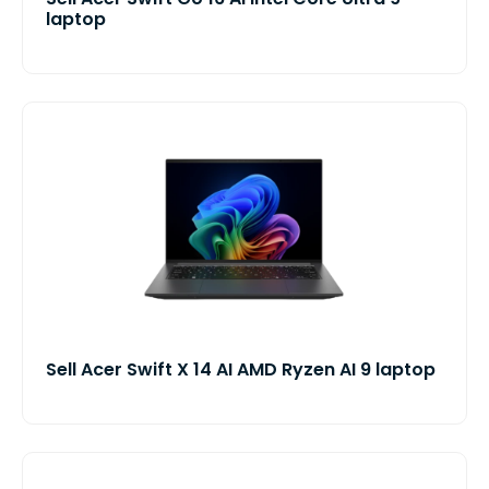
laptop
Sell Acer Swift X 14 AI AMD Ryzen AI 9 laptop