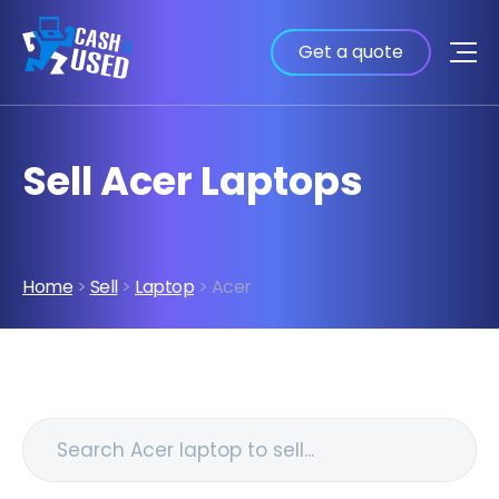
Get a quote
Sell Acer Laptops
Home
>
Sell
>
Laptop
> Acer