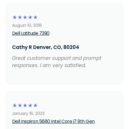
☆
☆
☆
☆
☆
August 10, 2018
Dell Latitude 7390
Cathy R Denver, CO, 80204
Great customer support and prompt
responses. I am very satisfied.
☆
☆
☆
☆
☆
January 16, 2023
Dell Inspiron 5680 Intel Core i7 9th Gen