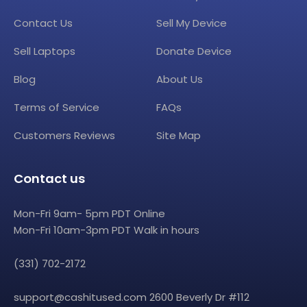
Contact Us
Sell My Device
Sell Laptops
Donate Device
Blog
About Us
Terms of Service
FAQs
Customers Reviews
Site Map
Contact us
Mon-Fri 9am- 5pm PDT Online
Mon-Fri 10am-3pm PDT Walk in hours
(331) 702-2172
support@cashitused.com
2600 Beverly Dr #112