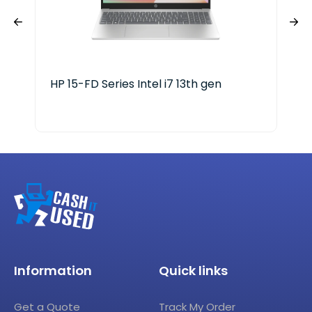
HP 15-FD Series Intel i7 13th gen
HP 
25
Information
Quick links
Get a Quote
Track My Order