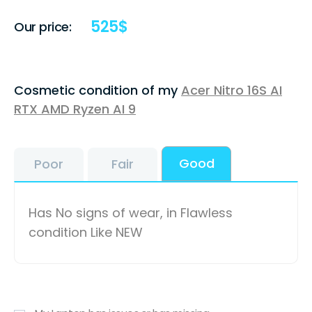
525
$
Our price:
Cosmetic condition of my
Acer Nitro 16S AI
RTX AMD Ryzen AI 9
Good
Poor
Fair
Has No signs of wear, in Flawless
condition Like NEW