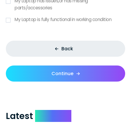
My Laptop has issues,or has missing
parts/accessories
My Laptop is fully functional in working condition
Back
Continue
Latest
Reviews