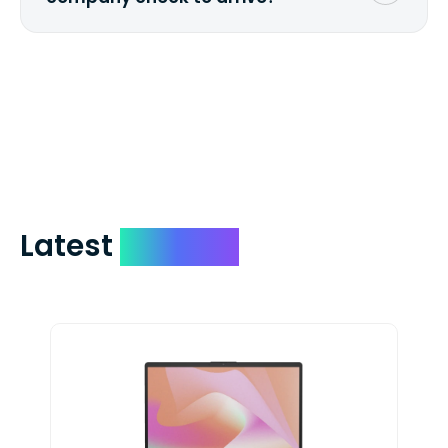
We mail checks via USPS First Class Mail
which on average delivers in less than 5
days. You can request to have your
check expedited via USPS Express Mail for
a small fee. Just shoot us a memo and
include your quote number.
Latest
Devices