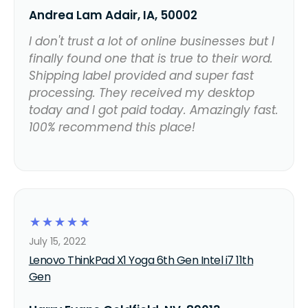
Andrea Lam Adair, IA, 50002
I don't trust a lot of online businesses but I
finally found one that is true to their word.
Shipping label provided and super fast
processing. They received my desktop
today and I got paid today. Amazingly fast.
100% recommend this place!
☆
☆
☆
☆
☆
July 15, 2022
Lenovo ThinkPad X1 Yoga 6th Gen Intel i7 11th
Gen