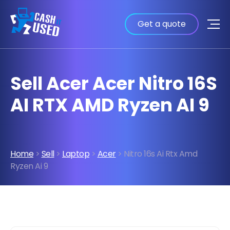
Get a quote
Sell Acer Acer Nitro 16S
AI RTX AMD Ryzen AI 9
Home
>
Sell
>
Laptop
>
Acer
> Nitro 16s Ai Rtx Amd
Ryzen Ai 9