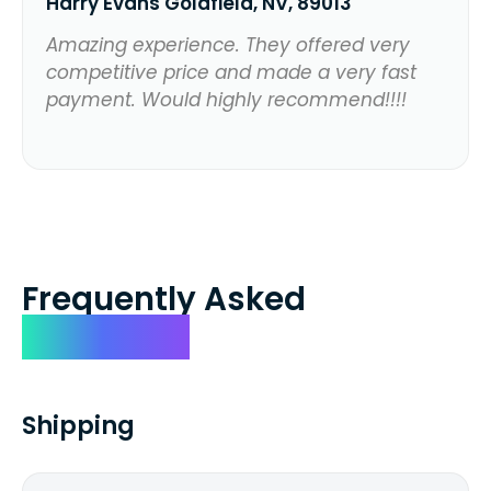
Harry Evans Goldfield, NV, 89013
Amazing experience. They offered very
competitive price and made a very fast
payment. Would highly recommend!!!!
Frequently Asked
Questions
Shipping