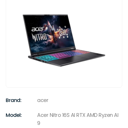
Brand:
acer
Model:
Acer Nitro 16S AI RTX AMD Ryzen AI
9