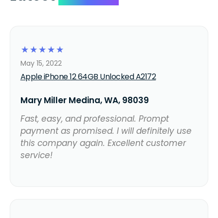
☆
☆
☆
☆
☆
May 15, 2022
Apple iPhone 12 64GB Unlocked A2172
Mary Miller Medina, WA, 98039
Fast, easy, and professional. Prompt
payment as promised. I will definitely use
this company again. Excellent customer
service!