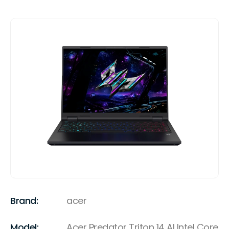
Brand:
acer
Model:
Acer Predator Triton 14 AI Intel Core