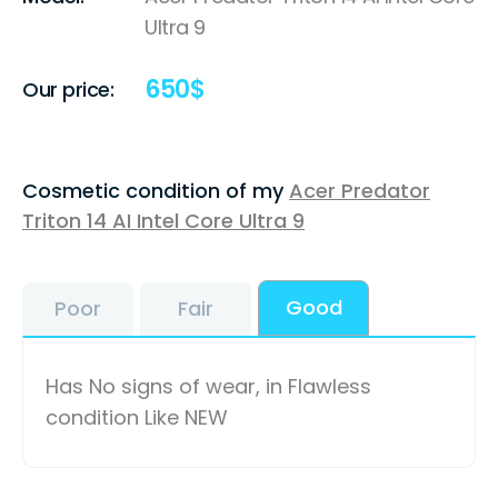
Ultra 9
650
$
Our price:
Cosmetic condition of my
Acer Predator
Triton 14 AI Intel Core Ultra 9
Good
Poor
Fair
Has No signs of wear, in Flawless
condition Like NEW