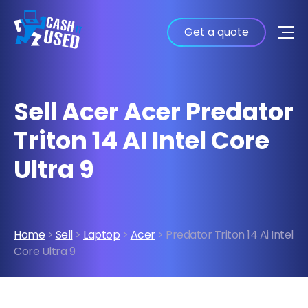
Get a quote
Sell Acer Acer Predator
Triton 14 AI Intel Core
Ultra 9
Home
>
Sell
>
Laptop
>
Acer
> Predator Triton 14 Ai Intel
Core Ultra 9