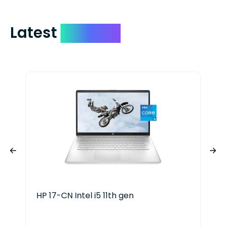
Latest
Devices
HP 17-CN Intel i5 11th gen
HP 
Ser