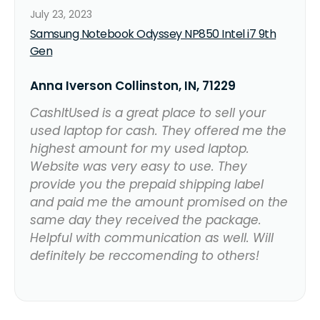
July 23, 2023
Samsung Notebook Odyssey NP850 Intel i7 9th
Gen
Anna Iverson Collinston, IN, 71229
CashItUsed is a great place to sell your
used laptop for cash. They offered me the
highest amount for my used laptop.
Website was very easy to use. They
provide you the prepaid shipping label
and paid me the amount promised on the
same day they received the package.
Helpful with communication as well. Will
definitely be reccomending to others!