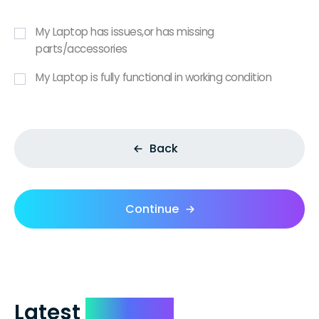
My Laptop has issues,or has missing
parts/accessories
My Laptop is fully functional in working condition
Back
Continue
Latest
Reviews