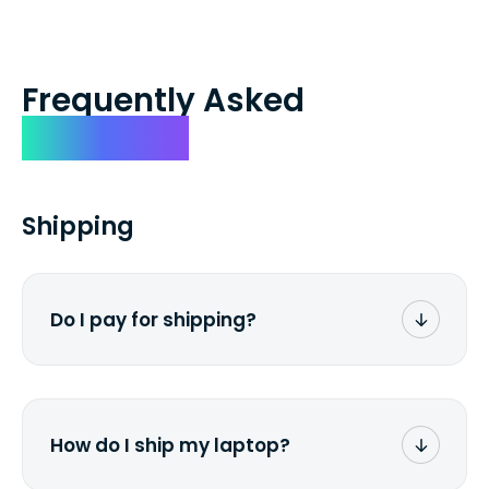
Frequently Asked
Questions
Shipping
Do I pay for shipping?
No. The entire process is free of charge.
You don't pay a dime from your pocket.
How do I ship my laptop?