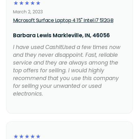
☆
☆
☆
☆
☆
March 2, 2023
Microsoft Surface Laptop 4 15" Intel i7 512GB
Barbara Lewis Markleville, IN, 46056
I have used CashItUsed a few times now
and they never disappoint. Fast, reliable
service and they are always among the
top offers for selling. I would highly
recommend that you use this company
for selling your unwanted or used
electronics.
☆
☆
☆
☆
☆