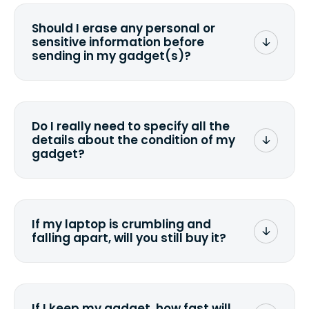
Should I erase any personal or
sensitive information before
sending in my gadget(s)?
You can. But we format any storage
media that comes with the device
wiping it and permanently erasing all
Do I really need to specify all the
the data. Make sure you preserve any
details about the condition of my
valuable data before sending your
gadget?
device.
To avoid any alterations to the original
quote, we highly suggest that you
specify the condition as accurately as
If my laptop is crumbling and
possible, listing all the missing parts or
falling apart, will you still buy it?
accessories.
<a href=&quot;/&quot;>Fill out the
quote</a> and see what we can offer
for it.
If I keep my gadget, how fast will