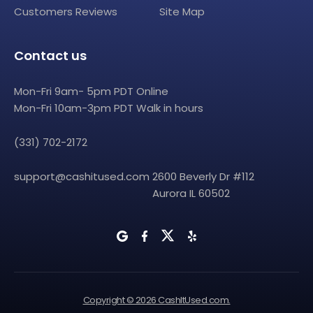
Customers Reviews
Site Map
Contact us
Mon-Fri 9am- 5pm PDT Online
Mon-Fri 10am-3pm PDT Walk in hours
(331) 702-2172
support@cashitused.com
2600 Beverly Dr #112
Aurora IL 60502
Copyright © 2026 CashItUsed.com.