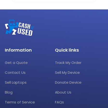
Information
Quick links
Get a Quote
Track My Order
Contact Us
Sell My Device
Sell Laptops
Donate Device
Blog
About Us
Terms of Service
FAQs