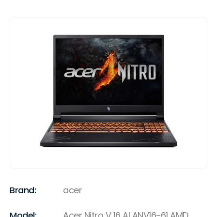
Brand:
acer
Model:
Acer Nitro V 16 AI ANV16-61 AMD