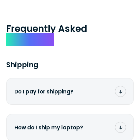
Frequently Asked
Questions
Shipping
Do I pay for shipping?
No. The entire process is free of charge.
You don't pay a dime from your pocket.
How do I ship my laptop?