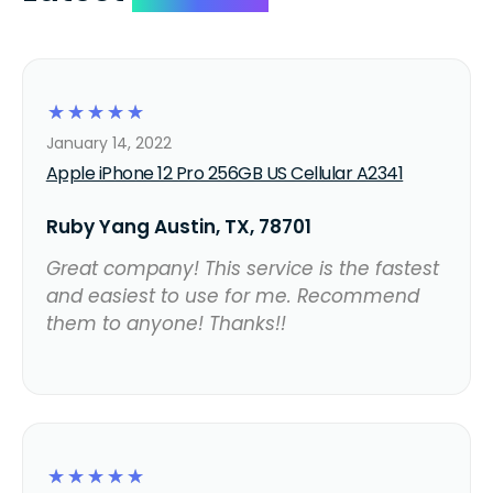
☆
☆
☆
☆
☆
January 14, 2022
Apple iPhone 12 Pro 256GB US Cellular A2341
Ruby Yang Austin, TX, 78701
Great company! This service is the fastest
and easiest to use for me. Recommend
them to anyone! Thanks!!
☆
☆
☆
☆
☆