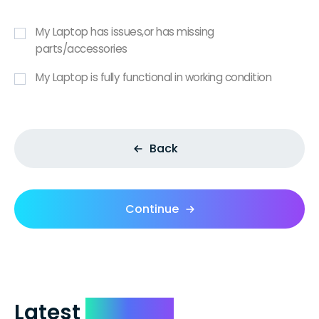
My Laptop has issues,or has missing
parts/accessories
My Laptop is fully functional in working condition
Back
Continue
Latest
Reviews