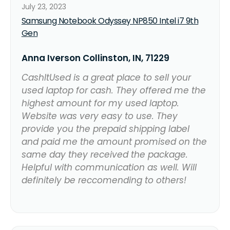
July 23, 2023
Samsung Notebook Odyssey NP850 Intel i7 9th
Gen
Anna Iverson Collinston, IN, 71229
CashItUsed is a great place to sell your
used laptop for cash. They offered me the
highest amount for my used laptop.
Website was very easy to use. They
provide you the prepaid shipping label
and paid me the amount promised on the
same day they received the package.
Helpful with communication as well. Will
definitely be reccomending to others!