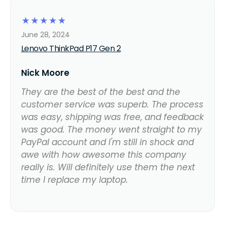
☆
☆
☆
☆
☆
June 28, 2024
Lenovo ThinkPad P17 Gen 2
Nick Moore
They are the best of the best and the
customer service was superb. The process
was easy, shipping was free, and feedback
was good. The money went straight to my
PayPal account and I'm still in shock and
awe with how awesome this company
really is. Will definitely use them the next
time I replace my laptop.