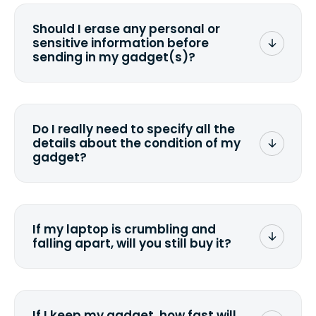
Should I erase any personal or
sensitive information before
sending in my gadget(s)?
You can. But we format any storage
media that comes with the device
wiping it and permanently erasing all
Do I really need to specify all the
the data. Make sure you preserve any
details about the condition of my
valuable data before sending your
gadget?
device.
To avoid any alterations to the original
quote, we highly suggest that you
specify the condition as accurately as
If my laptop is crumbling and
possible, listing all the missing parts or
falling apart, will you still buy it?
accessories.
<a href=&quot;/&quot;>Fill out the
quote</a> and see what we can offer
for it.
If I keep my gadget, how fast will