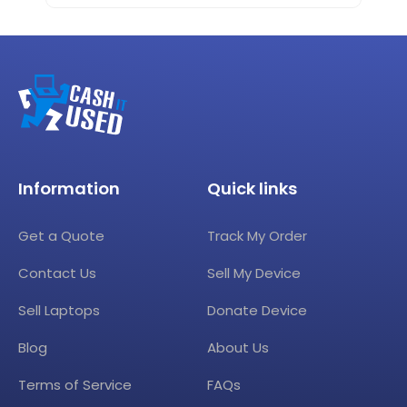
Information
Quick links
Get a Quote
Track My Order
Contact Us
Sell My Device
Sell Laptops
Donate Device
Blog
About Us
Terms of Service
FAQs