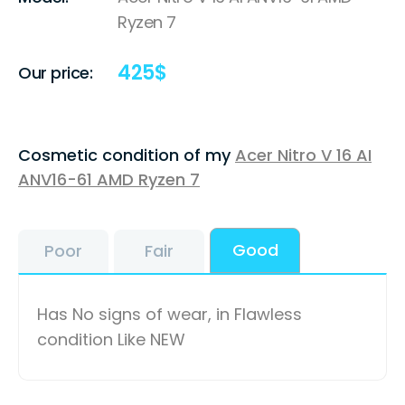
Ryzen 7
425
$
Our price:
Cosmetic condition of my
Acer Nitro V 16 AI
ANV16-61 AMD Ryzen 7
Good
Poor
Fair
Has No signs of wear, in Flawless
condition Like NEW