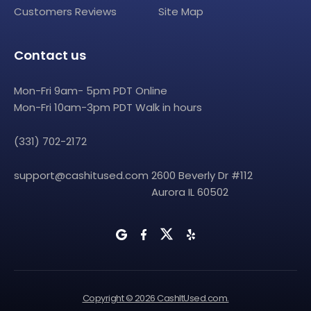
Customers Reviews
Site Map
Contact us
Mon-Fri 9am- 5pm PDT Online
Mon-Fri 10am-3pm PDT Walk in hours
(331) 702-2172
support@cashitused.com
2600 Beverly Dr #112
Aurora IL 60502
Copyright © 2026 CashItUsed.com.