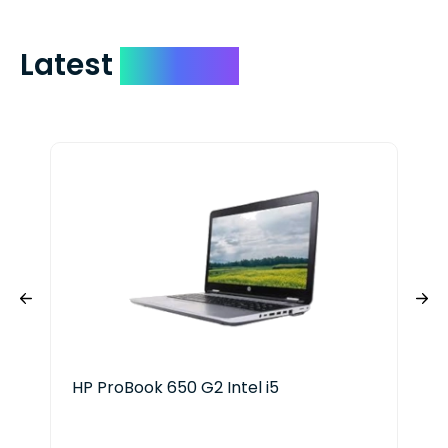
Latest
Devices
HP ProBook 650 G2 Intel i5
Del