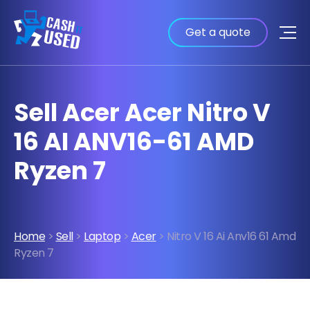
Get a quote
Sell Acer Acer Nitro V
16 AI ANV16-61 AMD
Ryzen 7
Home
>
Sell
>
Laptop
>
Acer
> Nitro V 16 Ai Anv16 61 Amd
Ryzen 7