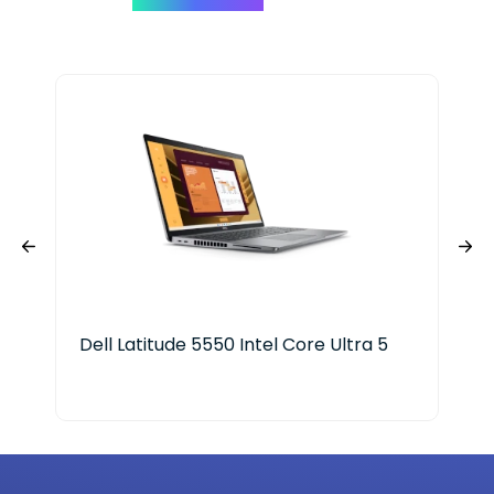
Dell Latitude 5550 Intel Core Ultra 5
HP 