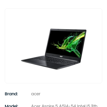
Brand:
acer
Model:
Acer Aspire 5 A514-54 Intel i5 11th