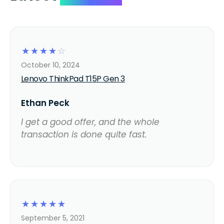
☆
☆
☆
☆
☆
October 10, 2024
Lenovo ThinkPad T15P Gen 3
Ethan Peck
I get a good offer, and the whole
transaction is done quite fast.
☆
☆
☆
☆
☆
September 5, 2021