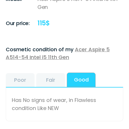
Gen
115
$
Our price:
Cosmetic condition of my
Acer Aspire 5
A514-54 Intel i5 11th Gen
Good
Poor
Fair
Has No signs of wear, in Flawless
condition Like NEW