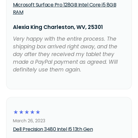
Microsoft Surface Pro 128GB Intel Core i5 8GB
RAM
Alexia King Charleston, WV, 25301
Very happy with the entire process. The
shipping box arrived right away, and the
day after they received my tablet they
made a PayPal payment as agreed. Will
definitely use them again.
☆
☆
☆
☆
☆
March 26, 2023
Dell Precision 3480 Intel I5 13th Gen