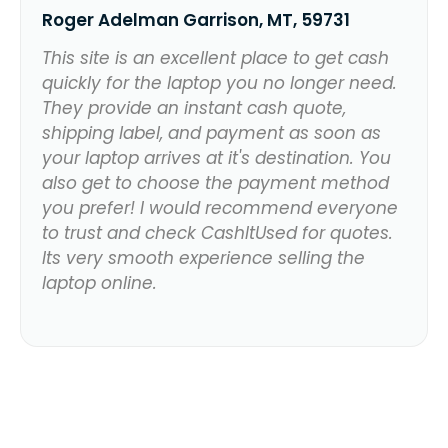
Roger Adelman Garrison, MT, 59731
This site is an excellent place to get cash
quickly for the laptop you no longer need.
They provide an instant cash quote,
shipping label, and payment as soon as
your laptop arrives at it's destination. You
also get to choose the payment method
you prefer! I would recommend everyone
to trust and check CashItUsed for quotes.
Its very smooth experience selling the
laptop online.