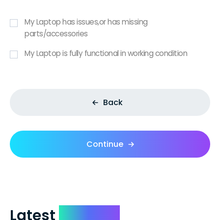
My Laptop has issues,or has missing
parts/accessories
My Laptop is fully functional in working condition
Back
Continue
Latest
Reviews