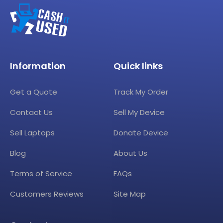
Information
Quick links
Get a Quote
Track My Order
Contact Us
Sell My Device
Sell Laptops
Donate Device
Blog
About Us
Terms of Service
FAQs
Customers Reviews
Site Map