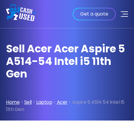
Get a quote
Sell Acer Acer Aspire 5
A514-54 Intel i5 11th
Gen
Home
>
Sell
>
Laptop
>
Acer
> Aspire 5 A514 54 Intel I5
11th Gen