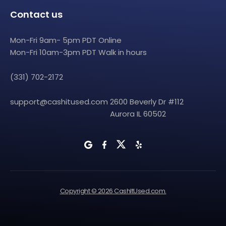
Contact us
Mon-Fri 9am- 5pm PDT Online
Mon-Fri 10am-3pm PDT Walk in hours
(331) 702-2172
support@cashitused.com
2600 Beverly Dr #112
Aurora IL 60502
Copyright © 2026 CashItUsed.com.