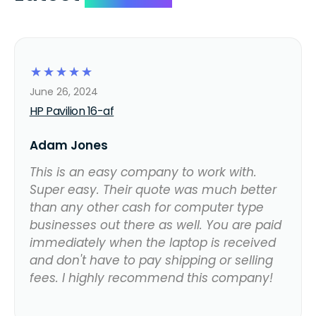
☆
☆
☆
☆
☆
June 26, 2024
HP Pavilion 16-af
Adam Jones
This is an easy company to work with.
Super easy. Their quote was much better
than any other cash for computer type
businesses out there as well. You are paid
immediately when the laptop is received
and don't have to pay shipping or selling
fees. I highly recommend this company!