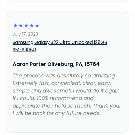
☆
☆
☆
☆
☆
July 17, 2023
Samsung Galaxy S22 Ultra Unlocked 128GB
SM-S908U
Aaron Porter Oliveburg, PA, 15764
The process was absolutely so amazing.
Extremely fast, convenient, clear, easy,
simple and awesome!! I would do it again
if I could. 100% recommend and
appreciate their help so much. Thank you.
I will be back for any future needs.