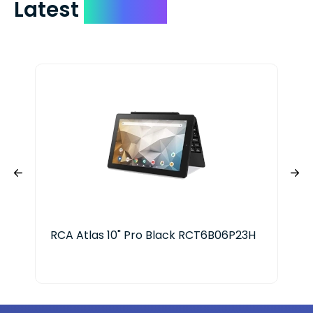
Latest
Devices
RCA Atlas 10" Pro Black RCT6B06P23H
App
128