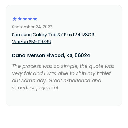
☆
☆
☆
☆
☆
September 24, 2022
Samsung Galaxy Tab S7 Plus 12.4 128GB
Verizon SM-T978U
Dana Iverson Elwood, KS, 66024
The process was so simple, the quote was
very fair and I was able to ship my tablet
out same day. Great experience and
superfast payment