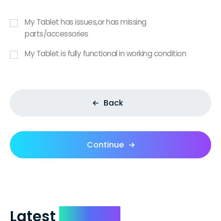
My Tablet has issues,or has missing
parts/accessories
My Tablet is fully functional in working condition
Back
Continue
Latest
Reviews