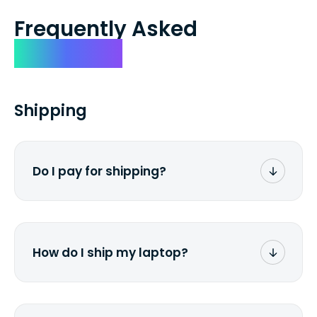
Frequently Asked
Questions
Shipping
Do I pay for shipping?
No. The entire process is free of charge.
You don't pay a dime from your pocket.
How do I ship my laptop?
Once you receive the prepaid shipping
label via email, print it out, use the <a