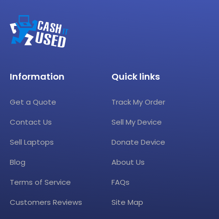
Information
Quick links
Get a Quote
Track My Order
Contact Us
Sell My Device
Sell Laptops
Donate Device
Blog
About Us
Terms of Service
FAQs
Customers Reviews
Site Map