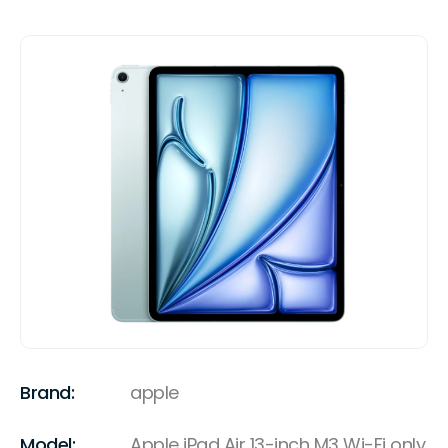
Brand:
apple
Model:
Apple iPad Air 13-inch M3 Wi-Fi only