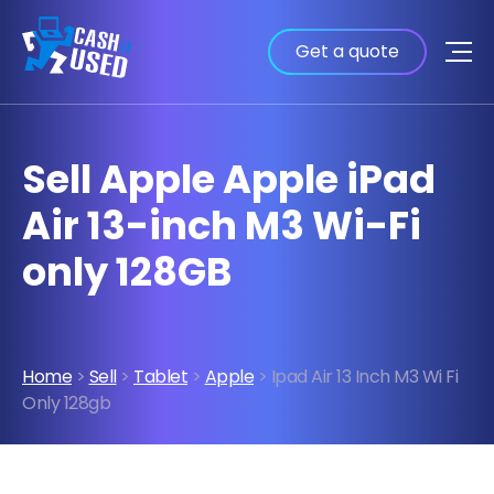
Get a quote
Sell Apple Apple iPad
Air 13-inch M3 Wi-Fi
only 128GB
Home
>
Sell
>
Tablet
>
Apple
> Ipad Air 13 Inch M3 Wi Fi
Only 128gb