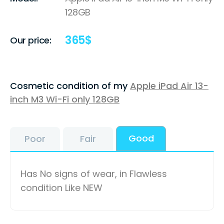
128GB
365
$
Our price:
Cosmetic condition of my
Apple iPad Air 13-
inch M3 Wi-Fi only 128GB
Good
Poor
Fair
Has No signs of wear, in Flawless
condition Like NEW