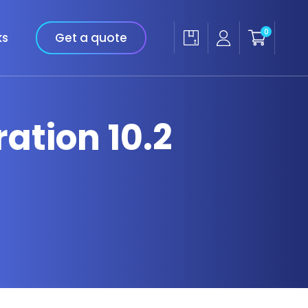
0
ks
Get a quote
ation 10.2