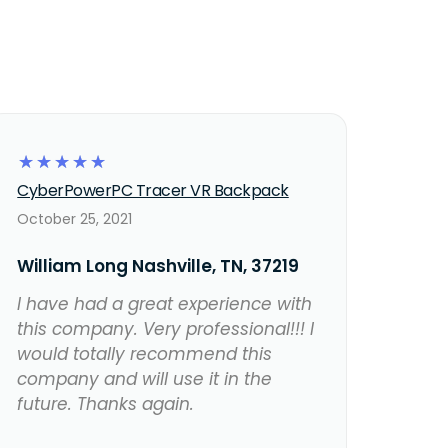
☆
☆
☆
☆
☆
CyberPowerPC Tracer VR Backpack
October 25, 2021
William Long Nashville, TN, 37219
I have had a great experience with
this company. Very professional!!! I
would totally recommend this
company and will use it in the
future. Thanks again.