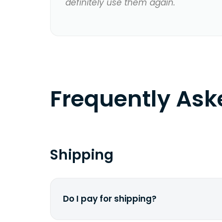
definitely use them again.
Frequently As
Shipping
Do I pay for shipping?