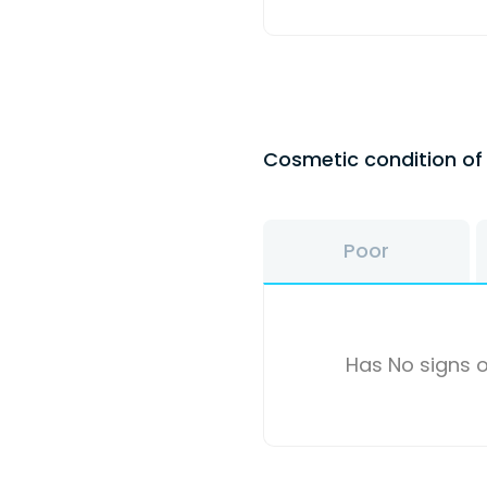
Cosmetic condition o
Poor
Has No signs o