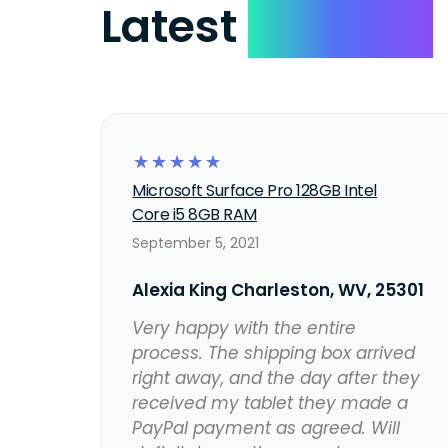
Latest
Reviews
☆
☆
☆
☆
☆
Microsoft Surface Pro 128GB Intel
Core i5 8GB RAM
September 5, 2021
Alexia King Charleston, WV, 25301
Very happy with the entire
process. The shipping box arrived
right away, and the day after they
received my tablet they made a
PayPal payment as agreed. Will