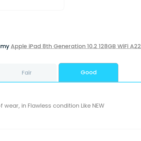
f my
Apple iPad 8th Generation 10.2 128GB WiFi A2
Good
Fair
f wear, in Flawless condition Like NEW