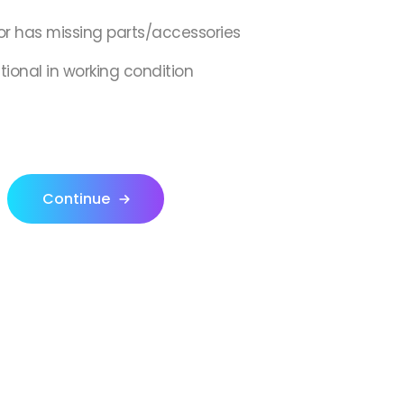
or has missing parts/accessories
ctional in working condition
Continue