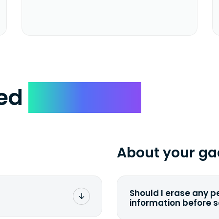
ked
Questions
About your ga
Should I erase any p
information before 