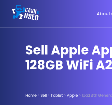
About 
Sell Apple Ap
128GB WiFi A
Home
>
Sell
>
Tablet
>
Apple
> Ipad 8th Generat