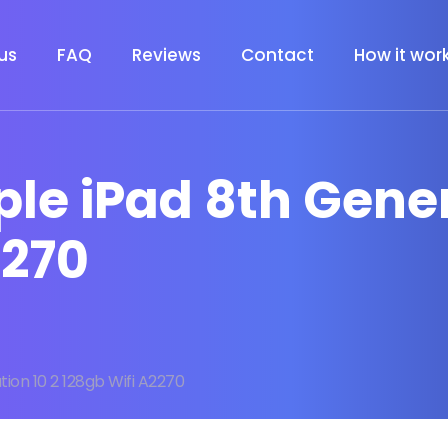
us
FAQ
Reviews
Contact
How it wor
ple iPad 8th Gener
2270
ion 10 2 128gb Wifi A2270