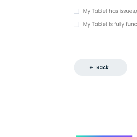
My Tablet has issues,
My Tablet is fully fun
Back