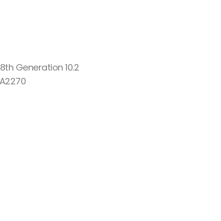
8th Generation 10.2
 A2270