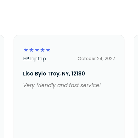
☆
☆
☆
☆
☆
HP laptop
October 24, 2022
Lisa Bylo Troy, NY, 12180
Very friendly and fast service!