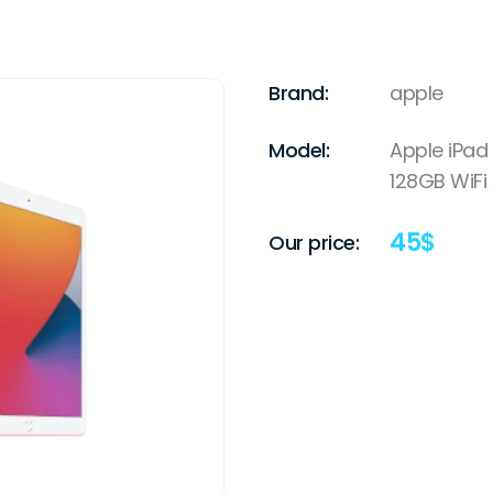
Brand:
apple
Model:
Apple iPad 
128GB WiFi
45
$
Our price: