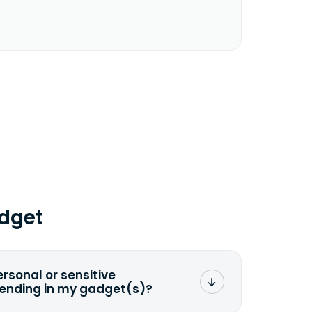
dget
ersonal or sensitive
sending in my gadget(s)?