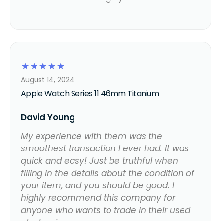
☆
☆
☆
☆
☆
August 14, 2024
Apple Watch Series 11 46mm Titanium
David Young
My experience with them was the
smoothest transaction I ever had. It was
quick and easy! Just be truthful when
filling in the details about the condition of
your item, and you should be good. I
highly recommend this company for
anyone who wants to trade in their used