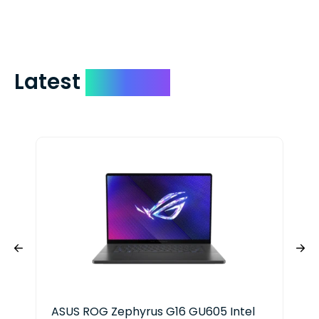
include your quote number.
Latest
Devices
ASUS ROG Zephyrus G16 GU605 Intel
Del