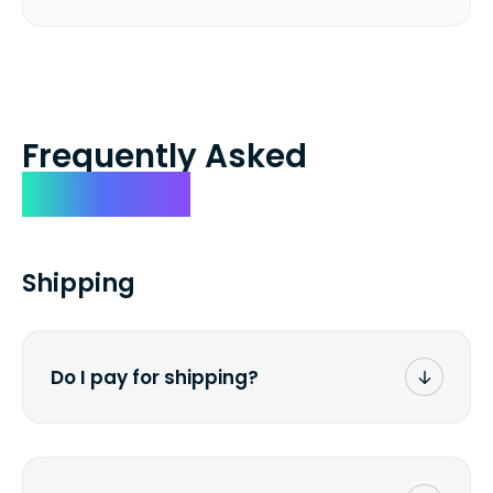
Frequently Asked
Questions
Shipping
Do I pay for shipping?
No. The entire process is free of charge.
You don't pay a dime from your pocket.