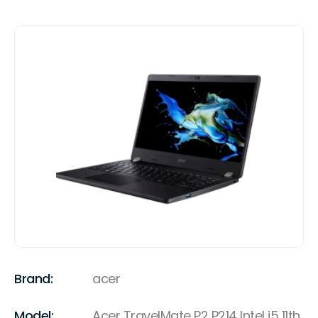
Brand:
acer
Model:
Acer TravelMate P2 P214 Intel i5 11th