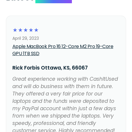
☆
☆
☆
☆
☆
April 29, 2023
Apple MacBook Pro 16 12-Core M2 Pro 19-Core
GPU 1TB SSD
Rick Forbis Ottawa, KS, 66067
Great experience working with CashItUsed
and will do business with them in future.
They offered a very fair price for our
laptops and the funds were deposited to
my PayPal account within just a few days
from when we shipped the laptops. Very
speedy, professional, and friendly
customer service. Highly recommended!