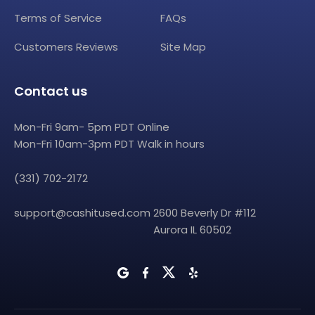
Terms of Service
FAQs
Customers Reviews
Site Map
Contact us
Mon-Fri 9am- 5pm PDT Online
Mon-Fri 10am-3pm PDT Walk in hours
(331) 702-2172
support@cashitused.com
2600 Beverly Dr #112
Aurora IL 60502