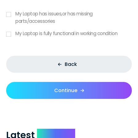
My Laptop has issues,or has missing
parts/accessories
My Laptop is fully functional in working condition
Back
Continue
Latest
Reviews