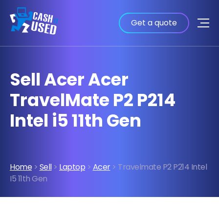
Get a quote
Sell Acer Acer
TravelMate P2 P214
Intel i5 11th Gen
Home
>
Sell
>
Laptop
>
Acer
> Travelmate P2 P214 Intel
I5 11th Gen