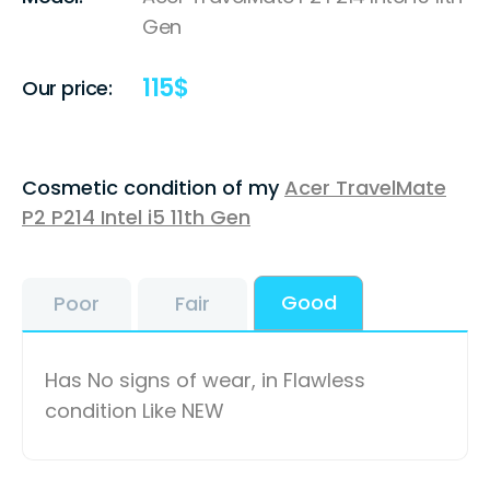
Gen
115
$
Our price:
Cosmetic condition of my
Acer TravelMate
P2 P214 Intel i5 11th Gen
Good
Poor
Fair
Has No signs of wear, in Flawless
condition Like NEW