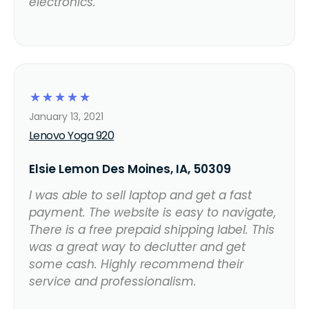
electronics.
☆
☆
☆
☆
☆
January 13, 2021
Lenovo Yoga 920
Elsie Lemon Des Moines, IA, 50309
I was able to sell laptop and get a fast
payment. The website is easy to navigate,
There is a free prepaid shipping label. This
was a great way to declutter and get
some cash. Highly recommend their
service and professionalism.