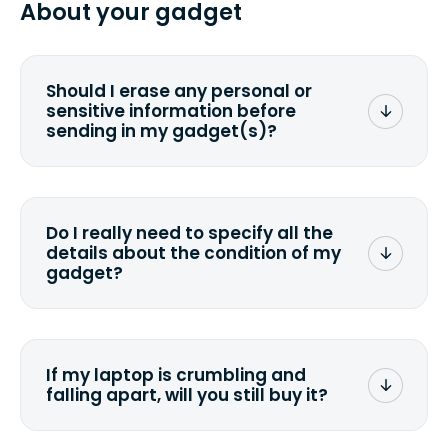
About your gadget
you ship your gadget(s).
Should I erase any personal or
sensitive information before
sending in my gadget(s)?
You can. But we format any storage
media that comes with the device
wiping it and permanently erasing all
Do I really need to specify all the
the data. Make sure you preserve any
details about the condition of my
valuable data before sending your
gadget?
device.
To avoid any alterations to the original
quote, we highly suggest that you
specify the condition as accurately as
If my laptop is crumbling and
possible, listing all the missing parts or
falling apart, will you still buy it?
accessories.
<a href=&quot;/&quot;>Fill out the