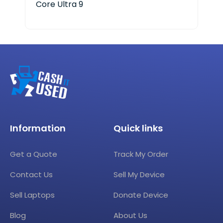
Core Ultra 9
Information
Quick links
Get a Quote
Track My Order
Contact Us
Sell My Device
Sell Laptops
Donate Device
Blog
About Us