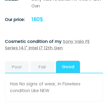
Gen
160
$
Our price:
Cosmetic condition of my
Sony Vaio FE
Series 14.1" Intel i7 12th Gen
Good
Poor
Fair
Has No signs of wear, in Flawless
condition Like NEW