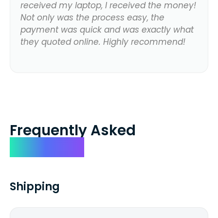
received my laptop, I received the money!
Not only was the process easy, the
payment was quick and was exactly what
they quoted online. Highly recommend!
Frequently Asked
Questions
Shipping