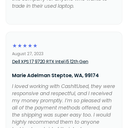
trade in their used laptop.
☆
☆
☆
☆
☆
August 27, 2023
Dell XPS 17 9720 RTX Intel i5 12th Gen
Marie Adelman Steptoe, WA, 99174
I loved working with CashItUsed, they were
responsive and respectful, and I received
my money promptly. I’m so pleased with
all of the payment methods offered, and
the shipping was super easy too. I would
highly recommend them to anyone