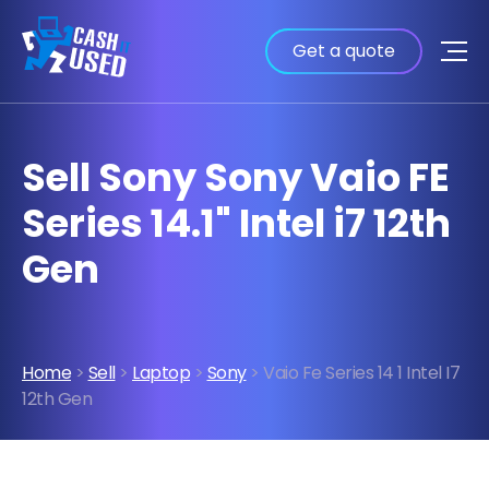
Get a quote
Sell Sony Sony Vaio FE
Series 14.1" Intel i7 12th
Gen
Home
>
Sell
>
Laptop
>
Sony
> Vaio Fe Series 14 1 Intel I7
12th Gen