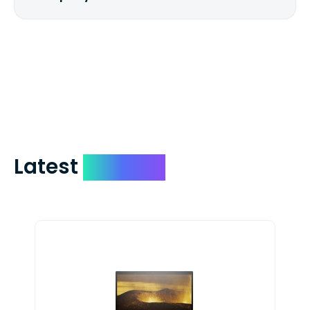
We mail checks via USPS First Class Mail
which on average delivers in less than 5
days. You can request to have your
check expedited via USPS Express Mail for
a small fee. Just shoot us a memo and
include your quote number.
Latest
Devices