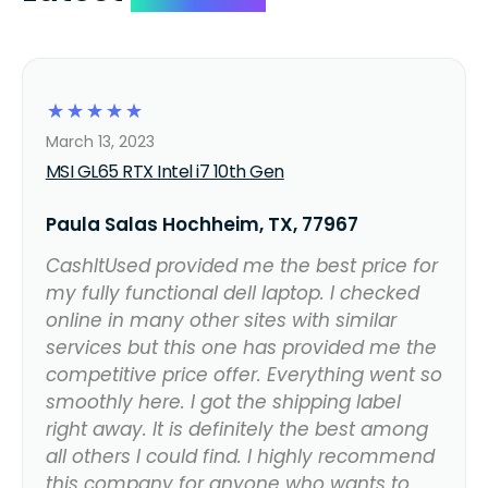
☆
☆
☆
☆
☆
March 13, 2023
MSI GL65 RTX Intel i7 10th Gen
Paula Salas Hochheim, TX, 77967
CashItUsed provided me the best price for
my fully functional dell laptop. I checked
online in many other sites with similar
services but this one has provided me the
competitive price offer. Everything went so
smoothly here. I got the shipping label
right away. It is definitely the best among
all others I could find. I highly recommend
this company for anyone who wants to