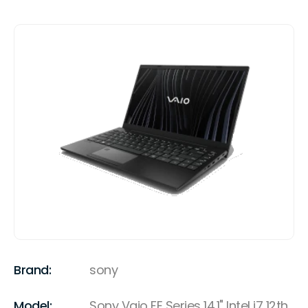
Brand:
sony
Model:
Sony Vaio FE Series 14.1" Intel i7 12th