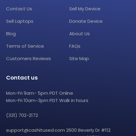
Contact Us
Sell My Device
Sell Laptops
Donate Device
Blog
About Us
Terms of Service
FAQs
Customers Reviews
Site Map
Contact us
Mon-Fri 9am- 5pm PDT Online
Mon-Fri 10am-3pm PDT Walk in hours
(331) 702-2172
support@cashitused.com
2600 Beverly Dr #112