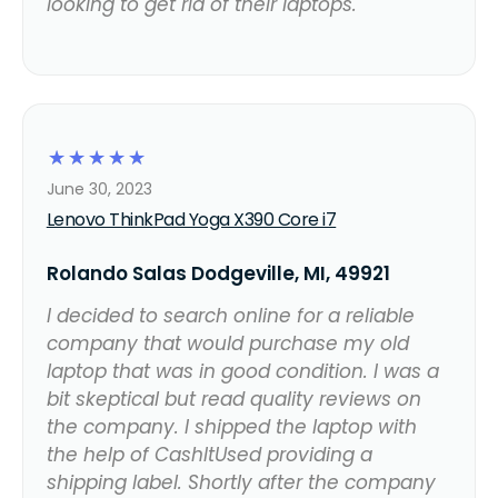
looking to get rid of their laptops.
☆
☆
☆
☆
☆
June 30, 2023
Lenovo ThinkPad Yoga X390 Core i7
Rolando Salas Dodgeville, MI, 49921
I decided to search online for a reliable
company that would purchase my old
laptop that was in good condition. I was a
bit skeptical but read quality reviews on
the company. I shipped the laptop with
the help of CashItUsed providing a
shipping label. Shortly after the company