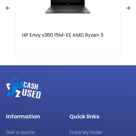
HP Envy x360 15M-EE AMD Ryzen 5
Len
Ryz
Information
Quick links
Get a Quote
Track My Order