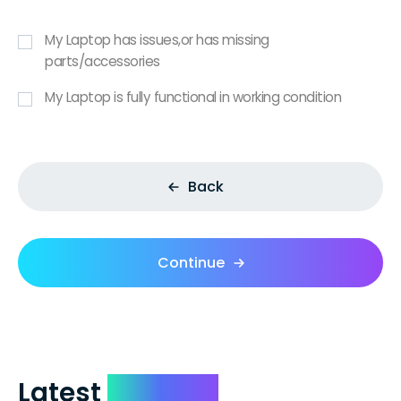
My Laptop has issues,or has missing
parts/accessories
My Laptop is fully functional in working condition
Back
Continue
Latest
Reviews