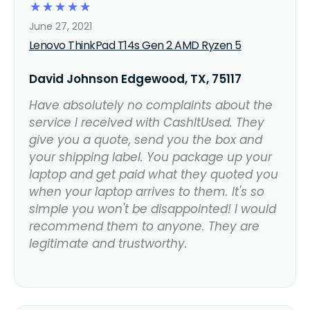
☆
☆
☆
☆
☆
June 27, 2021
Lenovo ThinkPad T14s Gen 2 AMD Ryzen 5
David Johnson Edgewood, TX, 75117
Have absolutely no complaints about the
service I received with CashItUsed. They
give you a quote, send you the box and
your shipping label. You package up your
laptop and get paid what they quoted you
when your laptop arrives to them. It's so
simple you won't be disappointed! I would
recommend them to anyone. They are
legitimate and trustworthy.