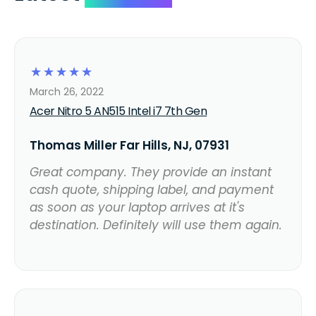
☆
☆
☆
☆
☆
March 26, 2022
Acer Nitro 5 AN515 Intel i7 7th Gen
Thomas Miller Far Hills, NJ, 07931
Great company. They provide an instant
cash quote, shipping label, and payment
as soon as your laptop arrives at it's
destination. Definitely will use them again.