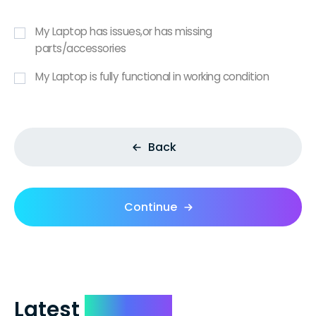
My Laptop has issues,or has missing
parts/accessories
My Laptop is fully functional in working condition
Back
Continue
Latest
Reviews