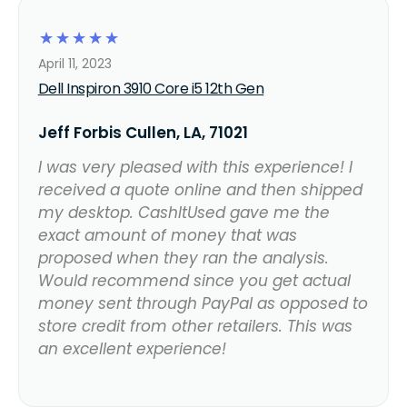
☆
☆
☆
☆
☆
April 11, 2023
Dell Inspiron 3910 Core i5 12th Gen
Jeff Forbis Cullen, LA, 71021
I was very pleased with this experience! I
received a quote online and then shipped
my desktop. CashItUsed gave me the
exact amount of money that was
proposed when they ran the analysis.
Would recommend since you get actual
money sent through PayPal as opposed to
store credit from other retailers. This was
an excellent experience!