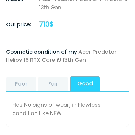
13th Gen
710
$
Our price:
Cosmetic condition of my
Acer Predator
Helios 16 RTX Core i9 13th Gen
Good
Poor
Fair
Has No signs of wear, in Flawless
condition Like NEW