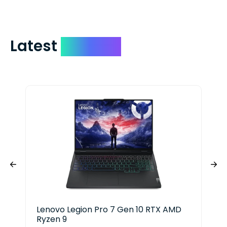
Latest
Devices
Lenovo Legion Pro 7 Gen 10 RTX AMD
Len
Ryzen 9
Ryz