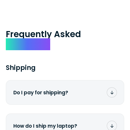
Frequently Asked
Questions
Shipping
Do I pay for shipping?
No. The entire process is free of charge.
You don't pay a dime from your pocket.
How do I ship my laptop?