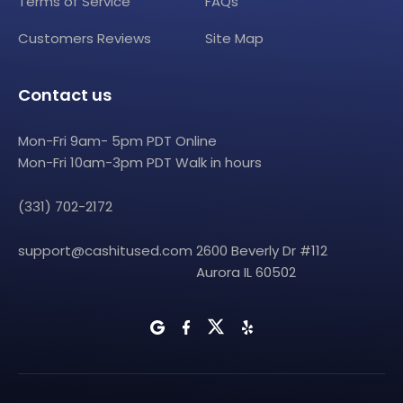
Terms of Service
FAQs
Customers Reviews
Site Map
Contact us
Mon-Fri 9am- 5pm PDT Online
Mon-Fri 10am-3pm PDT Walk in hours
(331) 702-2172
support@cashitused.com
2600 Beverly Dr #112
Aurora IL 60502