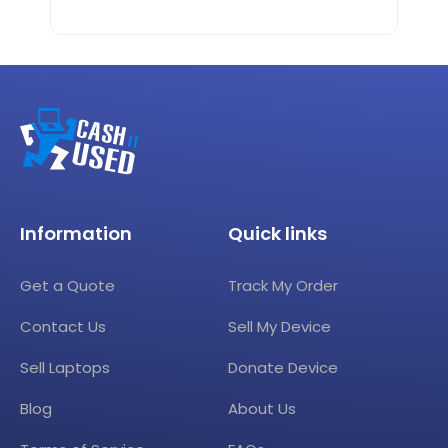
Information
Quick links
Get a Quote
Track My Order
Contact Us
Sell My Device
Sell Laptops
Donate Device
Blog
About Us