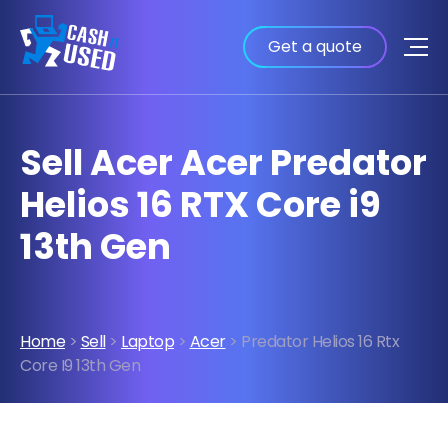
Get a quote
Sell Acer Acer Predator
Helios 16 RTX Core i9
13th Gen
Home
>
Sell
>
Laptop
>
Acer
> Predator Helios 16 Rtx
Core I9 13th Gen