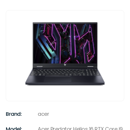
Brand:
acer
Model:
Acer Predator Helios 16 RTX Core i9