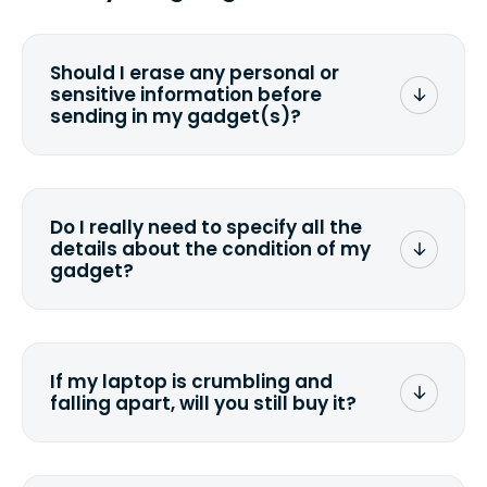
Should I erase any personal or
sensitive information before
sending in my gadget(s)?
You can. But we format any storage
media that comes with the device
wiping it and permanently erasing all
Do I really need to specify all the
the data. Make sure you preserve any
details about the condition of my
valuable data before sending your
gadget?
device.
To avoid any alterations to the original
quote, we highly suggest that you
specify the condition as accurately as
If my laptop is crumbling and
possible, listing all the missing parts or
falling apart, will you still buy it?
accessories.
<a href=&quot;/&quot;>Fill out the
quote</a> and see what we can offer