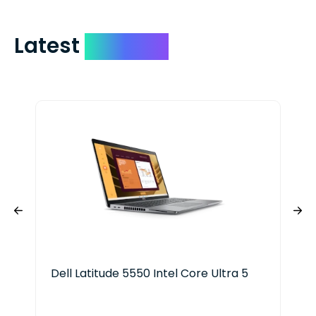
Latest
Devices
Dell Latitude 5550 Intel Core Ultra 5
HP 