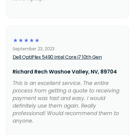
☆
☆
☆
☆
☆
September 23, 2023
Dell OptiPlex 5490 Intel Core i7 10th Gen
Richard Rech Washoe Valley, NV, 89704
This is an excellent service. The entire
process from getting a quote to receiving
payment was fast and easy. I would
definitely use them again. Really
professional! Would recommend them to
anyone.