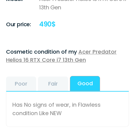
13th Gen
490
$
Our price:
Cosmetic condition of my
Acer Predator
Helios 16 RTX Core i7 13th Gen
Good
Poor
Fair
Has No signs of wear, in Flawless
condition Like NEW