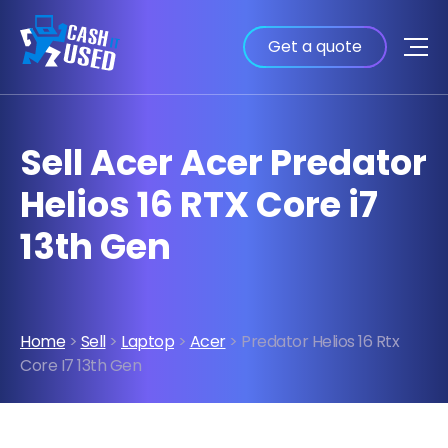
Get a quote
Sell Acer Acer Predator
Helios 16 RTX Core i7
13th Gen
Home
>
Sell
>
Laptop
>
Acer
> Predator Helios 16 Rtx
Core I7 13th Gen