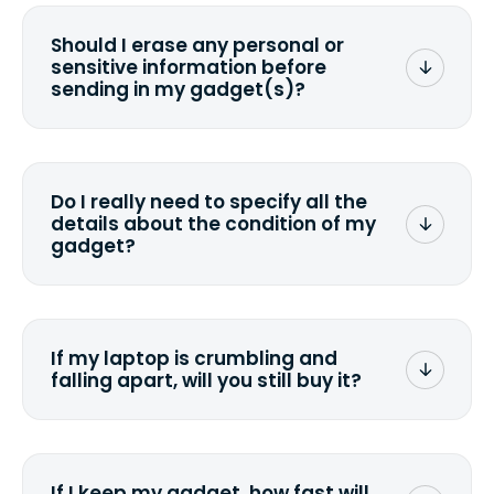
Should I erase any personal or
sensitive information before
sending in my gadget(s)?
You can. But we format any storage
media that comes with the device
wiping it and permanently erasing all
Do I really need to specify all the
the data. Make sure you preserve any
details about the condition of my
valuable data before sending your
gadget?
device.
To avoid any alterations to the original
quote, we highly suggest that you
specify the condition as accurately as
If my laptop is crumbling and
possible, listing all the missing parts or
falling apart, will you still buy it?
accessories.
<a href=&quot;/&quot;>Fill out the
quote</a> and see what we can offer
for it.
If I keep my gadget, how fast will