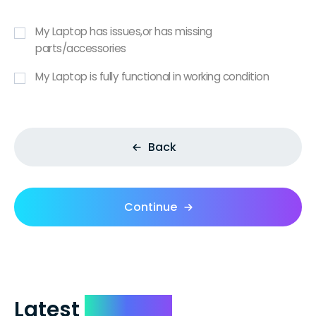
My Laptop has issues,or has missing
parts/accessories
My Laptop is fully functional in working condition
Back
Continue
Latest
Reviews