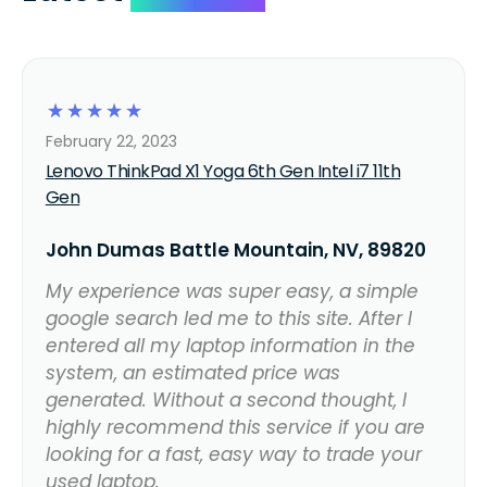
☆
☆
☆
☆
☆
February 22, 2023
Lenovo ThinkPad X1 Yoga 6th Gen Intel i7 11th
Gen
John Dumas Battle Mountain, NV, 89820
My experience was super easy, a simple
google search led me to this site. After I
entered all my laptop information in the
system, an estimated price was
generated. Without a second thought, I
highly recommend this service if you are
looking for a fast, easy way to trade your
used laptop.