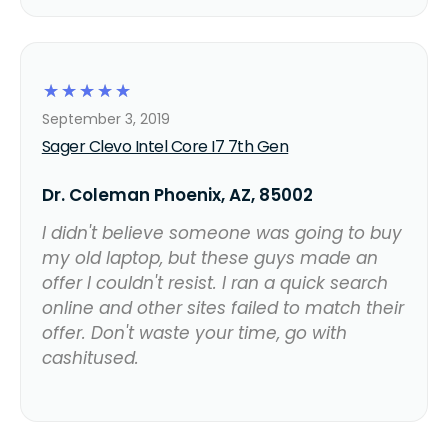
☆
☆
☆
☆
☆
September 3, 2019
Sager Clevo Intel Core I7 7th Gen
Dr. Coleman Phoenix, AZ, 85002
I didn't believe someone was going to buy
my old laptop, but these guys made an
offer I couldn't resist. I ran a quick search
online and other sites failed to match their
offer. Don't waste your time, go with
cashitused.