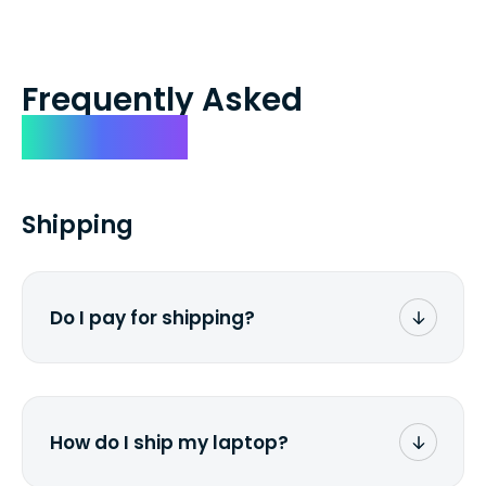
Frequently Asked
Questions
Shipping
Do I pay for shipping?
No. The entire process is free of charge.
You don't pay a dime from your pocket.
How do I ship my laptop?