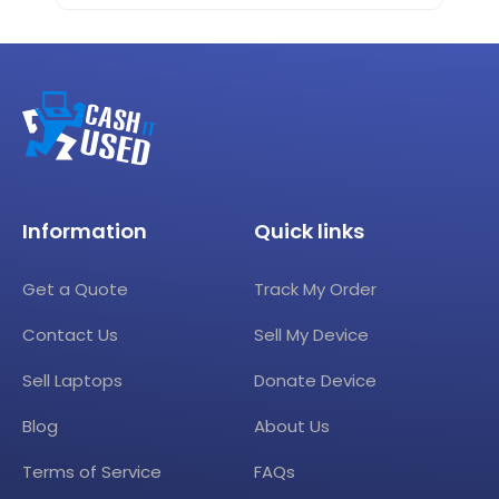
Information
Quick links
Get a Quote
Track My Order
Contact Us
Sell My Device
Sell Laptops
Donate Device
Blog
About Us
Terms of Service
FAQs