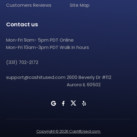
Customers Reviews
Site Map
Contact us
Mon-Fri 9am- 5pm PDT Online
Mon-Fri 10am-3pm PDT Walk in hours
(331) 702-2172
support@cashitused.com
2600 Beverly Dr #112
Aurora IL 60502
Copyright © 2026 CashItUsed.com.