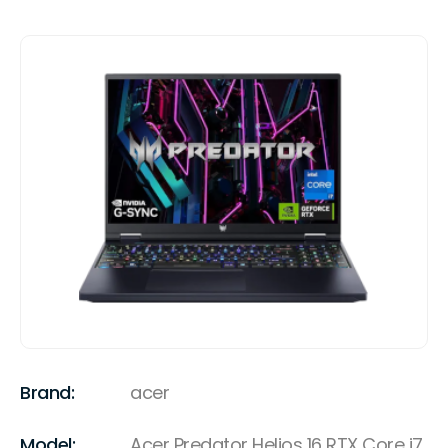
Brand:
acer
Model:
Acer Predator Helios 16 RTX Core i7