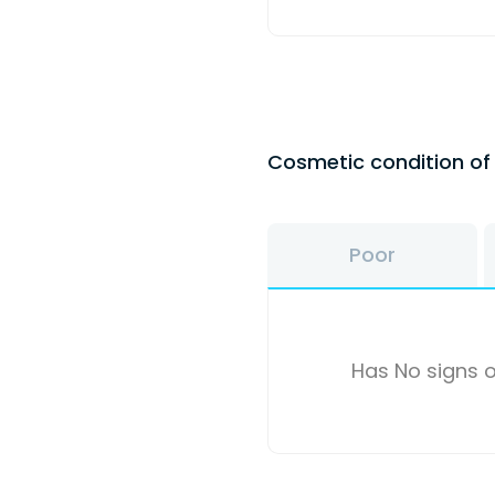
Cosmetic condition o
Poor
Has No signs o