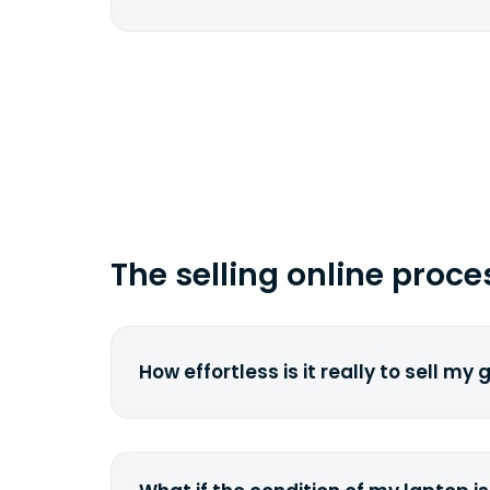
href="fedex.com">FedEx</a> by copy
tracking number.
Depending on your location and the 
carrier, it can take from 2 to 7 busi
time you ship your gadget(s).
The selling online proce
How effortless is it really to sell my
We strive to make it as simple as pos
understand the pain and frustration o
broken laptop or some other gadget.