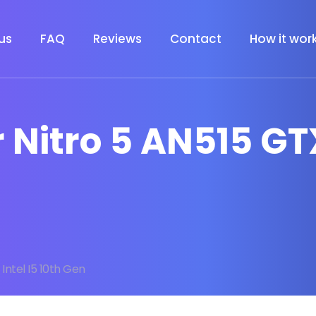
us
FAQ
Reviews
Contact
How it wor
 Nitro 5 AN515 GTX
 Intel I5 10th Gen