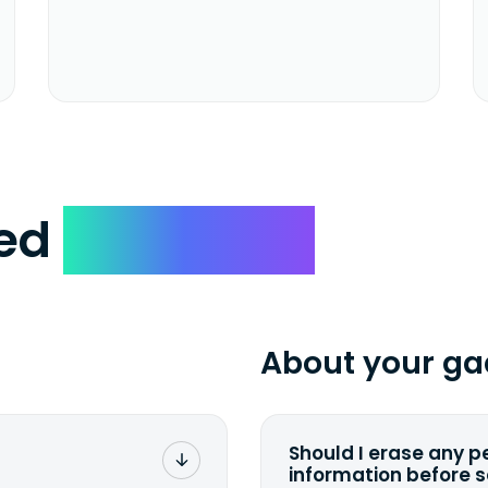
ked
Questions
About your ga
Should I erase any p
information before 