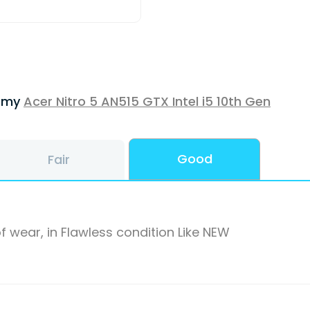
f my
Acer Nitro 5 AN515 GTX Intel i5 10th Gen
Good
Fair
f wear, in Flawless condition Like NEW