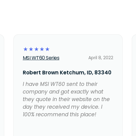
☆
☆
☆
☆
☆
MSI WT60 Series
April 8, 2022
Robert Brown Ketchum, ID, 83340
I have MSI WT60 sent to their
company and got exactly what
they quote in their website on the
day they received my device. I
100% recommend this place!