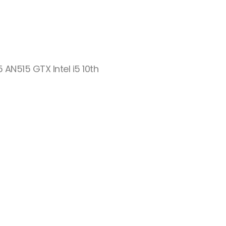
5 AN515 GTX Intel i5 10th