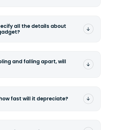
mat any storage media that comes
ng it and permanently erasing all the
preserve any valuable data before
pecify all the details about
 gadget?
ons to the original quote, we highly
cify the condition as accurately as
the missing parts or accessories.
ling and falling apart, will
;>Fill out the quote</a> and see
 it.
how fast will it depreciate?
computers depreciate 25% to 50% a
op, bought 3 years ago, will
$200 price mark. <a