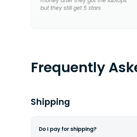
money after they got the labtops
but they still get 5 stars
Frequently As
Shipping
Do I pay for shipping?