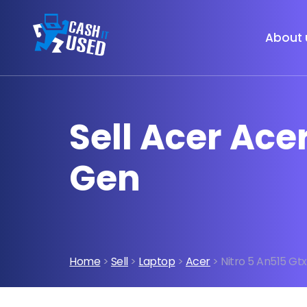
About 
Sell Acer Acer
Gen
Home
>
Sell
>
Laptop
>
Acer
> Nitro 5 An515 Gtx