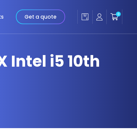
0
ks
Get a quote
 Intel i5 10th