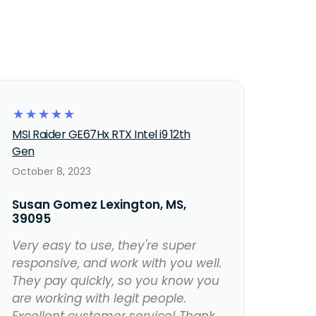
☆
☆
☆
☆
☆
MSI Raider GE67Hx RTX Intel i9 12th
Gen
October 8, 2023
Susan Gomez Lexington, MS,
39095
Very easy to use, they're super
responsive, and work with you well.
They pay quickly, so you know you
are working with legit people.