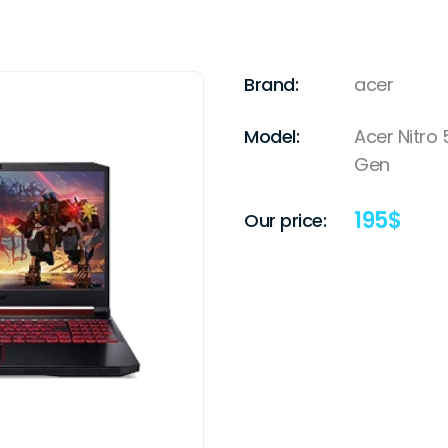
Brand:
acer
Model:
Acer Nitro 
Gen
195
$
Our price: