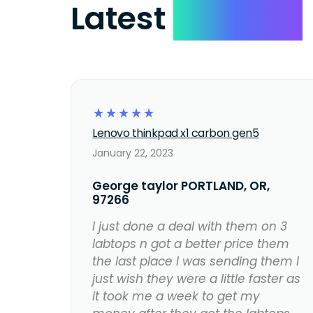
Latest
Reviews
☆
☆
☆
☆
☆
Lenovo thinkpad x1 carbon gen5
January 22, 2023
George taylor PORTLAND, OR,
97266
I just done a deal with them on 3
labtops n got a better price them
the last place I was sending them I
just wish they were a little faster as
it took me a week to get my