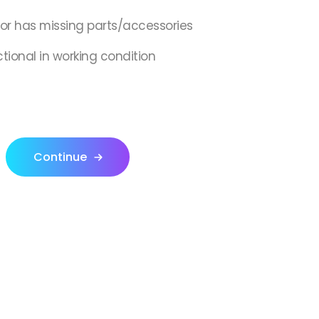
,or has missing parts/accessories
ctional in working condition
Continue