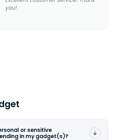
Excellent customer service! Thank
you!
dget
ersonal or sensitive
sending in my gadget(s)?