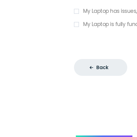
My Laptop has issues
My Laptop is fully fun
Back