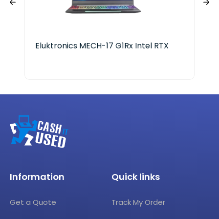
Eluktronics MECH-17 G1Rx Intel RTX
Len
Ryz
Information
Quick links
Get a Quote
Track My Order