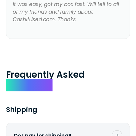
It was easy, got my box fast. Will tell to all
of my friends and family about
CashItUsed.com. Thanks
Frequently Asked
Questions
Shipping
Do I pay for shipping?