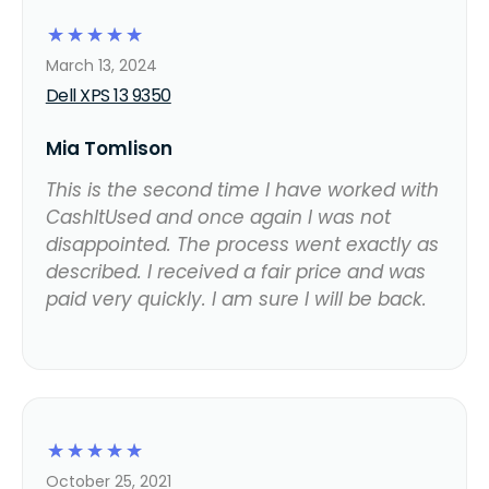
☆
☆
☆
☆
☆
March 13, 2024
Dell XPS 13 9350
Mia Tomlison
This is the second time I have worked with
CashItUsed and once again I was not
disappointed. The process went exactly as
described. I received a fair price and was
paid very quickly. I am sure I will be back.
☆
☆
☆
☆
☆
October 25, 2021