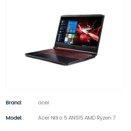
Brand:
acer
Model:
Acer Nitro 5 AN515 AMD Ryzen 7