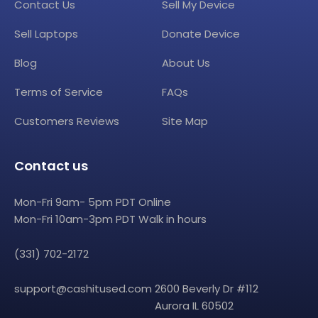
Contact Us
Sell My Device
Sell Laptops
Donate Device
Blog
About Us
Terms of Service
FAQs
Customers Reviews
Site Map
Contact us
Mon-Fri 9am- 5pm PDT Online
Mon-Fri 10am-3pm PDT Walk in hours
(331) 702-2172
support@cashitused.com
2600 Beverly Dr #112
Aurora IL 60502