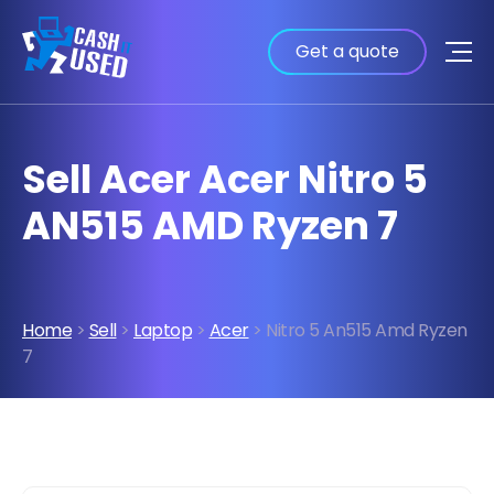
Get a quote
Sell Acer Acer Nitro 5
AN515 AMD Ryzen 7
Home
>
Sell
>
Laptop
>
Acer
> Nitro 5 An515 Amd Ryzen
7