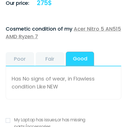
275
$
Our price:
Cosmetic condition of my
Acer Nitro 5 AN515
AMD Ryzen 7
Good
Poor
Fair
Has No signs of wear, in Flawless
condition Like NEW
My Laptop has issues,or has missing
parts/accessories