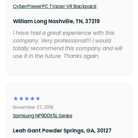
CyberPowerPC Tracer VR Backpack
William Long Nashville, TN, 37219
I have had a great experience with this
company. Very professional!!! I would
totally recommend this company and will
use it in the future. Thanks again.
☆
☆
☆
☆
☆
November 27, 2019
Samsung NP900X5L Series
Leah Gant Powder Springs, GA, 30127