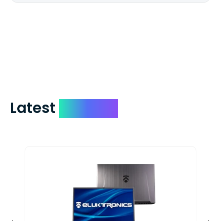
We mail checks via USPS First Class Mail
which on average delivers in less than 5
days. You can request to have your
check expedited via USPS Express Mail for
a small fee. Just shoot us a memo and
include your quote number.
Latest
Devices