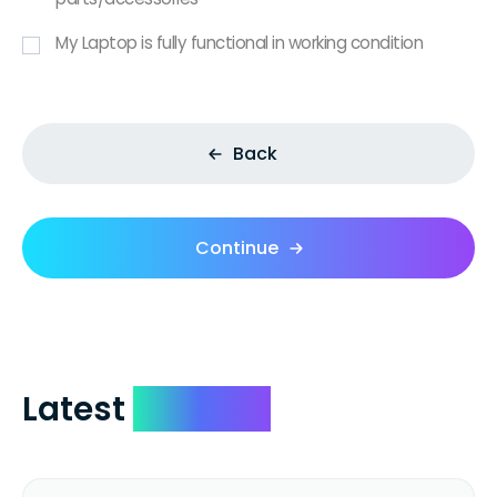
My Laptop is fully functional in working condition
Back
Continue
Latest
Reviews