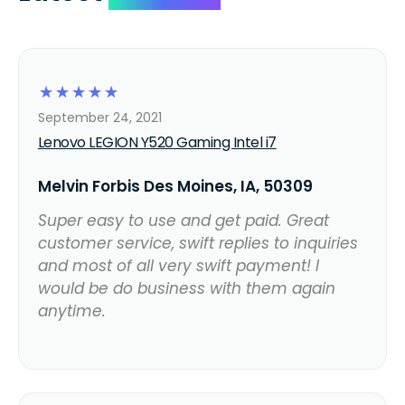
☆
☆
☆
☆
☆
September 24, 2021
Lenovo LEGION Y520 Gaming Intel i7
Melvin Forbis Des Moines, IA, 50309
Super easy to use and get paid. Great
customer service, swift replies to inquiries
and most of all very swift payment! I
would be do business with them again
anytime.