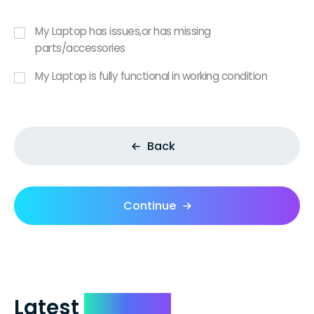
My Laptop has issues,or has missing
parts/accessories
My Laptop is fully functional in working condition
Back
Continue
Latest
Reviews