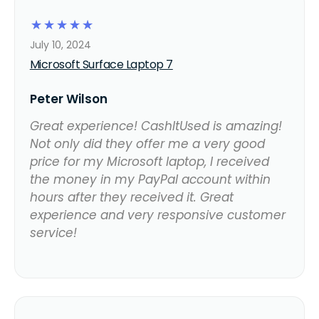
☆
☆
☆
☆
☆
July 10, 2024
Microsoft Surface Laptop 7
Peter Wilson
Great experience! CashItUsed is amazing!
Not only did they offer me a very good
price for my Microsoft laptop, I received
the money in my PayPal account within
hours after they received it. Great
experience and very responsive customer
service!