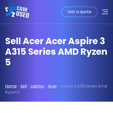
Get a quote
Sell Acer Acer Aspire 3
A315 Series AMD Ryzen
5
Home
>
Sell
>
Laptop
>
Acer
> Aspire 3 A315 Series Amd
Ryzen 5