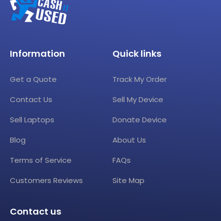
Information
Quick links
Get a Quote
Track My Order
Contact Us
Sell My Device
Sell Laptops
Donate Device
Blog
About Us
Terms of Service
FAQs
Customers Reviews
Site Map
Contact us