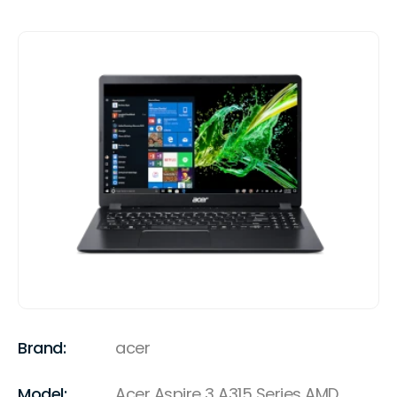
Brand:
acer
Model:
Acer Aspire 3 A315 Series AMD