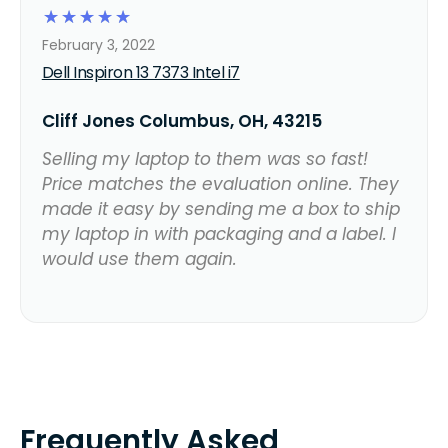
☆
☆
☆
☆
☆
February 3, 2022
Dell Inspiron 13 7373 Intel i7
Cliff Jones Columbus, OH, 43215
Selling my laptop to them was so fast!
Price matches the evaluation online. They
made it easy by sending me a box to ship
my laptop in with packaging and a label. I
would use them again.
Frequently Asked