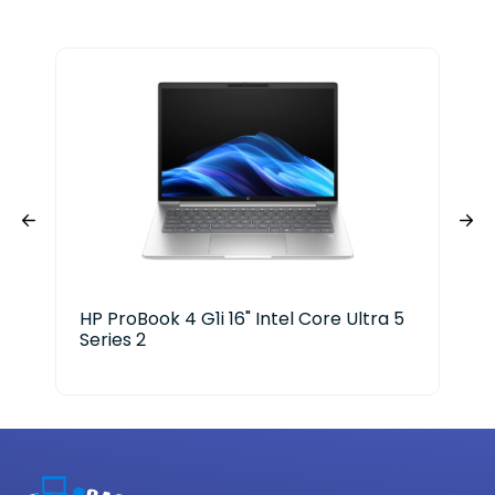
HP ProBook 4 G1i 16" Intel Core Ultra 5
Del
Series 2