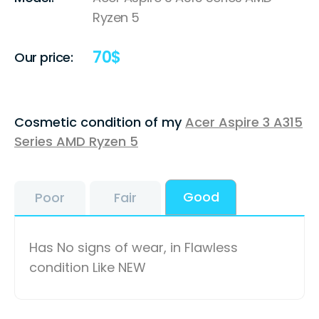
Ryzen 5
70
$
Our price:
Cosmetic condition of my
Acer Aspire 3 A315
Series AMD Ryzen 5
Good
Poor
Fair
Has No signs of wear, in Flawless
condition Like NEW