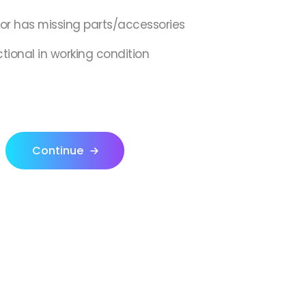
,or has missing parts/accessories
ctional in working condition
Continue