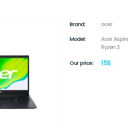
Brand:
acer
Model:
Acer Aspir
Ryzen 3
15
$
Our price: