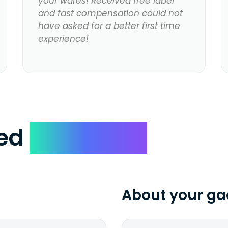
your wares! Received free label
and fast compensation could not
have asked for a better first time
experience!
ked
Questions
About your ga