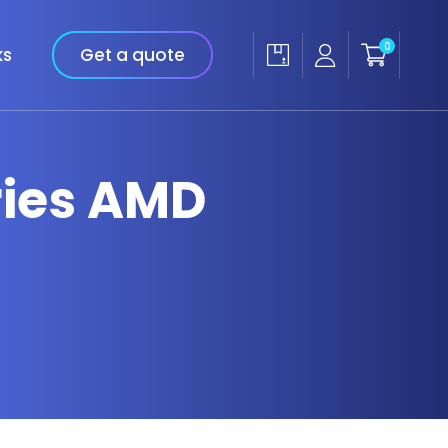
0
ks
Get a quote
eries AMD