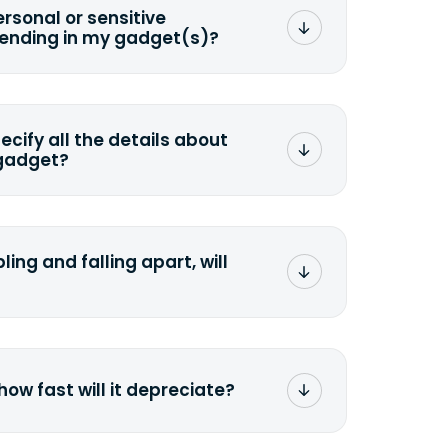
ersonal or sensitive
sending in my gadget(s)?
mat any storage media that comes
ng it and permanently erasing all the
preserve any valuable data before
pecify all the details about
 gadget?
ons to the original quote, we highly
cify the condition as accurately as
the missing parts or accessories.
ling and falling apart, will
;>Fill out the quote</a> and see
 it.
how fast will it depreciate?
computers depreciate 25% to 50% a