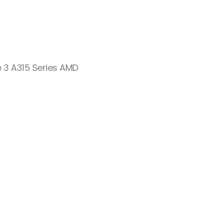
e 3 A315 Series AMD