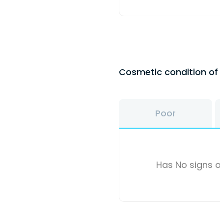
Cosmetic condition o
Poor
Has No signs o