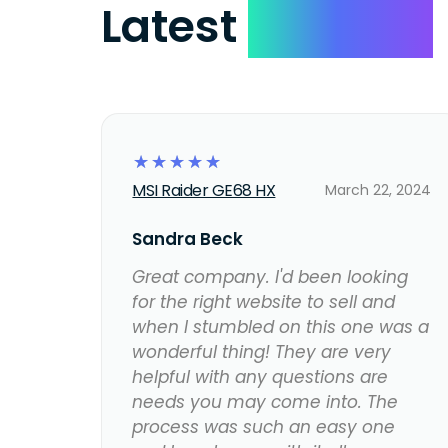
Latest
Reviews
☆
☆
☆
☆
☆
MSI Raider GE68 HX
March 22, 2024
Sandra Beck
Great company. I'd been looking
for the right website to sell and
when I stumbled on this one was a
wonderful thing! They are very
helpful with any questions are
needs you may come into. The
process was such an easy one