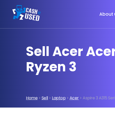
About 
Sell Acer Ace
Ryzen 3
Home
>
Sell
>
Laptop
>
Acer
> Aspire 3 A315 Se