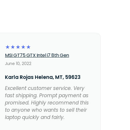
☆
☆
☆
☆
☆
MSI GT75 GTX Intel i7 8th Gen
June 10, 2022
Karla Rojas Helena, MT, 59623
Excellent customer service. Very
fast shipping. Prompt payment as
promised. Highly recommend this
to anyone who wants to sell their
laptop quickly and fairly.