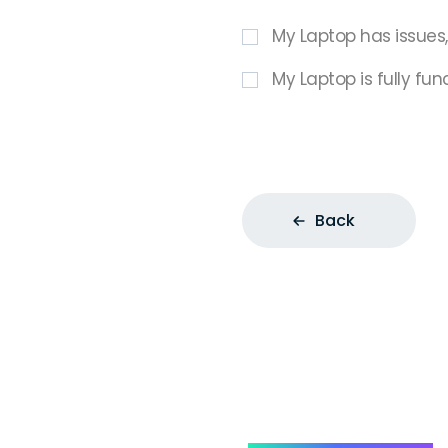
My Laptop has issues
My Laptop is fully fun
Back