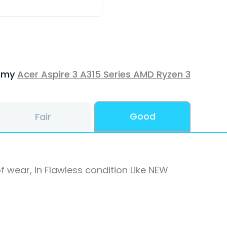
f my
Acer Aspire 3 A315 Series AMD Ryzen 3
Good
Fair
f wear, in Flawless condition Like NEW