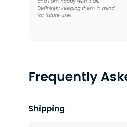
and I am happy with it all.
Definitely keeping them in mind
for future use!
Frequently As
Shipping