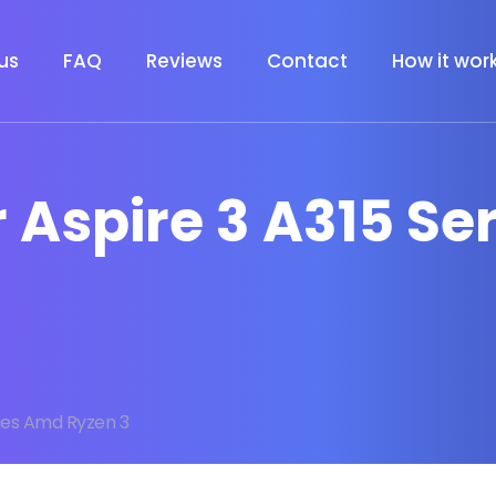
us
FAQ
Reviews
Contact
How it wor
r Aspire 3 A315 S
ries Amd Ryzen 3