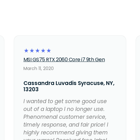
☆
☆
☆
☆
☆
MSI GS75 RTX 2060 Core i7 9th Gen
March 11, 2020
Cassandra Luvadis Syracuse, NY,
13203
I wanted to get some good use
out of a laptop I no longer use.
Phenomenal customer service,
timely response, and fair price! I
highly recommend giving them