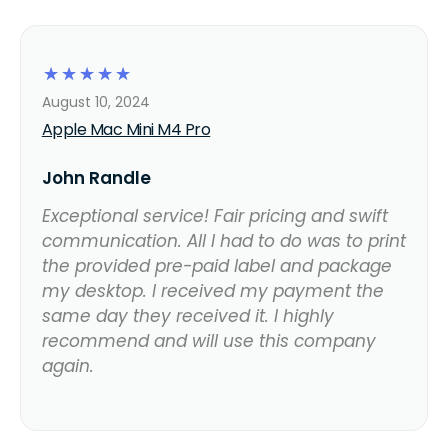
☆
☆
☆
☆
☆
August 10, 2024
Apple Mac Mini M4 Pro
John Randle
Exceptional service! Fair pricing and swift
communication. All I had to do was to print
the provided pre-paid label and package
my desktop. I received my payment the
same day they received it. I highly
recommend and will use this company
again.