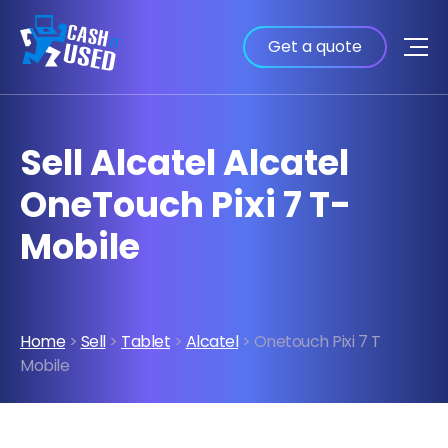
Get a quote
Sell Alcatel Alcatel
OneTouch Pixi 7 T-
Mobile
Home
>
Sell
>
Tablet
>
Alcatel
> Onetouch Pixi 7 T
Mobile