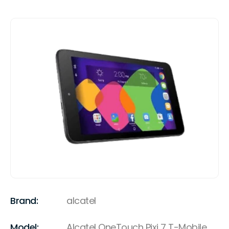
Brand:
alcatel
Model:
Alcatel OneTouch Pixi 7 T-Mobile