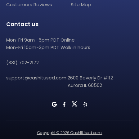
Customers Reviews
Site Map
Contact us
Mon-Fri 9am- 5pm PDT Online
Mon-Fri 10am-3pm PDT Walk in hours
(331) 702-2172
support@cashitused.com
2600 Beverly Dr #112
Aurora IL 60502
Copyright © 2026 CashItUsed.com.