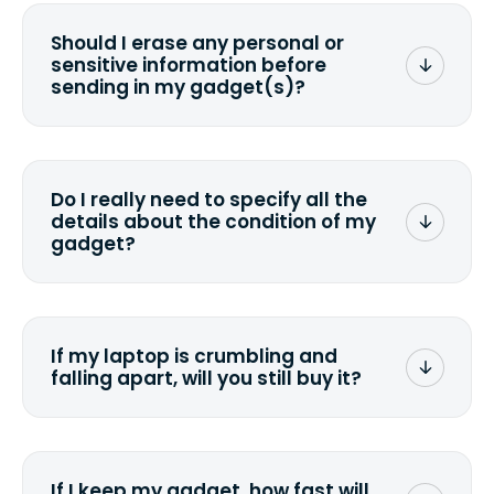
Should I erase any personal or
sensitive information before
sending in my gadget(s)?
You can. But we format any storage
media that comes with the device
wiping it and permanently erasing all
Do I really need to specify all the
the data. Make sure you preserve any
details about the condition of my
valuable data before sending your
gadget?
device.
To avoid any alterations to the original
quote, we highly suggest that you
specify the condition as accurately as
If my laptop is crumbling and
possible, listing all the missing parts or
falling apart, will you still buy it?
accessories.
<a href=&quot;/&quot;>Fill out the
quote</a> and see what we can offer
for it.
If I keep my gadget, how fast will