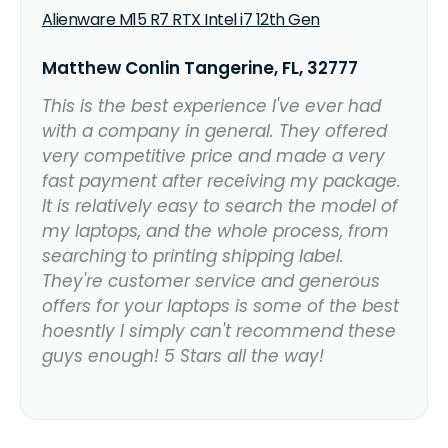
Alienware M15 R7 RTX Intel i7 12th Gen
Matthew Conlin Tangerine, FL, 32777
This is the best experience I've ever had
with a company in general. They offered
very competitive price and made a very
fast payment after receiving my package.
It is relatively easy to search the model of
my laptops, and the whole process, from
searching to printing shipping label.
They're customer service and generous
offers for your laptops is some of the best
hoesntly I simply can't recommend these
guys enough! 5 Stars all the way!