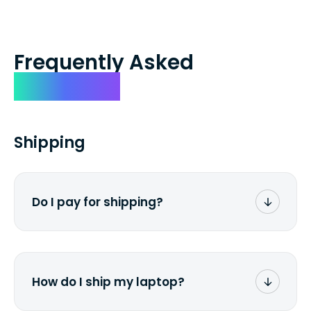
Frequently Asked
Questions
Shipping
Do I pay for shipping?
No. The entire process is free of charge.
You don't pay a dime from your pocket.
How do I ship my laptop?