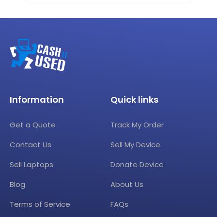
Information
Quick links
Get a Quote
Track My Order
Contact Us
Sell My Device
Sell Laptops
Donate Device
Blog
About Us
Terms of Service
FAQs