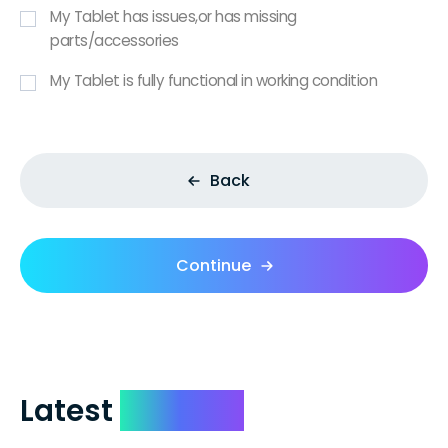
My Tablet has issues,or has missing
parts/accessories
My Tablet is fully functional in working condition
Back
Continue
Latest
Reviews