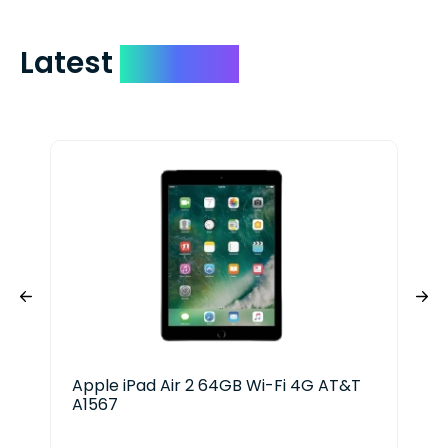
Latest
Devices
Apple iPad Air 2 64GB Wi-Fi 4G AT&T
App
A1567
128