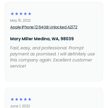
☆
☆
☆
☆
☆
May 15, 2022
Apple iPhone 12 64GB Unlocked A2172
Mary Miller Medina, WA, 98039
Fast, easy, and professional. Prompt
payment as promised. I will definitely use
this company again. Excellent customer
service!
☆
☆
☆
☆
☆
June 1, 2023