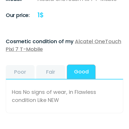
1
$
Our price:
Cosmetic condition of my
Alcatel OneTouch
Pixi 7 T-Mobile
Good
Poor
Fair
Has No signs of wear, in Flawless
condition Like NEW