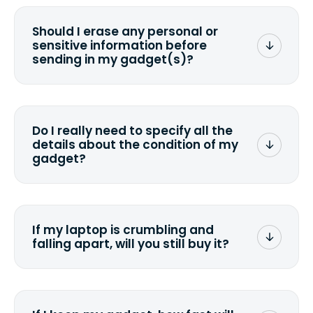
Should I erase any personal or
sensitive information before
sending in my gadget(s)?
You can. But we format any storage
media that comes with the device
wiping it and permanently erasing all
Do I really need to specify all the
the data. Make sure you preserve any
details about the condition of my
valuable data before sending your
gadget?
device.
To avoid any alterations to the original
quote, we highly suggest that you
specify the condition as accurately as
If my laptop is crumbling and
possible, listing all the missing parts or
falling apart, will you still buy it?
accessories.
<a href=&quot;/&quot;>Fill out the
quote</a> and see what we can offer
for it.