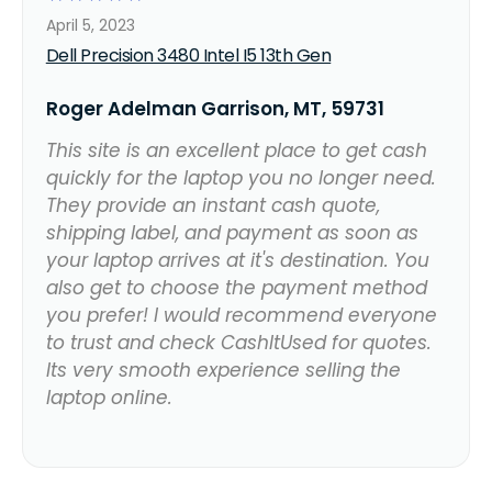
April 5, 2023
Dell Precision 3480 Intel I5 13th Gen
Roger Adelman Garrison, MT, 59731
This site is an excellent place to get cash
quickly for the laptop you no longer need.
They provide an instant cash quote,
shipping label, and payment as soon as
your laptop arrives at it's destination. You
also get to choose the payment method
you prefer! I would recommend everyone
to trust and check CashItUsed for quotes.
Its very smooth experience selling the
laptop online.