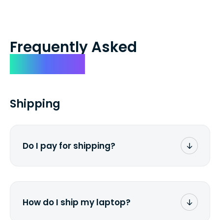
Frequently Asked
Questions
Shipping
Do I pay for shipping?
No. The entire process is free of charge.
You don't pay a dime from your pocket.
How do I ship my laptop?