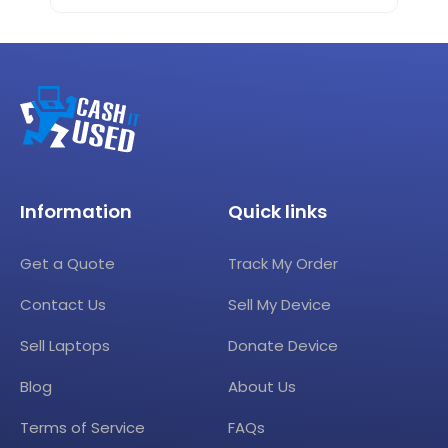
Information
Quick links
Get a Quote
Track My Order
Contact Us
Sell My Device
Sell Laptops
Donate Device
Blog
About Us
Terms of Service
FAQs