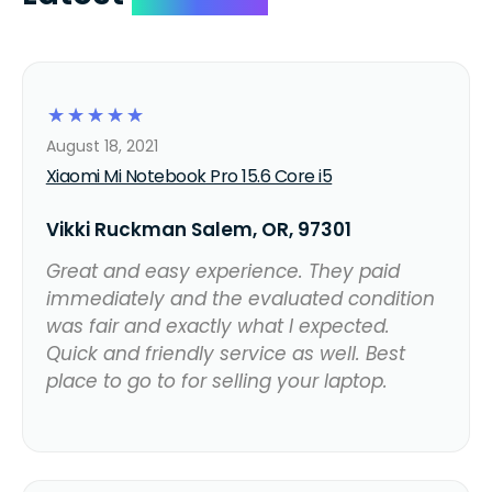
☆
☆
☆
☆
☆
August 18, 2021
Xiaomi Mi Notebook Pro 15.6 Core i5
Vikki Ruckman Salem, OR, 97301
Great and easy experience. They paid
immediately and the evaluated condition
was fair and exactly what I expected.
Quick and friendly service as well. Best
place to go to for selling your laptop.