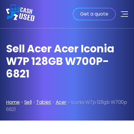
Get a quote
Sell Acer Acer Iconia
W7P 128GB W700P-
6821
Home
>
Sell
>
Tablet
>
Acer
> Iconia W7p 128gb W700p
6821