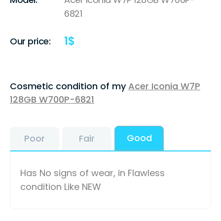
6821
1
$
Our price:
Cosmetic condition of my
Acer Iconia W7P
128GB W700P-6821
Good
Poor
Fair
Has No signs of wear, in Flawless
condition Like NEW