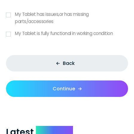
My Tablet has issues,or has missing
parts/accessories
My Tablet is fully functional in working condition
Back
Continue
Latest
Reviews