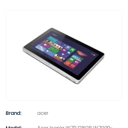
Brand:
acer
Model:
Acer Iconia W7P 128GB W700P-