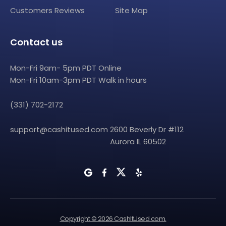
Customers Reviews
Site Map
Contact us
Mon-Fri 9am- 5pm PDT Online
Mon-Fri 10am-3pm PDT Walk in hours
(331) 702-2172
support@cashitused.com
2600 Beverly Dr #112
Aurora IL 60502
Copyright © 2026 CashItUsed.com.