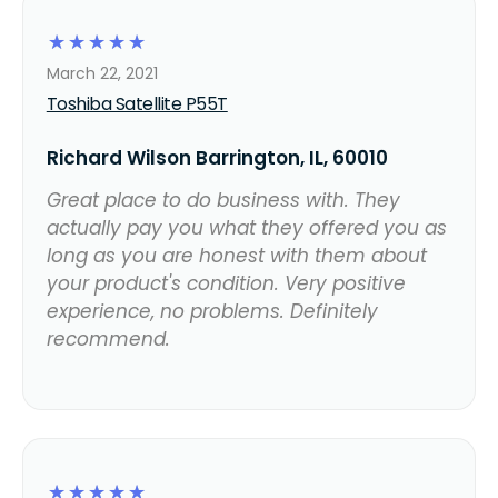
☆
☆
☆
☆
☆
March 22, 2021
Toshiba Satellite P55T
Richard Wilson Barrington, IL, 60010
Great place to do business with. They
actually pay you what they offered you as
long as you are honest with them about
your product's condition. Very positive
experience, no problems. Definitely
recommend.
☆
☆
☆
☆
☆