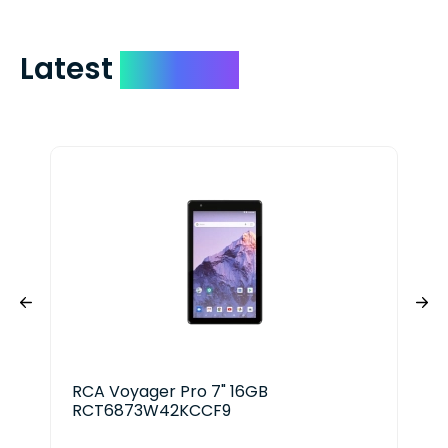
Latest
Devices
RCA Voyager Pro 7" 16GB
App
RCT6873W42KCCF9
128