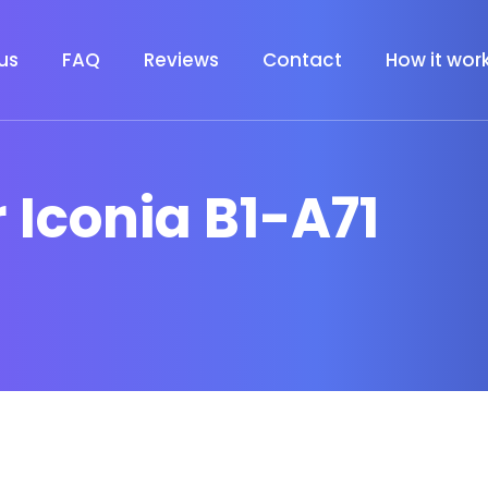
us
FAQ
Reviews
Contact
How it wor
r Iconia B1-A71