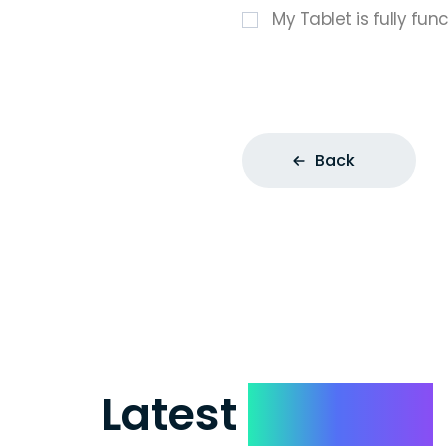
My Tablet is fully fun
Back
Latest
Reviews