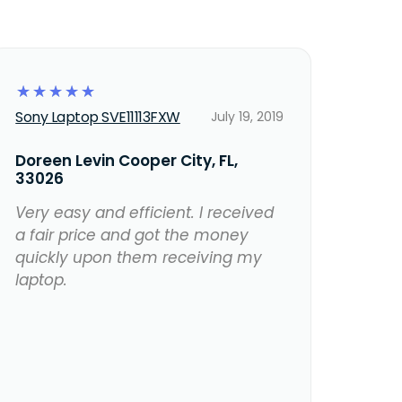
☆
☆
☆
☆
☆
Sony Laptop SVE11113FXW
July 19, 2019
Doreen Levin Cooper City, FL,
33026
Very easy and efficient. I received
a fair price and got the money
quickly upon them receiving my
laptop.