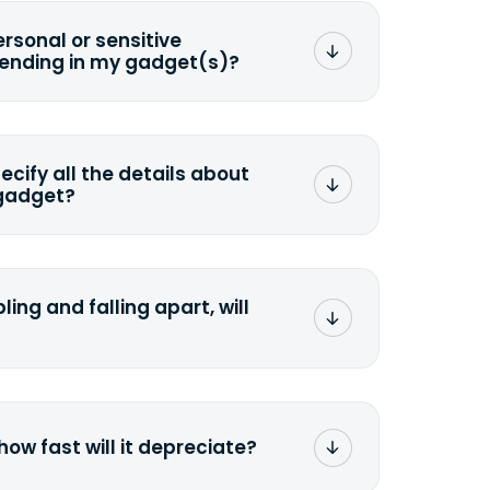
ersonal or sensitive
sending in my gadget(s)?
mat any storage media that comes
ng it and permanently erasing all the
preserve any valuable data before
pecify all the details about
 gadget?
ons to the original quote, we highly
cify the condition as accurately as
the missing parts or accessories.
ling and falling apart, will
;>Fill out the quote</a> and see
 it.
how fast will it depreciate?