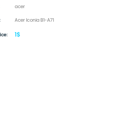
acer
:
Acer Iconia B1-A71
1
$
ice: