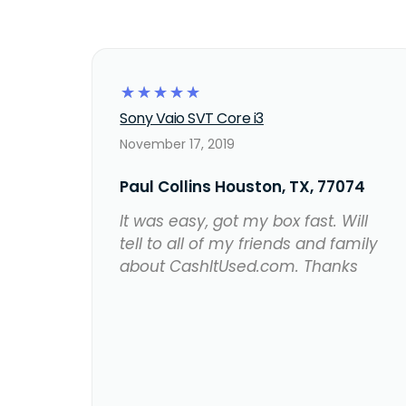
☆
☆
☆
☆
☆
Sony Vaio SVT Core i3
November 17, 2019
Paul Collins Houston, TX, 77074
It was easy, got my box fast. Will
tell to all of my friends and family
about CashItUsed.com. Thanks