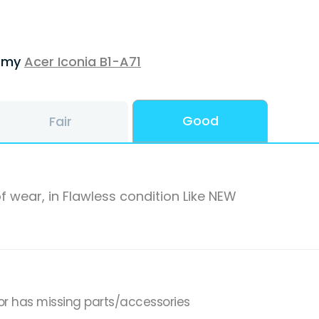
f my
Acer Iconia B1-A71
Good
Fair
f wear, in Flawless condition Like NEW
or has missing parts/accessories