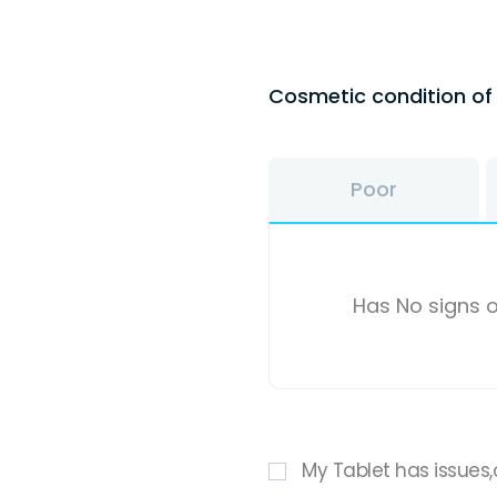
Cosmetic condition o
Poor
Has No signs o
My Tablet has issues,