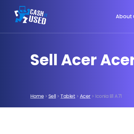
About 
Sell Acer Ace
Home
>
Sell
>
Tablet
>
Acer
> Iconia B1 A71