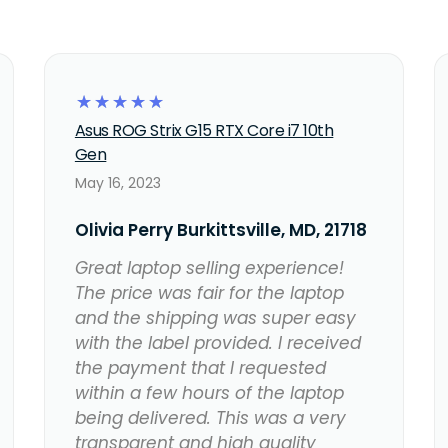
☆
☆
☆
☆
☆
Asus ROG Strix G15 RTX Core i7 10th
Gen
May 16, 2023
Olivia Perry Burkittsville, MD, 21718
Great laptop selling experience!
The price was fair for the laptop
and the shipping was super easy
with the label provided. I received
the payment that I requested
within a few hours of the laptop
being delivered. This was a very
transparent and high quality