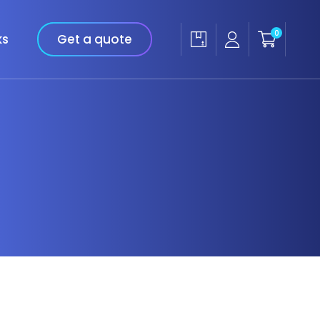
0
ks
Get a quote