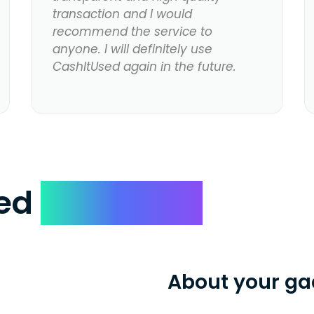
transaction and I would
recommend the service to
anyone. I will definitely use
CashItUsed again in the future.
ked
Questions
About your ga