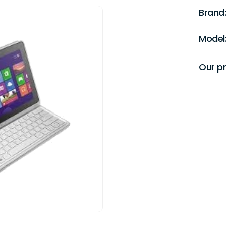
Brand:
Model
Our pr