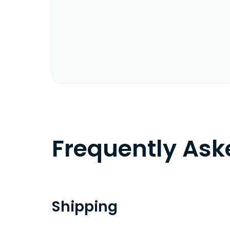
Frequently As
Shipping