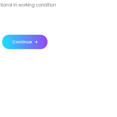
ctional in working condition
Continue