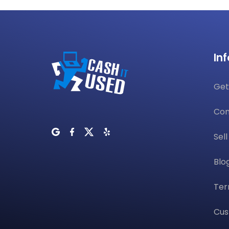
In
Get
Con
Sel
Blo
Ter
Cus