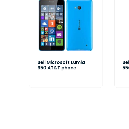
Sell Microsoft Lumia
Se
950 AT&T phone
55