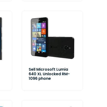
Sell Microsoft Lumia
640 XL Unlocked RM-
1096 phone