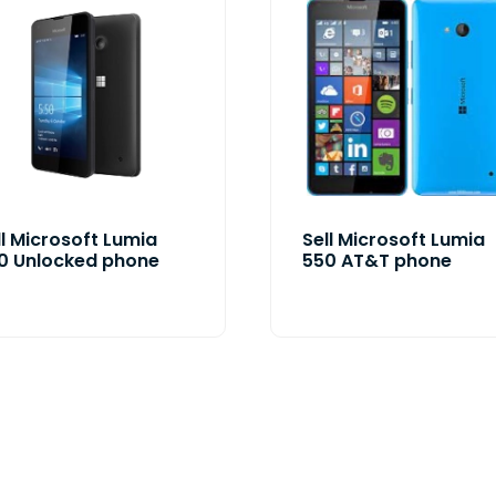
ll Microsoft Lumia
Sell Microsoft Lumia
0 Unlocked phone
550 AT&T phone