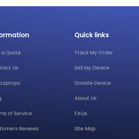
formation
Quick links
 a Quote
Track My Order
tact Us
Sell My Device
l Laptops
Donate Device
g
About Us
ms of Service
FAQs
tomers Reviews
Site Map