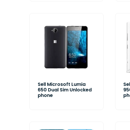
Sell Microsoft Lumia
Se
650 Dual Sim Unlocked
95
phone
ph