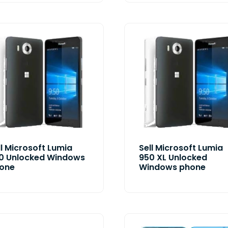
ll Microsoft Lumia
Sell Microsoft Lumia
0 Unlocked Windows
950 XL Unlocked
one
Windows phone