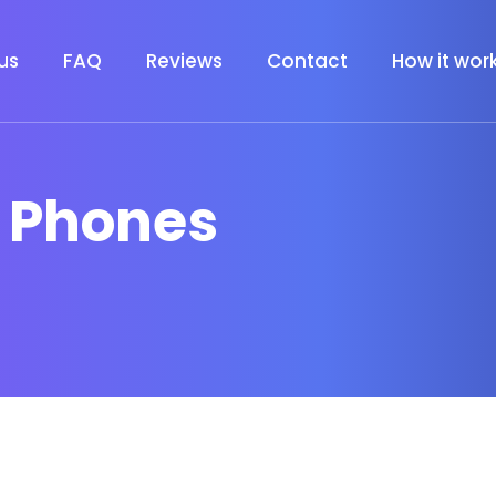
us
FAQ
Reviews
Contact
How it wor
t Phones