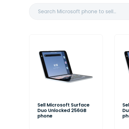
Sell Microsoft Surface
Se
Duo Unlocked 256GB
Du
phone
ph