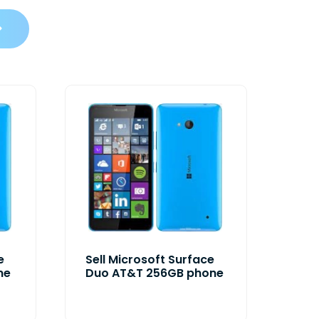
e
Sell Microsoft Surface
ne
Duo AT&T 256GB phone