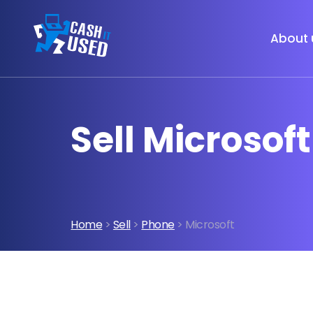
About 
Sell Microsof
Home
>
Sell
>
Phone
> Microsoft