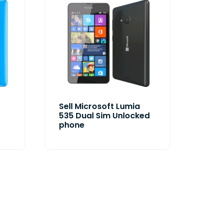
Sell Microsoft Lumia
535 Dual Sim Unlocked
phone