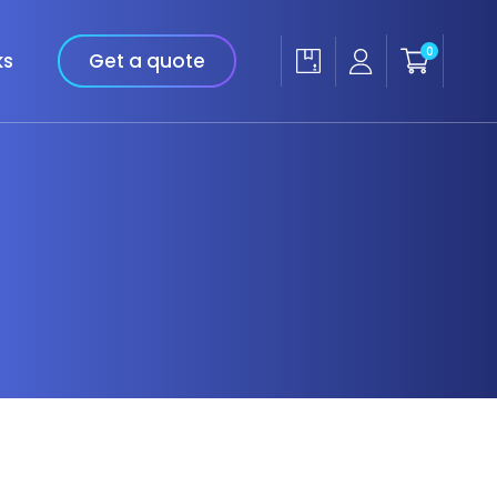
0
ks
Get a quote