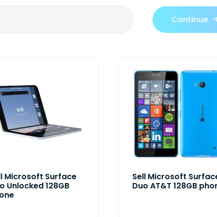
Continue
ll Microsoft Surface
Sell Microsoft Surfac
o Unlocked 128GB
Duo AT&T 128GB pho
one