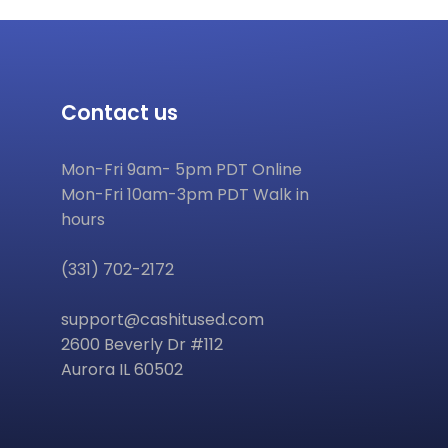
Contact us
Mon-Fri 9am- 5pm PDT Online
Mon-Fri 10am-3pm PDT Walk in
hours
(331) 702-2172
support@cashitused.com
2600 Beverly Dr #112
Aurora IL 60502