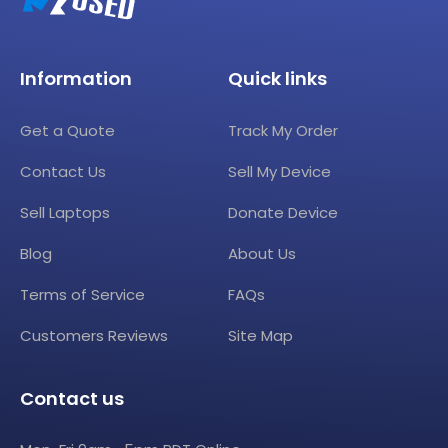
Information
Quick links
Get a Quote
Track My Order
Contact Us
Sell My Device
Sell Laptops
Donate Device
Blog
About Us
Terms of Service
FAQs
Customers Reviews
Site Map
Contact us