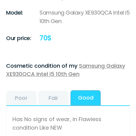
Model:
Samsung Galaxy XE930QCA Intel i5
10th Gen
70
$
Our price:
Cosmetic condition of my
Samsung Galaxy
XE930QCA Intel i5 10th Gen
Good
Poor
Fair
Has No signs of wear, in Flawless
condition Like NEW