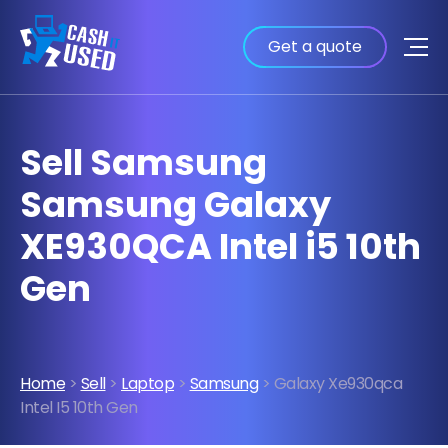
Get a quote
Sell Samsung
Samsung Galaxy
XE930QCA Intel i5 10th
Gen
Home
>
Sell
>
Laptop
>
Samsung
> Galaxy Xe930qca
Intel I5 10th Gen