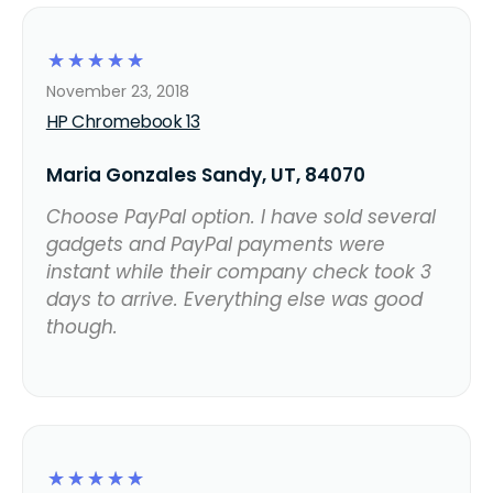
☆
☆
☆
☆
☆
November 23, 2018
HP Chromebook 13
Maria Gonzales Sandy, UT, 84070
Choose PayPal option. I have sold several
gadgets and PayPal payments were
instant while their company check took 3
days to arrive. Everything else was good
though.
☆
☆
☆
☆
☆