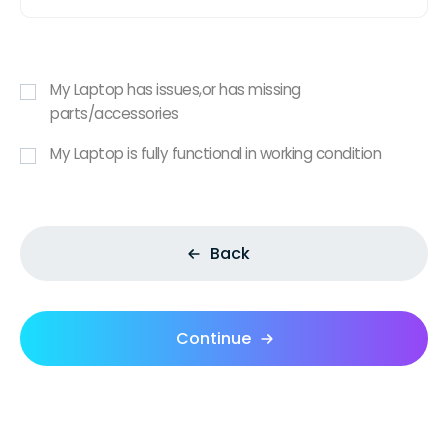
My Laptop has issues,or has missing
parts/accessories
My Laptop is fully functional in working condition
Back
Continue