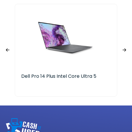
Dell Pro 14 Plus Intel Core Ultra 5
Len
X P