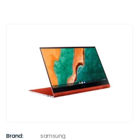
Brand:
samsung