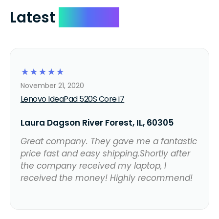
Latest
Reviews
☆
☆
☆
☆
☆
November 21, 2020
Lenovo IdeaPad 520S Core i7
Laura Dagson River Forest, IL, 60305
Great company. They gave me a fantastic
price fast and easy shipping.Shortly after
the company received my laptop, I
received the money! Highly recommend!