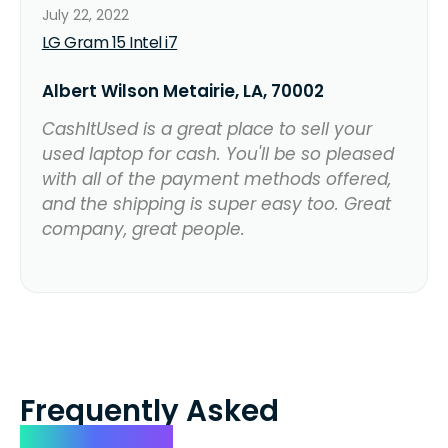
July 22, 2022
LG Gram 15 Intel i7
Albert Wilson Metairie, LA, 70002
CashItUsed is a great place to sell your
used laptop for cash. You'll be so pleased
with all of the payment methods offered,
and the shipping is super easy too. Great
company, great people.
Frequently Asked
Questions