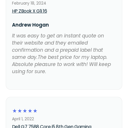
February 18, 2024
HP ZBook X G1i 16
Andrew Hogan
It was easy to get an instant quote on
their website and they emailed
confirmation and a prepaid label that
same day.The best price for my laptop.
Absolute pleasure to work with! Will keep
using for sure.
☆
☆
☆
☆
☆
April 1, 2022
Dell G7 7588 Core i5 8th Gen Gaming