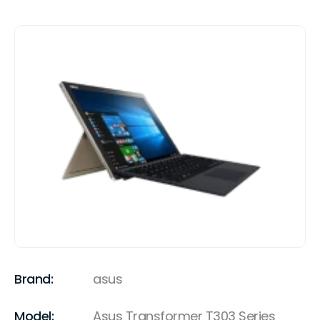
Brand:
asus
Model:
Asus Transformer T303 Series