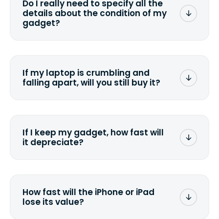
Do I really need to specify all the
the data. Make sure you preserve any
details about the condition of my
valuable data before sending your
gadget?
device.
To avoid any alterations to the original
quote, we highly suggest that you
specify the condition as accurately as
If my laptop is crumbling and
possible, listing all the missing parts or
falling apart, will you still buy it?
accessories.
<a href=&quot;/&quot;>Fill out the
quote</a> and see what we can offer
for it.
If I keep my gadget, how fast will
it depreciate?
On average, laptop computers
depreciate 25% to 50% a year. So an
$800 laptop, bought 3 years ago, will
How fast will the iPhone or iPad
scramble to reach a $200 price mark. <a
lose its value?
href="http://www.ehow.com/how_6851895_ca
laptop-depreciation.html"