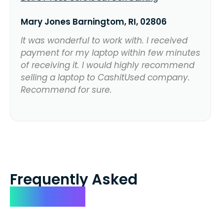
Mary Jones Barningtom, RI, 02806
It was wonderful to work with. I received
payment for my laptop within few minutes
of receiving it. I would highly recommend
selling a laptop to CashitUsed company.
Recommend for sure.
Frequently Asked
Questions