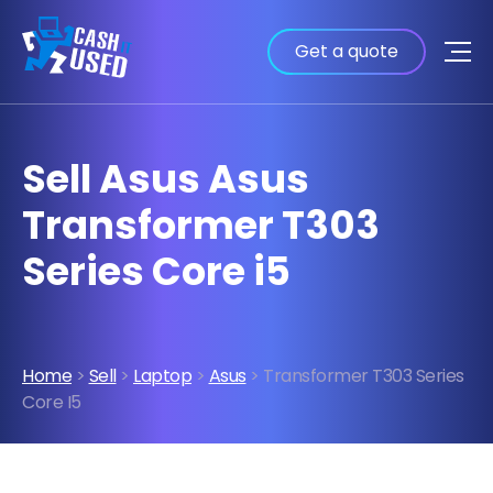
Get a quote
Sell Asus Asus
Transformer T303
Series Core i5
Home
>
Sell
>
Laptop
>
Asus
> Transformer T303 Series
Core I5