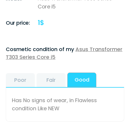
Core i5
1
$
Our price:
Cosmetic condition of my
Asus Transformer
T303 Series Core i5
Good
Poor
Fair
Has No signs of wear, in Flawless
condition Like NEW