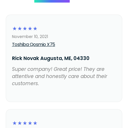
☆
☆
☆
☆
☆
November 10, 2021
Toshiba Qosmio X75
Rick Novak Augusta, ME, 04330
Super company! Great price! They are
attentive and honestly care about their
customers.
☆
☆
☆
☆
☆