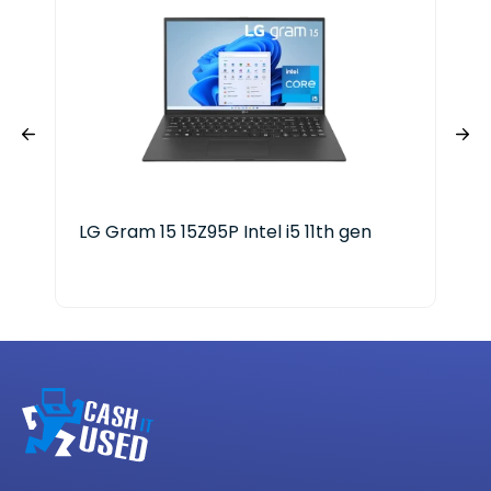
LG Gram 15 15Z95P Intel i5 11th gen
Del