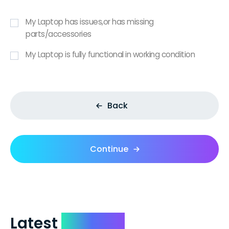
My Laptop has issues,or has missing
parts/accessories
My Laptop is fully functional in working condition
Back
Continue
Latest
Reviews