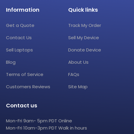
Information
Quick links
Get a Quote
Track My Order
Contact Us
Sell My Device
Sell Laptops
Donate Device
Blog
About Us
Terms of Service
FAQs
Customers Reviews
Site Map
Contact us
Mon-Fri 9am- 5pm PDT Online
Mon-Fri 10am-3pm PDT Walk in hours