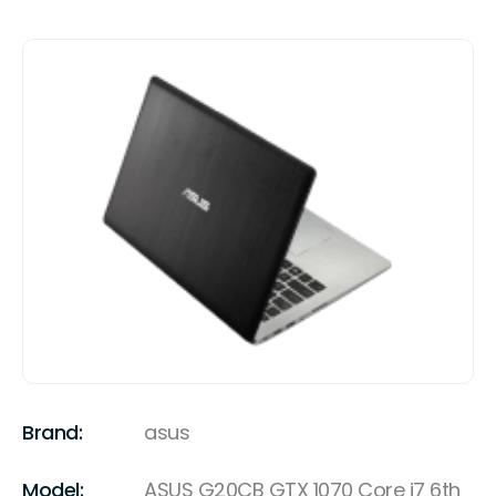
Brand:
asus
Model:
ASUS G20CB GTX 1070 Core i7 6th