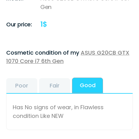
Gen
1
$
Our price:
Cosmetic condition of my
ASUS G20CB GTX
1070 Core i7 6th Gen
Good
Poor
Fair
Has No signs of wear, in Flawless
condition Like NEW