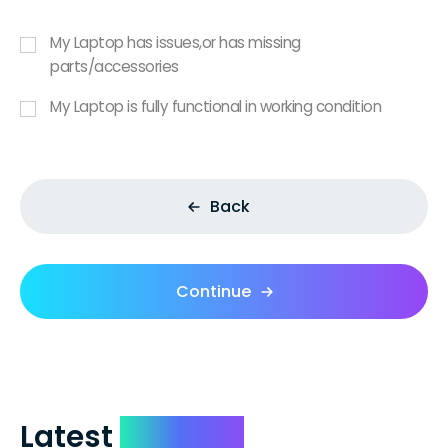
My Laptop has issues,or has missing
parts/accessories
My Laptop is fully functional in working condition
Back
Continue
Latest
Reviews