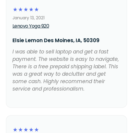
☆
☆
☆
☆
☆
January 13, 2021
Lenovo Yoga 920
Elsie Lemon Des Moines, IA, 50309
I was able to sell laptop and get a fast
payment. The website is easy to navigate,
There is a free prepaid shipping label. This
was a great way to declutter and get
some cash. Highly recommend their
service and professionalism.
☆
☆
☆
☆
☆