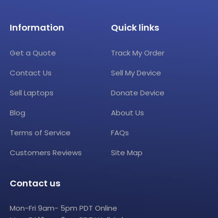
Information
Quick links
Get a Quote
Track My Order
Contact Us
Sell My Device
Sell Laptops
Donate Device
Blog
About Us
Terms of Service
FAQs
Customers Reviews
Site Map
Contact us
Mon-Fri 9am- 5pm PDT Online