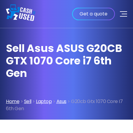
Get a quote
Sell Asus ASUS G20CB
GTX 1070 Core i7 6th
Gen
Home
>
Sell
>
Laptop
>
Asus
> G20cb Gtx 1070 Core I7
6th Gen