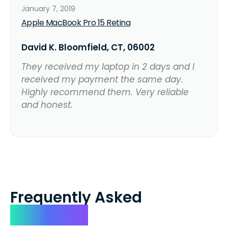
January 7, 2019
Apple MacBook Pro 15 Retina
David K. Bloomfield, CT, 06002
They received my laptop in 2 days and I
received my payment the same day.
Highly recommend them. Very reliable
and honest.
Frequently Asked
Questions