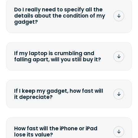
wiping it and permanently erasing all
Do I really need to specify all the
the data. Make sure you preserve any
details about the condition of my
valuable data before sending your
gadget?
device.
To avoid any alterations to the original
quote, we highly suggest that you
specify the condition as accurately as
If my laptop is crumbling and
possible, listing all the missing parts or
falling apart, will you still buy it?
accessories.
<a href=&quot;/&quot;>Fill out the
quote</a> and see what we can offer
for it.
If I keep my gadget, how fast will
it depreciate?
On average, laptop computers
depreciate 25% to 50% a year. So an
$800 laptop, bought 3 years ago, will
How fast will the iPhone or iPad
scramble to reach a $200 price mark. <a
lose its value?
href="http://www.ehow.com/how_6851895_ca