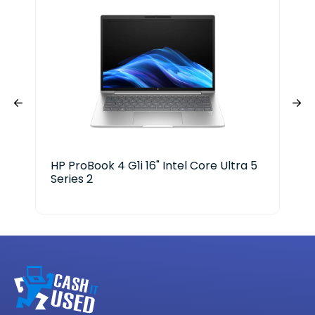
HP ProBook 4 G1i 16" Intel Core Ultra 5
Len
Series 2
Ge