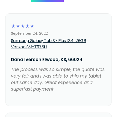
☆
☆
☆
☆
☆
September 24, 2022
Samsung Galaxy Tab S7 Plus 12.4 128GB
Verizon SM-T978U
Dana Iverson Elwood, KS, 66024
The process was so simple, the quote was
very fair and I was able to ship my tablet
out same day. Great experience and
superfast payment