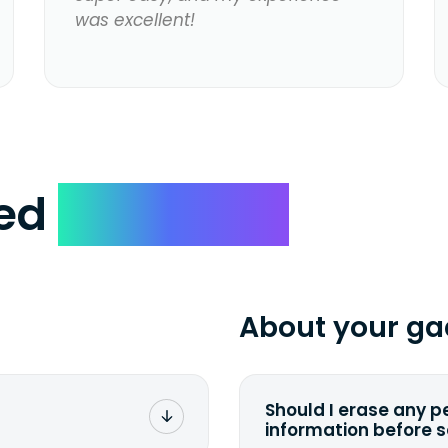
was excellent!
ked
Questions
About your ga
Should I erase any p
information before 