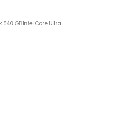
k 840 G11 Intel Core Ultra