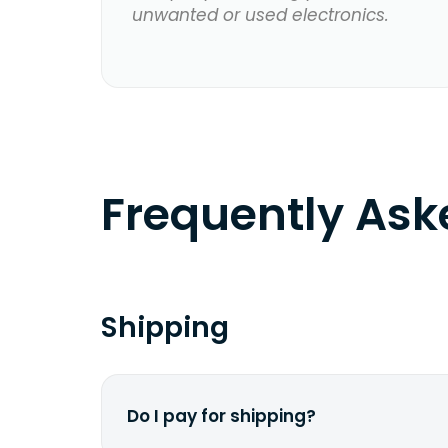
unwanted or used electronics.
Frequently As
Shipping
Do I pay for shipping?