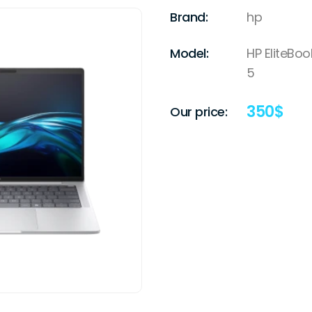
Brand:
hp
Model:
HP EliteBoo
5
350
$
Our price: