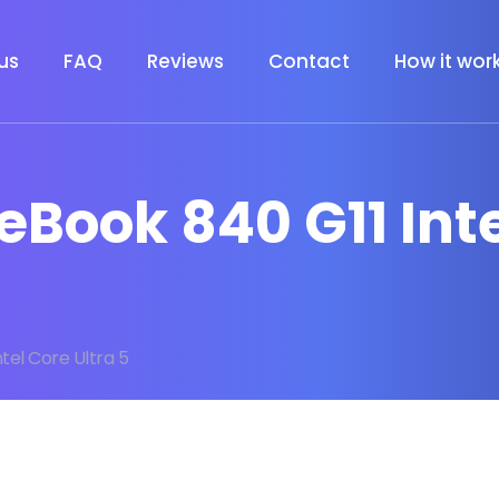
us
FAQ
Reviews
Contact
How it wor
teBook 840 G11 Int
ntel Core Ultra 5