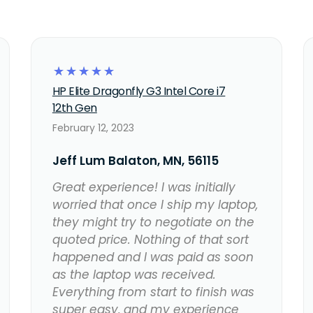
☆
☆
☆
☆
☆
HP Elite Dragonfly G3 Intel Core i7
12th Gen
February 12, 2023
Jeff Lum Balaton, MN, 56115
Great experience! I was initially
worried that once I ship my laptop,
they might try to negotiate on the
quoted price. Nothing of that sort
happened and I was paid as soon
as the laptop was received.
Everything from start to finish was
super easy, and my experience