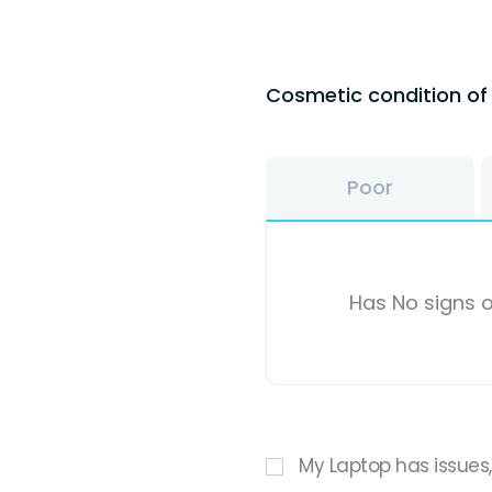
Cosmetic condition o
Poor
Has No signs o
My Laptop has issues