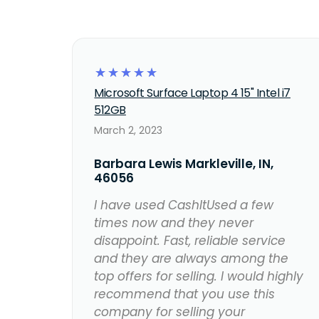
☆
☆
☆
☆
☆
Microsoft Surface Laptop 4 15" Intel i7
512GB
March 2, 2023
Barbara Lewis Markleville, IN,
46056
I have used CashItUsed a few
times now and they never
disappoint. Fast, reliable service
and they are always among the
top offers for selling. I would highly
recommend that you use this
company for selling your