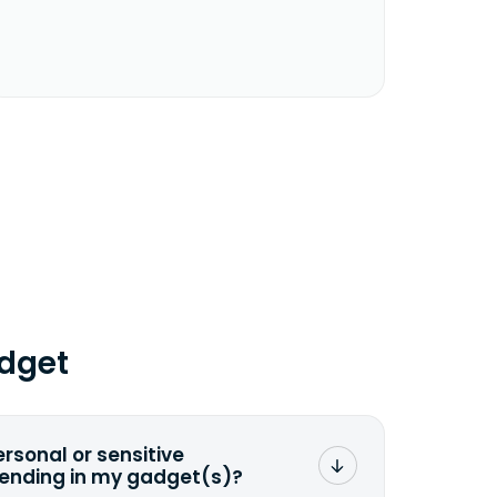
dget
ersonal or sensitive
sending in my gadget(s)?