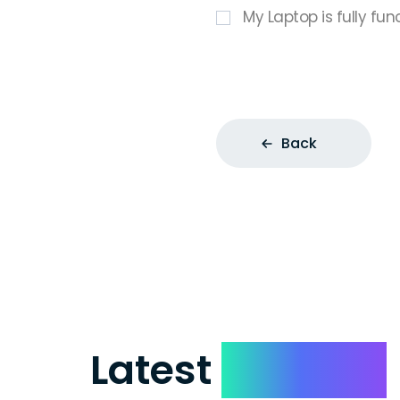
My Laptop is fully fun
Back
Latest
Reviews