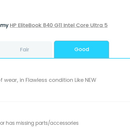
f my
HP EliteBook 840 G11 Intel Core Ultra 5
Good
Fair
f wear, in Flawless condition Like NEW
,or has missing parts/accessories