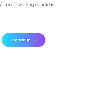
ctional in working condition
Continue