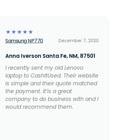
☆
☆
☆
☆
☆
Samsung NP770
December 7, 2020
Anna Iverson Santa Fe, NM, 87501
I recently sent my old Lenovo
laptop to CashItUsed. Their website
is simple and their quote matched
the payment. It’is a great
company to do business with and I
would recommend them.