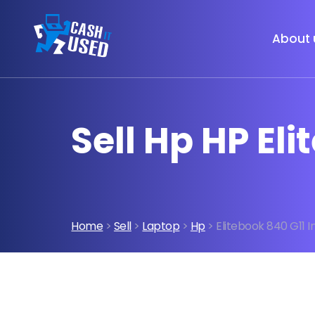
About 
Sell Hp HP Eli
Home
>
Sell
>
Laptop
>
Hp
> Elitebook 840 G11 I