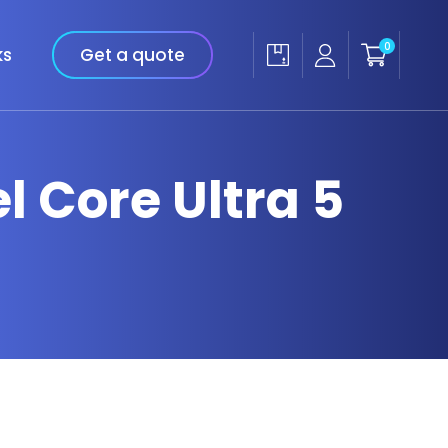
0
ks
Get a quote
el Core Ultra 5