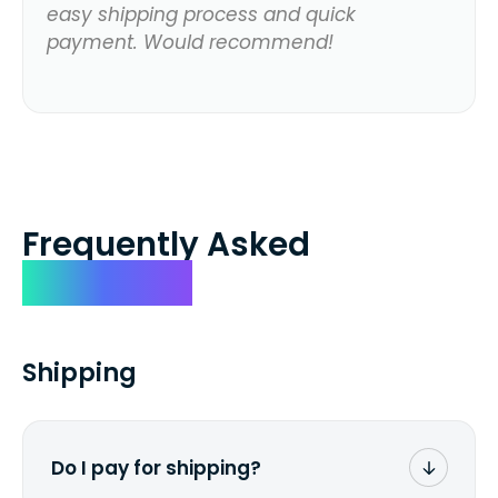
easy shipping process and quick
payment. Would recommend!
Frequently Asked
Questions
Shipping
Do I pay for shipping?