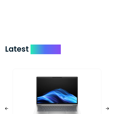
which on average delivers in less than 5
days. You can request to have your
check expedited via USPS Express Mail for
a small fee. Just shoot us a memo and
include your quote number.
Latest
Devices