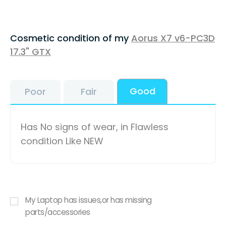
Cosmetic condition of my
Aorus X7 v6-PC3D
17.3" GTX
Good
Poor
Fair
Has No signs of wear, in Flawless
condition Like NEW
My Laptop has issues,or has missing
parts/accessories