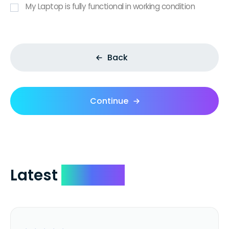
My Laptop is fully functional in working condition
Back
Continue
Latest
Reviews