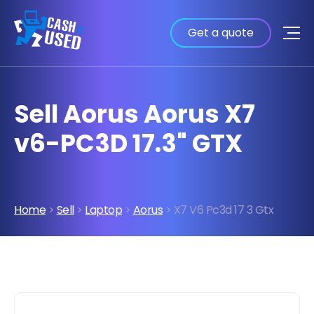
Get a quote
Sell Aorus Aorus X7
v6-PC3D 17.3" GTX
Home
>
Sell
>
Laptop
>
Aorus
> X7 V6 Pc3d 17 3 Gtx