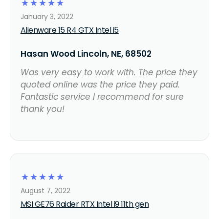
☆
☆
☆
☆
☆
January 3, 2022
Alienware 15 R4 GTX Intel i5
Hasan Wood Lincoln, NE, 68502
Was very easy to work with. The price they
quoted online was the price they paid.
Fantastic service I recommend for sure
thank you!
☆
☆
☆
☆
☆
August 7, 2022
MSI GE76 Raider RTX Intel i9 11th gen