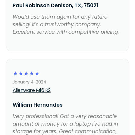
Paul Robinson Denison, TX, 75021
Would use them again for any future
selling! It's a trustworthy company.
Excellent service with competitive pricing.
☆
☆
☆
☆
☆
January 4, 2024
Alienware M16 R2
William Hernandes
Very professional! Got a very reasonable
amount of money for a laptop I've had in
storage for years. Great communication,