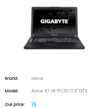
Brand:
aorus
Model:
Aorus X7 v6-PC3D 17.3" GTX
1
$
Our price: