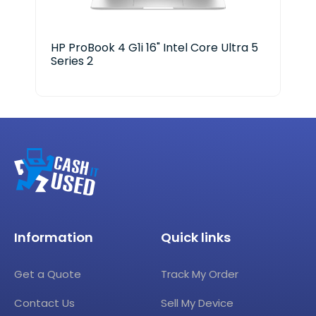
HP ProBook 4 G1i 16" Intel Core Ultra 5
Len
Series 2
Information
Quick links
Get a Quote
Track My Order
Contact Us
Sell My Device