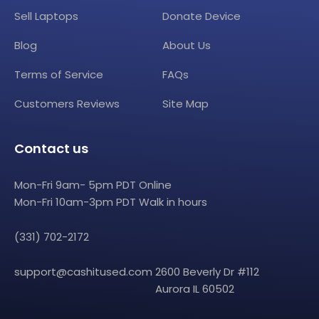
Sell Laptops
Donate Device
Blog
About Us
Terms of Service
FAQs
Customers Reviews
Site Map
Contact us
Mon-Fri 9am- 5pm PDT Online
Mon-Fri 10am-3pm PDT Walk in hours
(331) 702-2172
support@cashitused.com
2600 Beverly Dr #112
Aurora IL 60502