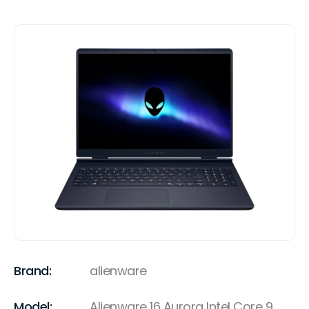
Brand:
alienware
Model:
Alienware 16 Aurora Intel Core 9