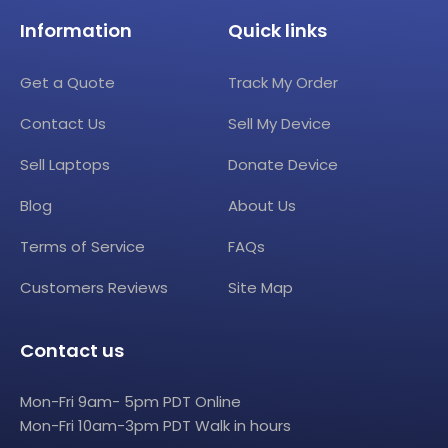
Information
Quick links
Get a Quote
Track My Order
Contact Us
Sell My Device
Sell Laptops
Donate Device
Blog
About Us
Terms of Service
FAQs
Customers Reviews
Site Map
Contact us
Mon-Fri 9am- 5pm PDT Online
Mon-Fri 10am-3pm PDT Walk in hours