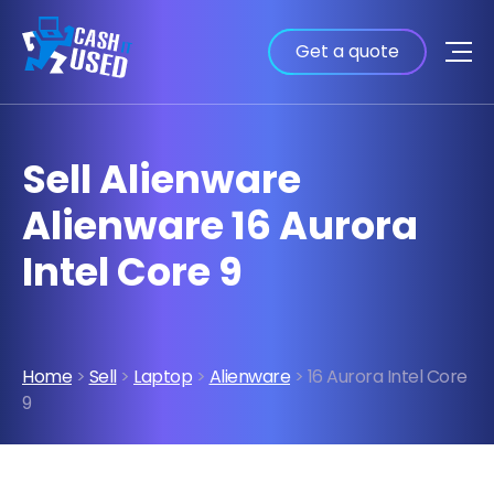
Get a quote
Sell Alienware
Alienware 16 Aurora
Intel Core 9
Home
>
Sell
>
Laptop
>
Alienware
> 16 Aurora Intel Core
9