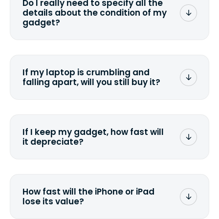
Do I really need to specify all the
the data. Make sure you preserve any
details about the condition of my
valuable data before sending your
gadget?
device.
To avoid any alterations to the original
quote, we highly suggest that you
specify the condition as accurately as
If my laptop is crumbling and
possible, listing all the missing parts or
falling apart, will you still buy it?
accessories.
<a href=&quot;/&quot;>Fill out the
quote</a> and see what we can offer
for it.
If I keep my gadget, how fast will
it depreciate?
On average, laptop computers
depreciate 25% to 50% a year. So an
$800 laptop, bought 3 years ago, will
How fast will the iPhone or iPad
scramble to reach a $200 price mark. <a
lose its value?
href="http://www.ehow.com/how_6851895_ca
laptop-depreciation.html"