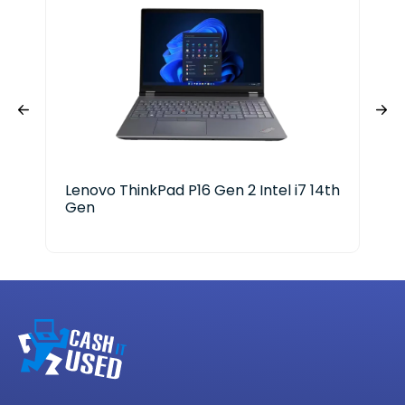
Lenovo ThinkPad P16 Gen 2 Intel i7 14th
HP 
Gen
25