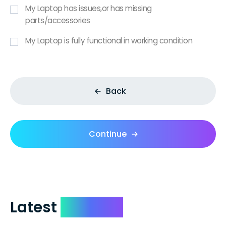
My Laptop has issues,or has missing
parts/accessories
My Laptop is fully functional in working condition
Back
Continue
Latest
Reviews