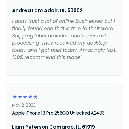
Andrea Lam Adair, IA, 50002
I don't trust a lot of online businesses but I
finally found one that is true to their word.
Shipping label provided and super fast
processing. They received my desktop
today and I got paid today. Amazingly fast.
100% recommend this place!
☆
☆
☆
☆
☆
May 2, 2023
Apple iPhone 13 Pro 256GB Unlocked A2483
Liam Peterson Camargo, IL, 61919