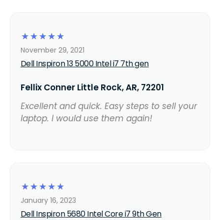
☆
☆
☆
☆
☆
November 29, 2021
Dell Inspiron 13 5000 Intel i7 7th gen
Fellix Conner Little Rock, AR, 72201
Excellent and quick. Easy steps to sell your
laptop. I would use them again!
☆
☆
☆
☆
☆
January 16, 2023
Dell Inspiron 5680 Intel Core i7 9th Gen