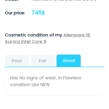
745
$
Our price:
Cosmetic condition of my
Alienware 16
Aurora Intel Core 9
Good
Poor
Fair
Has No signs of wear, in Flawless
condition Like NEW