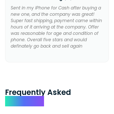
Sent in my iPhone for Cash after buying a
new one, and the company was great!
Super fast shipping, payment came within
hours of it arriving at the company. Offer
was reasonable for age and condition of
phone. Overall five stars and would
definately go back and sell again
Frequently Asked
Questions