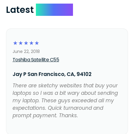
Latest
Reviews
☆
☆
☆
☆
☆
June 22, 2018
Toshiba Satellite C55
Jay P San Francisco, CA, 94102
There are sketchy websites that buy your
laptops so I was a bit wary about sending
my laptop. These guys exceeded all my
expectations. Quick turnaround and
prompt payment. Thanks.