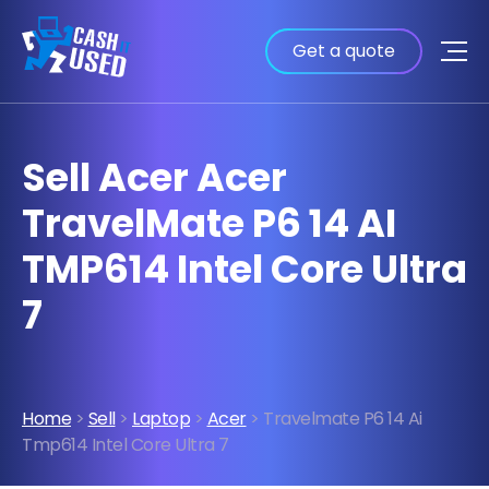
Get a quote
Sell Acer Acer
TravelMate P6 14 AI
TMP614 Intel Core Ultra
7
Home
>
Sell
>
Laptop
>
Acer
> Travelmate P6 14 Ai
Tmp614 Intel Core Ultra 7