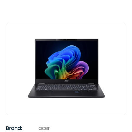
Brand:
acer