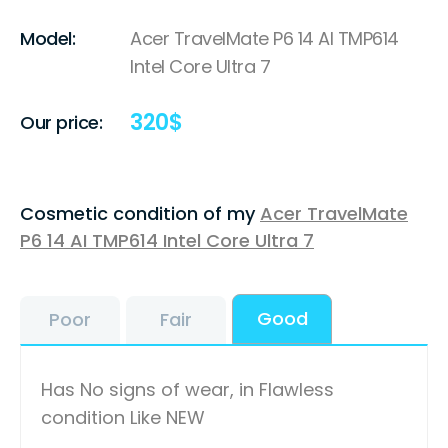
Model:
Acer TravelMate P6 14 AI TMP614
Intel Core Ultra 7
320
$
Our price:
Cosmetic condition of my
Acer TravelMate
P6 14 AI TMP614 Intel Core Ultra 7
Good
Poor
Fair
Has No signs of wear, in Flawless
condition Like NEW