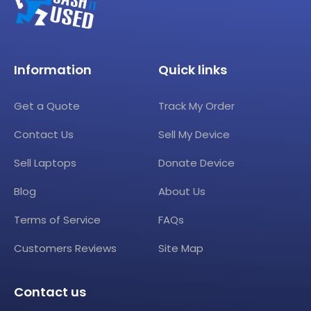
Information
Quick links
Get a Quote
Track My Order
Contact Us
Sell My Device
Sell Laptops
Donate Device
Blog
About Us
Terms of Service
FAQs
Customers Reviews
Site Map
Contact us