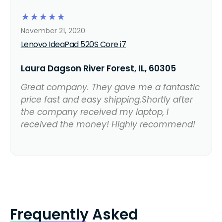
☆
☆
☆
☆
☆
November 21, 2020
Lenovo IdeaPad 520S Core i7
Laura Dagson River Forest, IL, 60305
Great company. They gave me a fantastic
price fast and easy shipping.Shortly after
the company received my laptop, I
received the money! Highly recommend!
Frequently Asked