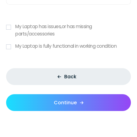
My Laptop has issues,or has missing
parts/accessories
My Laptop is fully functional in working condition
Back
Continue