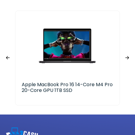
Apple MacBook Pro 16 14-Core M4 Pro
Del
20-Core GPU 1TB SSD