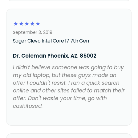
☆
☆
☆
☆
☆
September 3, 2019
Sager Clevo Intel Core I7 7th Gen
Dr. Coleman Phoenix, AZ, 85002
I didn't believe someone was going to buy
my old laptop, but these guys made an
offer I couldn't resist. I ran a quick search
online and other sites failed to match their
offer. Don't waste your time, go with
cashitused.