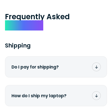
Frequently Asked
Questions
Shipping
Do I pay for shipping?
No. The entire process is free of charge.
You don't pay a dime from your pocket.
How do I ship my laptop?
Once you receive the prepaid shipping