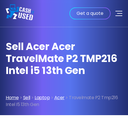
Get a quote
Sell Acer Acer
TravelMate P2 TMP216
Intel i5 13th Gen
Home
>
Sell
>
Laptop
>
Acer
> Travelmate P2 Tmp216
Intel I5 13th Gen