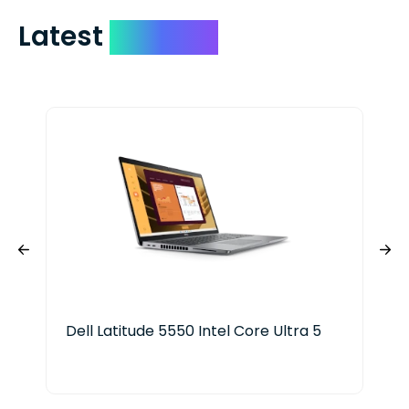
Latest
Devices
Dell Latitude 5550 Intel Core Ultra 5
HP 