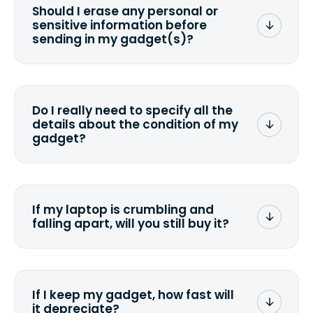
Should I erase any personal or
sensitive information before
sending in my gadget(s)?
You can. But we format any storage
media that comes with the device
wiping it and permanently erasing all
Do I really need to specify all the
the data. Make sure you preserve any
details about the condition of my
valuable data before sending your
gadget?
device.
To avoid any alterations to the original
quote, we highly suggest that you
specify the condition as accurately as
If my laptop is crumbling and
possible, listing all the missing parts or
falling apart, will you still buy it?
accessories.
<a href=&quot;/&quot;>Fill out the
quote</a> and see what we can offer
for it.
If I keep my gadget, how fast will
it depreciate?