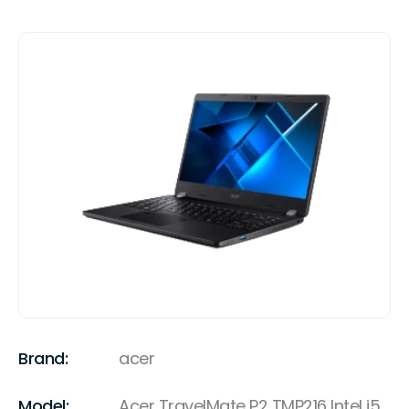
Brand:
acer
Model:
Acer TravelMate P2 TMP216 Intel i5