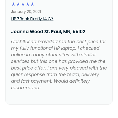
☆
☆
☆
☆
☆
January 20, 2021
HP ZBook Firefly 14 G7
Joanna Wood St. Paul, MN, 55102
CashItUsed provided me the best price for
my fully functional HP laptop. I checked
online in many other sites with similar
services but this one has provided me the
best price offer. I am very pleased with the
quick response from the team, delivery
and fast payment. Would definitely
recommend!