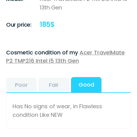
13th Gen
185
$
Our price:
Cosmetic condition of my
Acer TravelMate
P2 TMP216 Intel i5 13th Gen
Good
Poor
Fair
Has No signs of wear, in Flawless
condition Like NEW