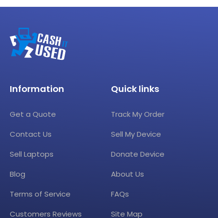
Information
Quick links
Get a Quote
Track My Order
Contact Us
Sell My Device
Sell Laptops
Donate Device
Blog
About Us
Terms of Service
FAQs
Customers Reviews
Site Map