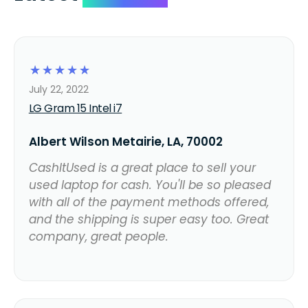
☆
☆
☆
☆
☆
July 22, 2022
LG Gram 15 Intel i7
Albert Wilson Metairie, LA, 70002
CashItUsed is a great place to sell your
used laptop for cash. You'll be so pleased
with all of the payment methods offered,
and the shipping is super easy too. Great
company, great people.