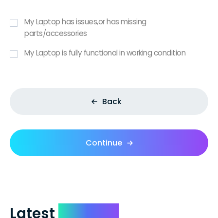
My Laptop has issues,or has missing
parts/accessories
My Laptop is fully functional in working condition
Back
Continue
Latest
Reviews