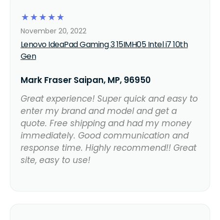
☆
☆
☆
☆
☆
November 20, 2022
Lenovo IdeaPad Gaming 3 15IMH05 Intel i7 10th
Gen
Mark Fraser Saipan, MP, 96950
Great experience! Super quick and easy to
enter my brand and model and get a
quote. Free shipping and had my money
immediately. Good communication and
response time. Highly recommend!! Great
site, easy to use!