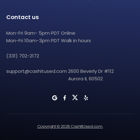
Contact us
Mon-Fri 9am- 5pm PDT Online
Mon-Fri 10am-3pm PDT Walk in hours
(331) 702-2172
support@cashitused.com
2600 Beverly Dr #112
Aurora IL 60502
Copyright © 2026 CashItUsed.com.