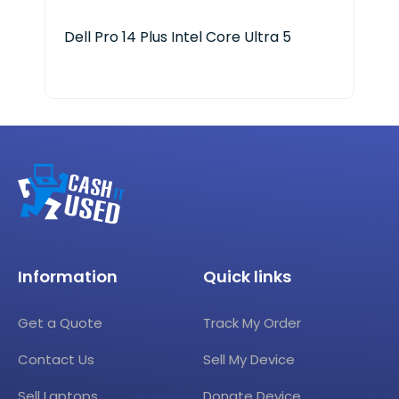
Dell Pro 14 Plus Intel Core Ultra 5
HP 
Information
Quick links
Get a Quote
Track My Order
Contact Us
Sell My Device
Sell Laptops
Donate Device