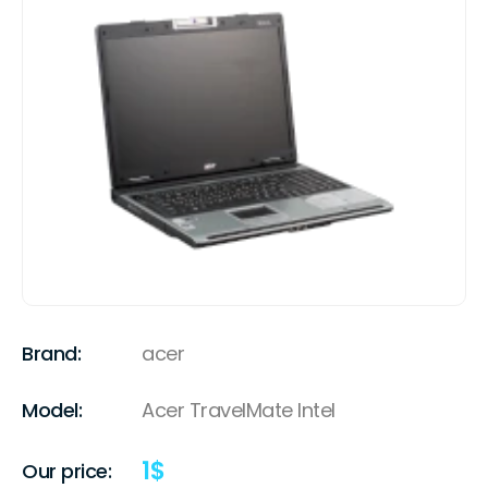
Brand:
acer
Model:
Acer TravelMate Intel
1
$
Our price: