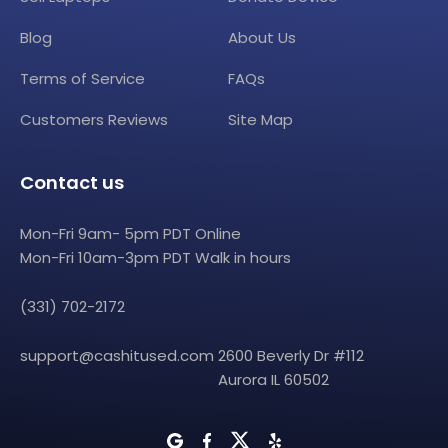
Blog
About Us
Terms of Service
FAQs
Customers Reviews
Site Map
Contact us
Mon-Fri 9am- 5pm PDT Online
Mon-Fri 10am-3pm PDT Walk in hours
(331) 702-2172
support@cashitused.com
2600 Beverly Dr #112
Aurora IL 60502