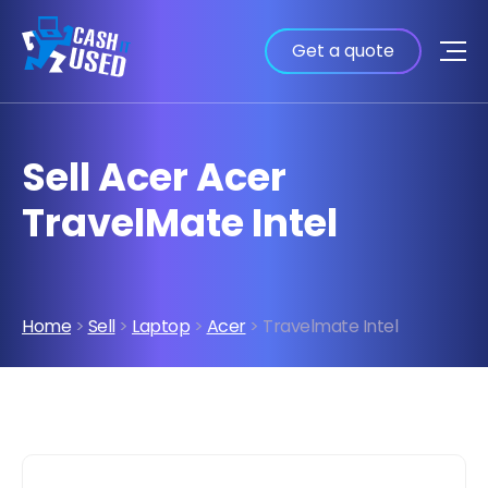
Get a quote
Sell Acer Acer
TravelMate Intel
Home
>
Sell
>
Laptop
>
Acer
> Travelmate Intel