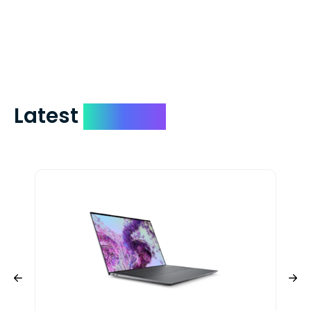
days. You can request to have your
check expedited via USPS Express Mail for
a small fee. Just shoot us a memo and
include your quote number.
Latest
Devices