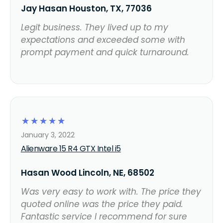
Jay Hasan Houston, TX, 77036
Legit business. They lived up to my
expectations and exceeded some with
prompt payment and quick turnaround.
☆
☆
☆
☆
☆
January 3, 2022
Alienware 15 R4 GTX Intel i5
Hasan Wood Lincoln, NE, 68502
Was very easy to work with. The price they
quoted online was the price they paid.
Fantastic service I recommend for sure