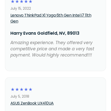
☆
☆
☆
☆
☆
July 15, 2022
Lenovo ThinkPad X1 Yoga 6th Gen Intel i7 11th
Gen
Harry Evans Goldfield, NV, 89013
Amazing experience. They offered very
competitive price and made a very fast
payment. Would highly recommend!!!!
☆
☆
☆
☆
☆
July 5, 2018
ASUS ZenBook UX410UA