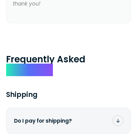
thank you!
Frequently Asked
Questions
Shipping
Do I pay for shipping?
No. The entire process is free of charge.