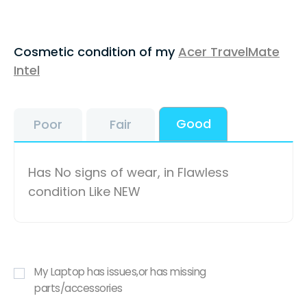
Cosmetic condition of my
Acer TravelMate
Intel
Good
Poor
Fair
Has No signs of wear, in Flawless
condition Like NEW
My Laptop has issues,or has missing
parts/accessories