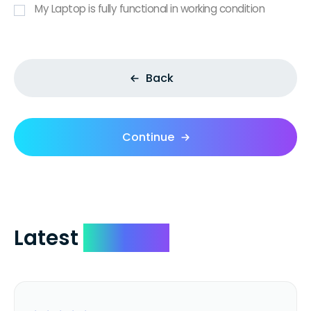
My Laptop is fully functional in working condition
Back
Continue
Latest
Reviews