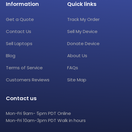
Information
Quick links
Get a Quote
Track My Order
Contact Us
Sell My Device
Sell Laptops
Donate Device
Blog
About Us
Terms of Service
FAQs
Customers Reviews
Site Map
Contact us
Mon-Fri 9am- 5pm PDT Online
Mon-Fri 10am-3pm PDT Walk in hours