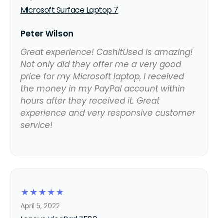
Microsoft Surface Laptop 7
Peter Wilson
Great experience! CashItUsed is amazing!
Not only did they offer me a very good
price for my Microsoft laptop, I received
the money in my PayPal account within
hours after they received it. Great
experience and very responsive customer
service!
☆
☆
☆
☆
☆
April 5, 2022