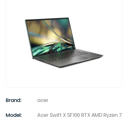
Brand:
acer
Model:
Acer Swift X SFX16 RTX AMD Ryzen 7