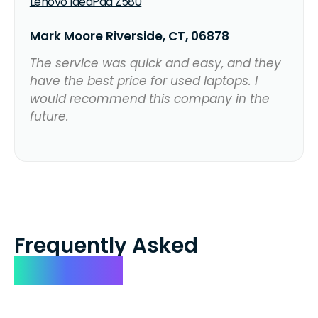
Lenovo IdeaPad Z580
Mark Moore Riverside, CT, 06878
The service was quick and easy, and they
have the best price for used laptops. I
would recommend this company in the
future.
Frequently Asked
Questions