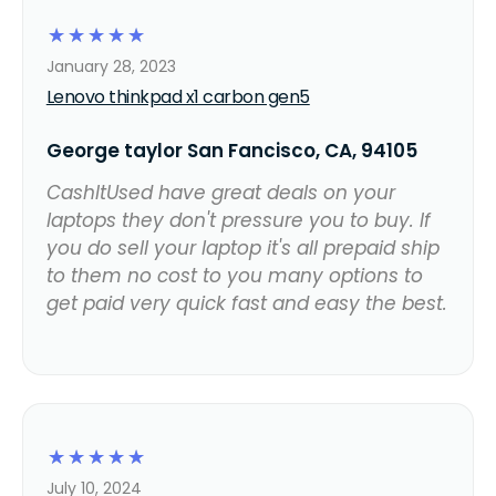
☆
☆
☆
☆
☆
January 28, 2023
Lenovo thinkpad x1 carbon gen5
George taylor San Fancisco, CA, 94105
CashItUsed have great deals on your
laptops they don't pressure you to buy. If
you do sell your laptop it's all prepaid ship
to them no cost to you many options to
get paid very quick fast and easy the best.
☆
☆
☆
☆
☆
July 10, 2024