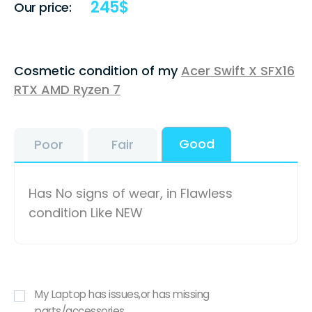
245
$
Our price:
Cosmetic condition of my
Acer Swift X SFX16
RTX AMD Ryzen 7
Good
Poor
Fair
Has No signs of wear, in Flawless
condition Like NEW
My Laptop has issues,or has missing
parts/accessories