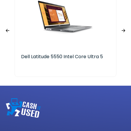
Dell Latitude 5550 Intel Core Ultra 5
HP 