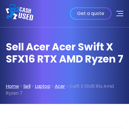
Get a quote
Sell Acer Acer Swift X
SFX16 RTX AMD Ryzen 7
Home
>
Sell
>
Laptop
>
Acer
> Swift X Sfx16 Rtx Amd
Ryzen 7