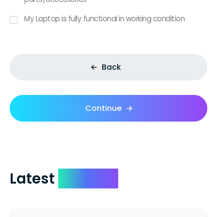
My Laptop is fully functional in working condition
Back
Continue
Latest
Reviews