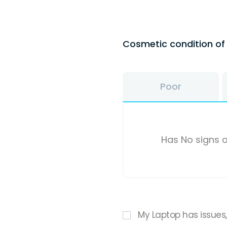
Cosmetic condition o
Poor
Has No signs o
My Laptop has issues