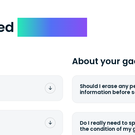
ked
Questions
About your ga
Should I erase any p
information before 
rge. You don't pay a
You can. But we for
with the device wipi
data. Make sure you 
Do I really need to s
sending your device.
the condition of my