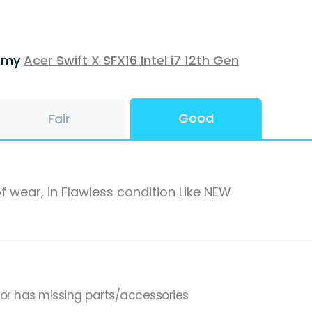
f my
Acer Swift X SFX16 Intel i7 12th Gen
Good
Fair
f wear, in Flawless condition Like NEW
,or has missing parts/accessories