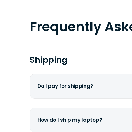
Frequently As
Shipping
Do I pay for shipping?
No. The entire process is free of cha
dime from your pocket.
How do I ship my laptop?