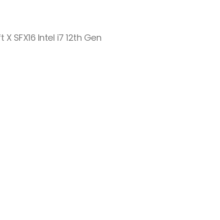
t X SFX16 Intel i7 12th Gen