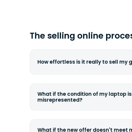
The selling online proce
How effortless is it really to sell my
We strive to make it as simple as pos
understand the pain and frustration o
broken laptop or some other gadget.
What if the condition of my laptop is
filling out a quote and accurately sp
misrepresented?
condition. Once you ship it to us, we 
If you happen to severely misdescrib
model, or specifications, we will eva
quote accordingly. You can still decli
What if the new offer doesn't meet
case we can ship it back to the sam