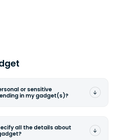
dget
ersonal or sensitive
sending in my gadget(s)?
mat any storage media that comes
ng it and permanently erasing all the
preserve any valuable data before
pecify all the details about
 gadget?