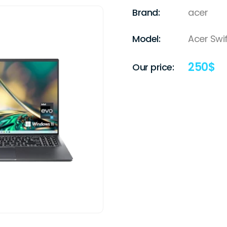
Brand:
acer
Model:
Acer Swif
250
$
Our price: