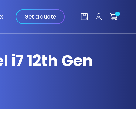
0
ks
Get a quote
l i7 12th Gen