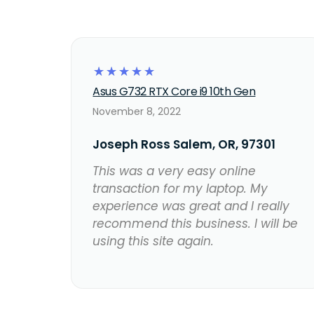
☆
☆
☆
☆
☆
Asus G732 RTX Core i9 10th Gen
November 8, 2022
Joseph Ross Salem, OR, 97301
This was a very easy online
transaction for my laptop. My
experience was great and I really
recommend this business. I will be
using this site again.