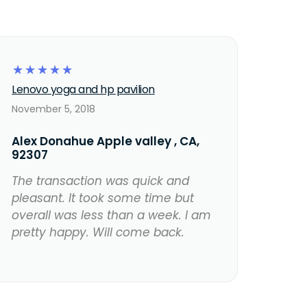
☆
☆
☆
☆
☆
Lenovo yoga and hp pavilion
November 5, 2018
Alex Donahue Apple valley , CA,
92307
The transaction was quick and
pleasant. It took some time but
overall was less than a week. I am
pretty happy. Will come back.