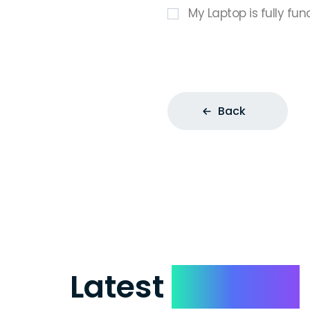
My Laptop is fully fun
Back
Latest
Reviews