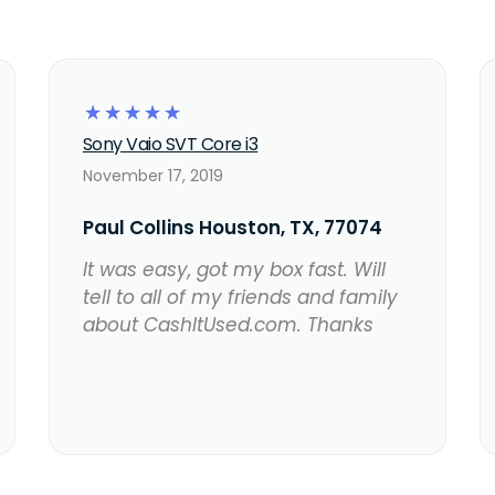
☆
☆
☆
☆
☆
Sony Vaio SVT Core i3
November 17, 2019
Paul Collins Houston, TX, 77074
It was easy, got my box fast. Will
tell to all of my friends and family
about CashItUsed.com. Thanks