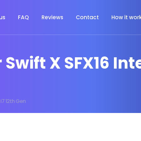
us
FAQ
Reviews
Contact
How it wor
 Swift X SFX16 Inte
l I7 12th Gen