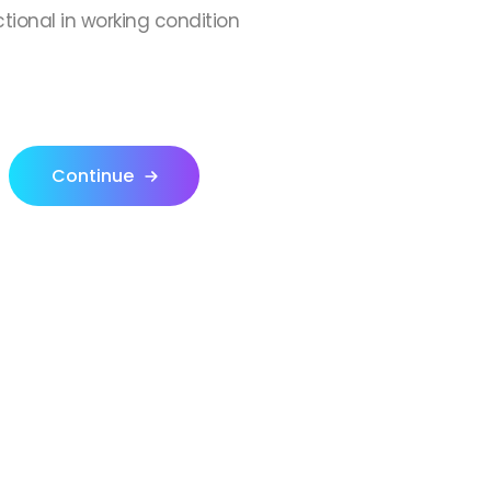
ctional in working condition
Continue