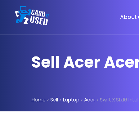
About 
Sell Acer Acer
Home
>
Sell
>
Laptop
>
Acer
> Swift X Sfx16 Inte