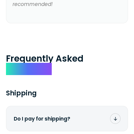
recommended!
Frequently Asked
Questions
Shipping
Do I pay for shipping?