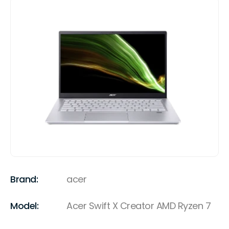
Brand:
acer
Model:
Acer Swift X Creator AMD Ryzen 7