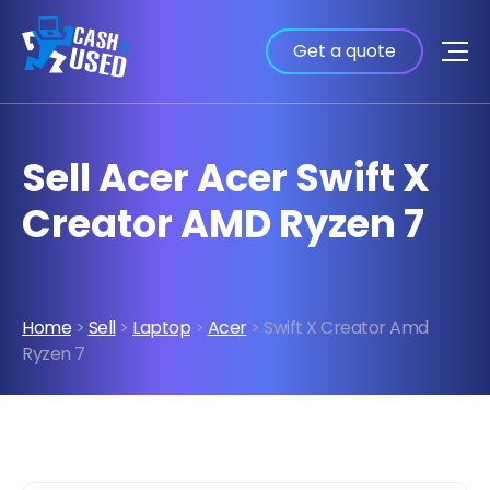
Get a quote
Sell Acer Acer Swift X
Creator AMD Ryzen 7
Home
>
Sell
>
Laptop
>
Acer
> Swift X Creator Amd
Ryzen 7