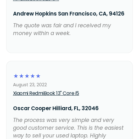
Andrew Hopkins San Francisco, CA, 94126
The quote was fair and I received my
money within a week.
☆
☆
☆
☆
☆
August 23, 2022
Xiaomi RedmiBook 13" Core i5
Oscar Cooper Hilliard, FL, 32046
The process was very simple and very
good customer service. This is the easiest
way to sell your used laptop. Highly