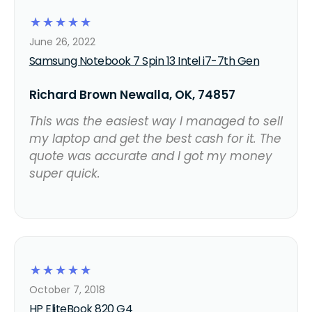
☆
☆
☆
☆
☆
June 26, 2022
Samsung Notebook 7 Spin 13 Intel i7-7th Gen
Richard Brown Newalla, OK, 74857
This was the easiest way I managed to sell
my laptop and get the best cash for it. The
quote was accurate and I got my money
super quick.
☆
☆
☆
☆
☆
October 7, 2018
HP EliteBook 820 G4