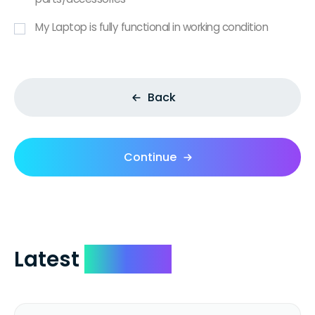
My Laptop is fully functional in working condition
Back
Continue
Latest
Reviews