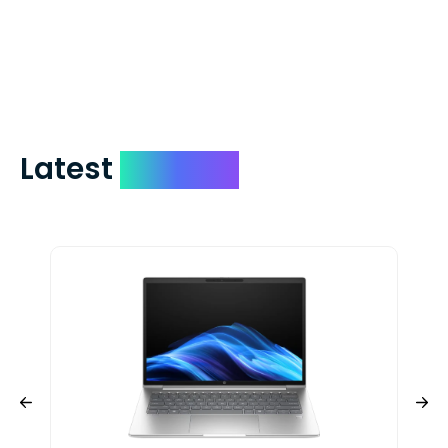
days. You can request to have your
check expedited via USPS Express Mail for
a small fee. Just shoot us a memo and
include your quote number.
Latest
Devices