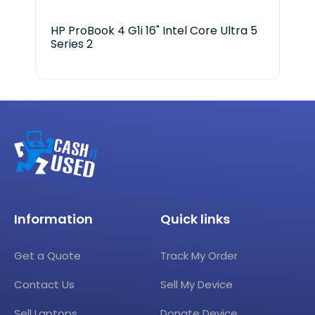
HP ProBook 4 G1i 16" Intel Core Ultra 5
HP 
Series 2
Information
Quick links
Get a Quote
Track My Order
Contact Us
Sell My Device
Sell Laptops
Donate Device