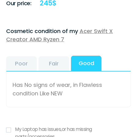
245
$
Our price:
Cosmetic condition of my
Acer Swift X
Creator AMD Ryzen 7
Good
Poor
Fair
Has No signs of wear, in Flawless
condition Like NEW
My Laptop has issues,or has missing
parts/accessories