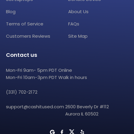
Blog
About Us
Terms of Service
FAQs
Customers Reviews
Site Map
Contact us
Mon-Fri 9am- 5pm PDT Online
Mon-Fri 10am-3pm PDT Walk in hours
(331) 702-2172
support@cashitused.com
2600 Beverly Dr #112
Aurora IL 60502