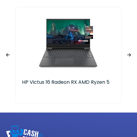
HP Victus 16 Radeon RX AMD Ryzen 5
HP 
Cor