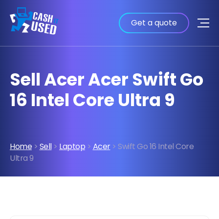
Get a quote
Sell Acer Acer Swift Go
16 Intel Core Ultra 9
Home
>
Sell
>
Laptop
>
Acer
> Swift Go 16 Intel Core
Ultra 9