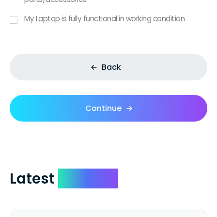
My Laptop is fully functional in working condition
Back
Continue
Latest
Reviews