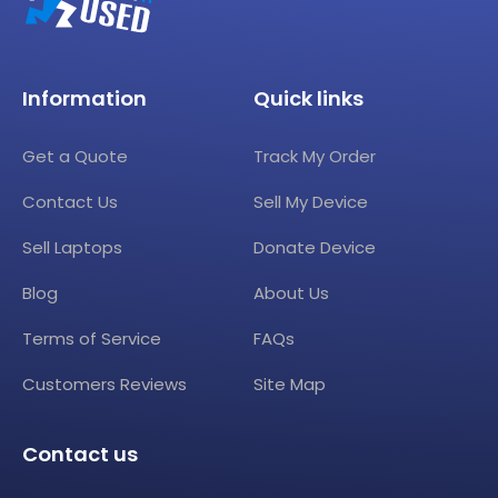
Information
Quick links
Get a Quote
Track My Order
Contact Us
Sell My Device
Sell Laptops
Donate Device
Blog
About Us
Terms of Service
FAQs
Customers Reviews
Site Map
Contact us