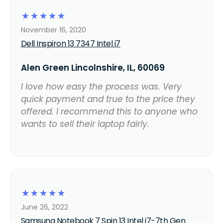
☆
☆
☆
☆
☆
November 16, 2020
Dell Inspiron 13 7347 Intel i7
Alen Green Lincolnshire, IL, 60069
I love how easy the process was. Very
quick payment and true to the price they
offered. I recommend this to anyone who
wants to sell their laptop fairly.
☆
☆
☆
☆
☆
June 26, 2022
Samsung Notebook 7 Spin 13 Intel i7-7th Gen