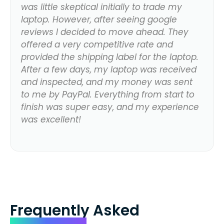
was little skeptical initially to trade my
laptop. However, after seeing google
reviews I decided to move ahead. They
offered a very competitive rate and
provided the shipping label for the laptop.
After a few days, my laptop was received
and inspected, and my money was sent
to me by PayPal. Everything from start to
finish was super easy, and my experience
was excellent!
Frequently Asked