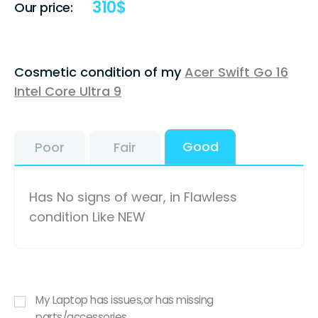
310
$
Our price:
Cosmetic condition of my
Acer Swift Go 16
Intel Core Ultra 9
Good
Poor
Fair
Has No signs of wear, in Flawless
condition Like NEW
My Laptop has issues,or has missing
parts/accessories