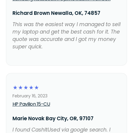
Richard Brown Newalla, OK, 74857
This was the easiest way I managed to sell
my laptop and get the best cash for it. The
quote was accurate and I got my money
super quick.
☆
☆
☆
☆
☆
February 16, 2023
HP Pavilion 15-CU
Marie Novak Bay City, OR, 97107
I found CashItUsed via google search. I