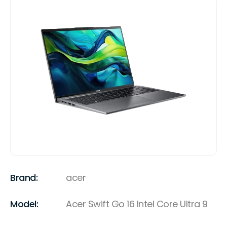
Brand:
acer
Model:
Acer Swift Go 16 Intel Core Ultra 9