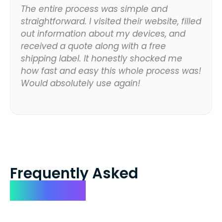
The entire process was simple and
straightforward. I visited their website, filled
out information about my devices, and
received a quote along with a free
shipping label. It honestly shocked me
how fast and easy this whole process was!
Would absolutely use again!
Frequently Asked
Questions