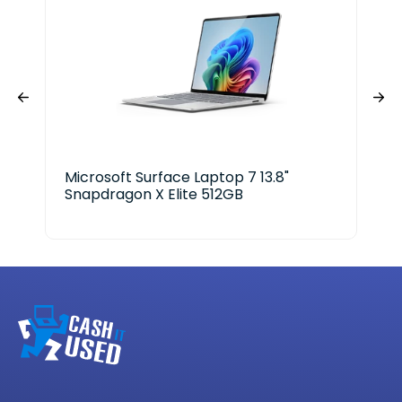
Microsoft Surface Laptop 7 13.8"
Len
Snapdragon X Elite 512GB
Aur