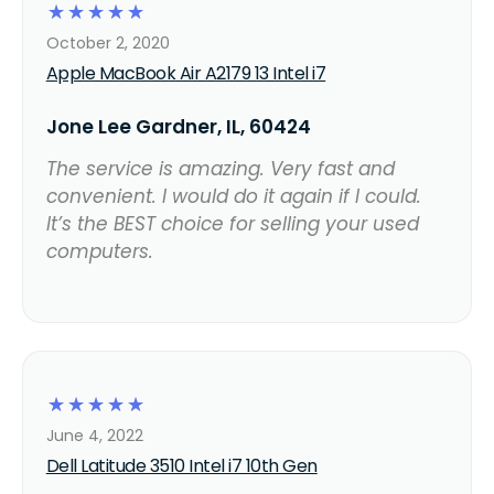
☆
☆
☆
☆
☆
October 2, 2020
Apple MacBook Air A2179 13 Intel i7
Jone Lee Gardner, IL, 60424
The service is amazing. Very fast and
convenient. I would do it again if I could.
It’s the BEST choice for selling your used
computers.
☆
☆
☆
☆
☆
June 4, 2022
Dell Latitude 3510 Intel i7 10th Gen