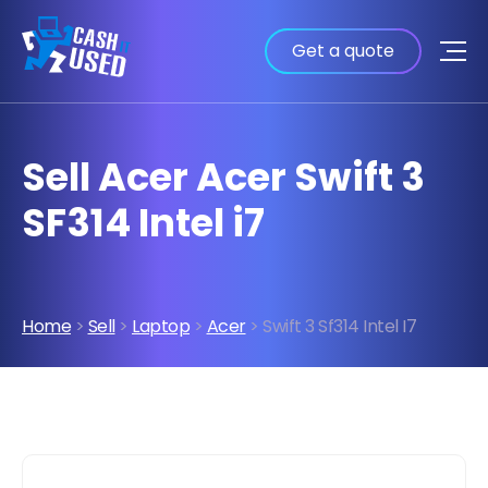
Get a quote
Sell Acer Acer Swift 3
SF314 Intel i7
Home
>
Sell
>
Laptop
>
Acer
> Swift 3 Sf314 Intel I7