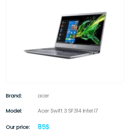
Brand:
acer
Model:
Acer Swift 3 SF314 Intel i7
85
$
Our price: