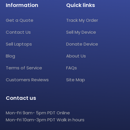
Information
Quick links
Get a Quote
Track My Order
Contact Us
Sell My Device
Sell Laptops
Donate Device
Blog
About Us
Terms of Service
FAQs
Customers Reviews
Site Map
Contact us
Mon-Fri 9am- 5pm PDT Online
Mon-Fri 10am-3pm PDT Walk in hours