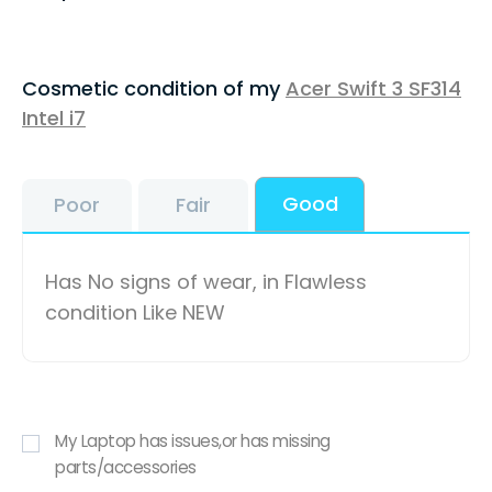
Cosmetic condition of my
Acer Swift 3 SF314
Intel i7
Good
Poor
Fair
Has No signs of wear, in Flawless
condition Like NEW
My Laptop has issues,or has missing
parts/accessories