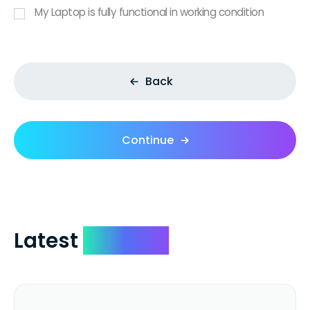
My Laptop is fully functional in working condition
Back
Continue
Latest
Reviews