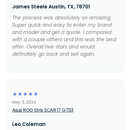
James Steele Austin, TX, 78701
The process was absolutely so amazing.
Super quick and easy to enter my brand
and model and get a quote. I compared
with a couple others and this was the best
offer. Overall five stars and would
definately go back and sell again.
☆
☆
☆
☆
☆
May 3, 2024
Asus ROG Strix SCAR 17 G733
Leo Coleman