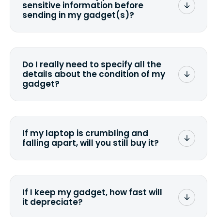
sensitive information before
sending in my gadget(s)?
You can. But we format any storage
media that comes with the device
wiping it and permanently erasing all
Do I really need to specify all the
the data. Make sure you preserve any
details about the condition of my
valuable data before sending your
gadget?
device.
To avoid any alterations to the original
quote, we highly suggest that you
specify the condition as accurately as
If my laptop is crumbling and
possible, listing all the missing parts or
falling apart, will you still buy it?
accessories.
<a href=&quot;/&quot;>Fill out the
quote</a> and see what we can offer
for it.
If I keep my gadget, how fast will
it depreciate?