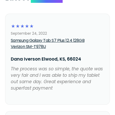
☆
☆
☆
☆
☆
September 24, 2022
Samsung Galaxy Tab S7 Plus 12.4 128GB
Verizon SM-T978U
Dana Iverson Elwood, KS, 66024
The process was so simple, the quote was
very fair and I was able to ship my tablet
out same day. Great experience and
superfast payment