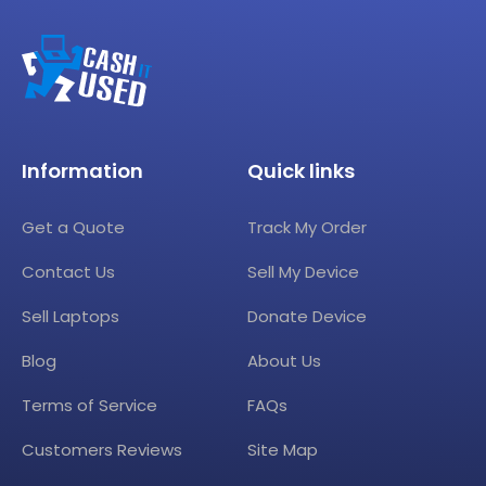
Information
Quick links
Get a Quote
Track My Order
Contact Us
Sell My Device
Sell Laptops
Donate Device
Blog
About Us
Terms of Service
FAQs
Customers Reviews
Site Map