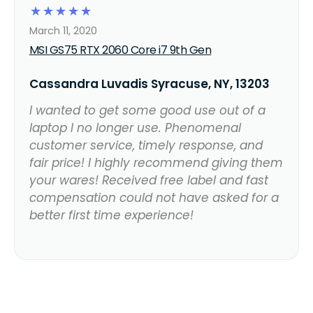
☆
☆
☆
☆
☆
March 11, 2020
MSI GS75 RTX 2060 Core i7 9th Gen
Cassandra Luvadis Syracuse, NY, 13203
I wanted to get some good use out of a
laptop I no longer use. Phenomenal
customer service, timely response, and
fair price! I highly recommend giving them
your wares! Received free label and fast
compensation could not have asked for a
better first time experience!