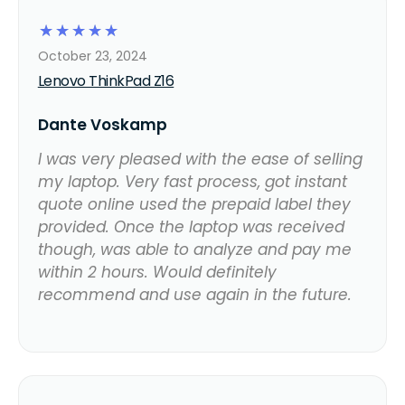
☆
☆
☆
☆
☆
October 23, 2024
Lenovo ThinkPad Z16
Dante Voskamp
I was very pleased with the ease of selling
my laptop. Very fast process, got instant
quote online used the prepaid label they
provided. Once the laptop was received
though, was able to analyze and pay me
within 2 hours. Would definitely
recommend and use again in the future.