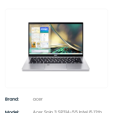
Brand:
acer
Model:
Acer Spin 3 SP314-55 Intel i5 12th