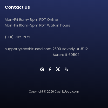
Contact us
Mon-Fri 9am- 5pm PDT Online
Mon-Fri 10am-3pm PDT Walk in hours
(331) 702-2172
support@cashitused.com
2600 Beverly Dr #112
Aurora IL 60502
Copyright © 2026 CashItUsed.com.