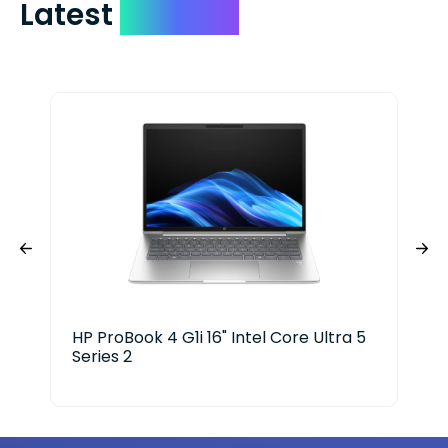
Latest
Devices
HP ProBook 4 G1i 16" Intel Core Ultra 5
HP 
Series 2