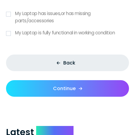
My Laptop has issues,or has missing
parts/accessories
My Laptop is fully functional in working condition
Back
Continue
Latest
Reviews