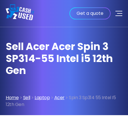
Get a quote
Sell Acer Acer Spin 3
SP314-55 Intel i5 12th
Gen
Home
>
Sell
>
Laptop
>
Acer
> Spin 3 Sp314 55 Intel I5
12th Gen