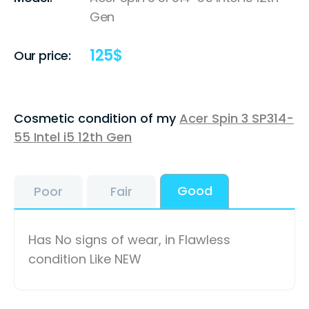
Gen
125
$
Our price:
Cosmetic condition of my
Acer Spin 3 SP314-
55 Intel i5 12th Gen
Good
Poor
Fair
Has No signs of wear, in Flawless
condition Like NEW