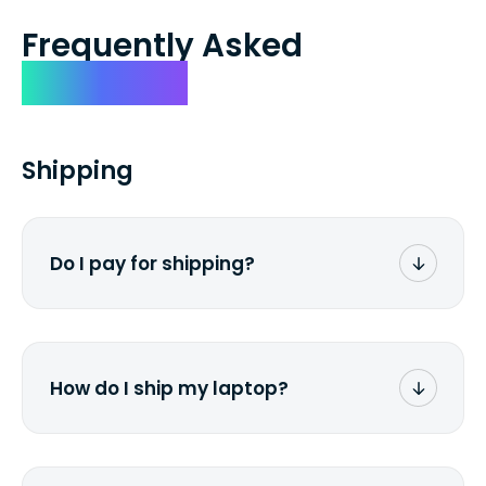
Frequently Asked
Questions
Shipping
Do I pay for shipping?
No. The entire process is free of charge.
You don't pay a dime from your pocket.
How do I ship my laptop?
Once you receive the prepaid shipping
label via email, print it out, use the <a