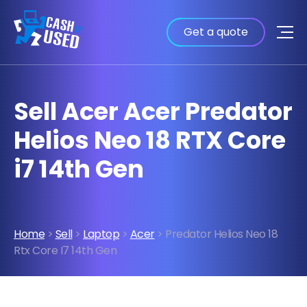
Get a quote
Sell Acer Acer Predator
Helios Neo 18 RTX Core
i7 14th Gen
Home
>
Sell
>
Laptop
>
Acer
> Predator Helios Neo 18
Rtx Core I7 14th Gen