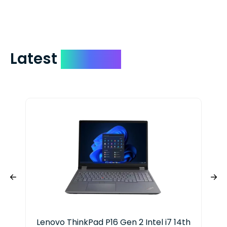
include your quote number.
Latest
Devices
Lenovo ThinkPad P16 Gen 2 Intel i7 14th
HP 