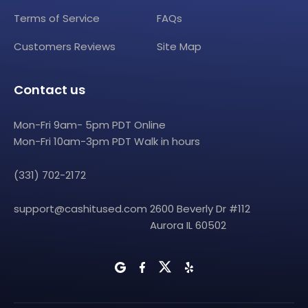
Terms of Service
FAQs
Customers Reviews
Site Map
Contact us
Mon-Fri 9am- 5pm PDT Online
Mon-Fri 10am-3pm PDT Walk in hours
(331) 702-2172
support@cashitused.com
2600 Beverly Dr #112
Aurora IL 60502