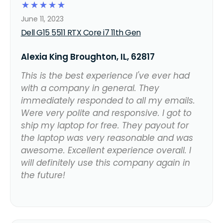
☆
☆
☆
☆
☆
June 11, 2023
Dell G15 5511 RTX Core i7 11th Gen
Alexia King Broughton, IL, 62817
This is the best experience I've ever had
with a company in general. They
immediately responded to all my emails.
Were very polite and responsive. I got to
ship my laptop for free. They payout for
the laptop was very reasonable and was
awesome. Excellent experience overall. I
will definitely use this company again in
the future!