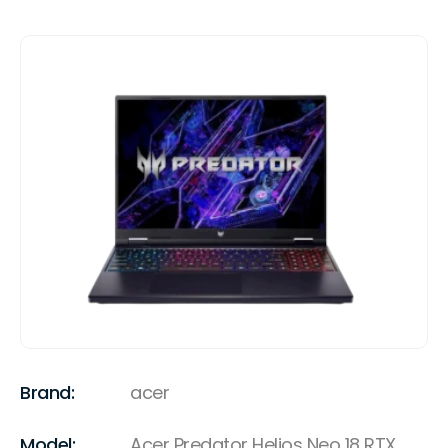
Brand:
acer
Model:
Acer Predator Helios Neo 18 RTX