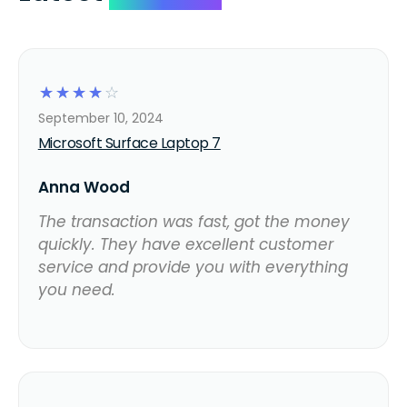
☆
☆
☆
☆
☆
September 10, 2024
Microsoft Surface Laptop 7
Anna Wood
The transaction was fast, got the money
quickly. They have excellent customer
service and provide you with everything
you need.