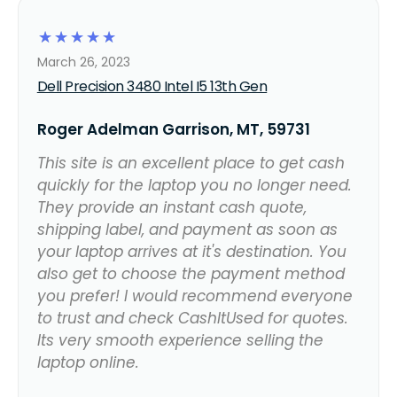
☆
☆
☆
☆
☆
March 26, 2023
Dell Precision 3480 Intel I5 13th Gen
Roger Adelman Garrison, MT, 59731
This site is an excellent place to get cash
quickly for the laptop you no longer need.
They provide an instant cash quote,
shipping label, and payment as soon as
your laptop arrives at it's destination. You
also get to choose the payment method
you prefer! I would recommend everyone
to trust and check CashItUsed for quotes.
Its very smooth experience selling the
laptop online.