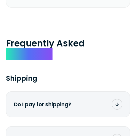
Frequently Asked
Questions
Shipping
Do I pay for shipping?
No. The entire process is free of charge.
You don't pay a dime from your pocket.