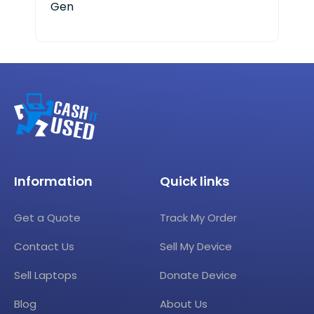
Gen
Cor
Information
Quick links
Get a Quote
Track My Order
Contact Us
Sell My Device
Sell Laptops
Donate Device
Blog
About Us