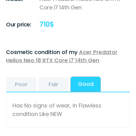
Core i7 14th Gen
710
$
Our price:
Cosmetic condition of my
Acer Predator
Helios Neo 18 RTX Core i7 14th Gen
Good
Poor
Fair
Has No signs of wear, in Flawless
condition Like NEW