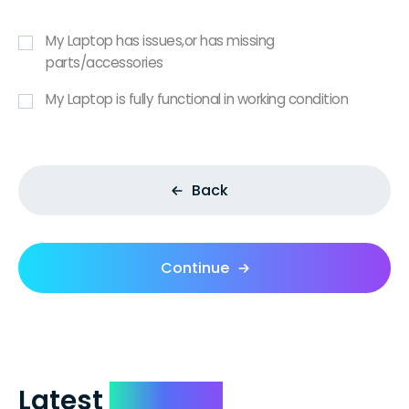
My Laptop has issues,or has missing
parts/accessories
My Laptop is fully functional in working condition
Back
Continue
Latest
Reviews