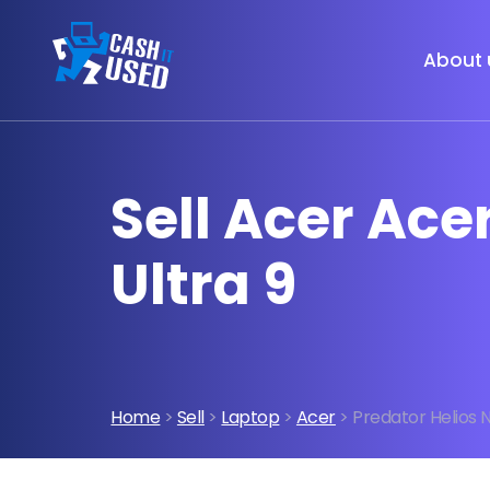
About 
Sell Acer Ace
Ultra 9
Home
>
Sell
>
Laptop
>
Acer
> Predator Helios N