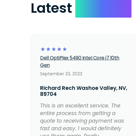
Latest
Reviews
☆
☆
☆
☆
☆
Dell OptiPlex 5490 Intel Core i7 10th
Gen
September 23, 2023
Richard Rech Washoe Valley, NV,
89704
This is an excellent service. The
entire process from getting a
quote to receiving payment was
fast and easy. I would definitely