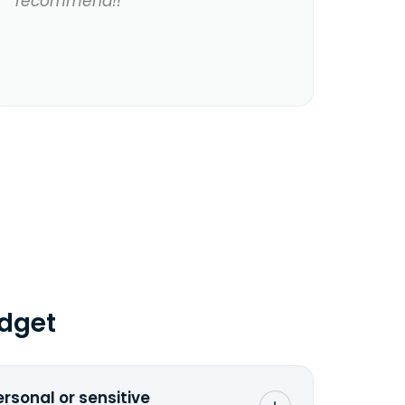
recommend!!
dget
ersonal or sensitive