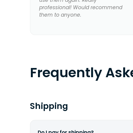
use them again. Really
professional! Would recommend
them to anyone.
Frequently As
Shipping
Do I pay for shipping?