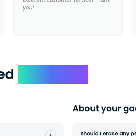
Excellent customer service! Thank
you!
ked
Questions
About your ga
Should I erase any p