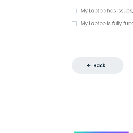
My Laptop has issues
My Laptop is fully fun
Back