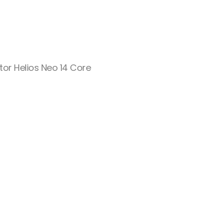
tor Helios Neo 14 Core