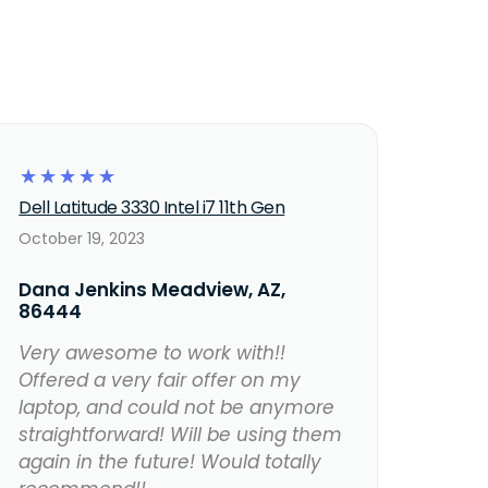
☆
☆
☆
☆
☆
Dell Latitude 3330 Intel i7 11th Gen
October 19, 2023
Dana Jenkins Meadview, AZ,
86444
Very awesome to work with!!
Offered a very fair offer on my
laptop, and could not be anymore
straightforward! Will be using them
again in the future! Would totally