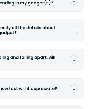
sending in my gadget(s)?
mat any storage media that comes
ng it and permanently erasing all the
preserve any valuable data before
pecify all the details about
 gadget?
ons to the original quote, we highly
cify the condition as accurately as
the missing parts or accessories.
ling and falling apart, will
;>Fill out the quote</a> and see
 it.
how fast will it depreciate?
computers depreciate 25% to 50% a
op, bought 3 years ago, will