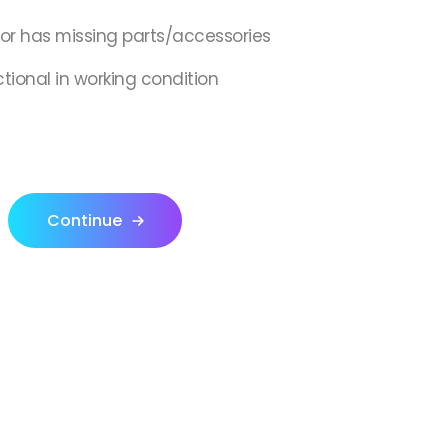
,or has missing parts/accessories
ctional in working condition
Continue