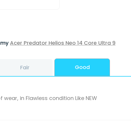
f my
Acer Predator Helios Neo 14 Core Ultra 9
Good
Fair
f wear, in Flawless condition Like NEW