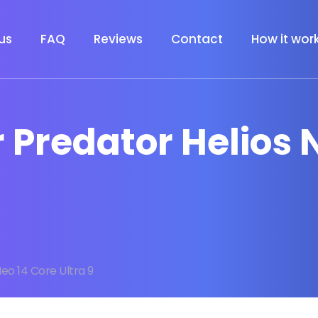
us
FAQ
Reviews
Contact
How it wor
r Predator Helios 
eo 14 Core Ultra 9