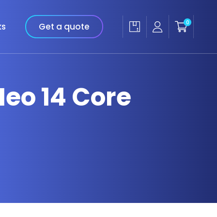
0
ks
Get a quote
Neo 14 Core