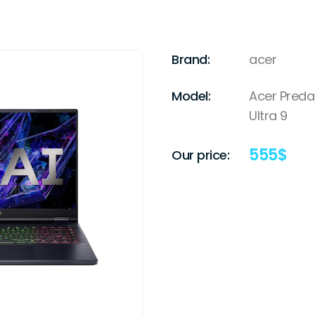
Brand:
acer
Model:
Acer Preda
Ultra 9
555
$
Our price: