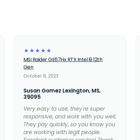
☆
☆
☆
☆
☆
MSI Raider GE67Hx RTX Intel i9 12th
Gen
October 8, 2023
Susan Gomez Lexington, MS,
39095
Very easy to use, they're super
responsive, and work with you well.
They pay quickly, so you know you
are working with legit people.