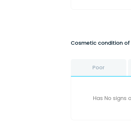
Cosmetic condition o
Poor
Has No signs o