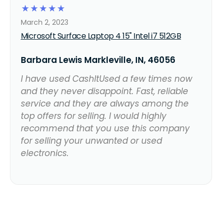
☆
☆
☆
☆
☆
March 2, 2023
Microsoft Surface Laptop 4 15" Intel i7 512GB
Barbara Lewis Markleville, IN, 46056
I have used CashItUsed a few times now
and they never disappoint. Fast, reliable
service and they are always among the
top offers for selling. I would highly
recommend that you use this company
for selling your unwanted or used
electronics.