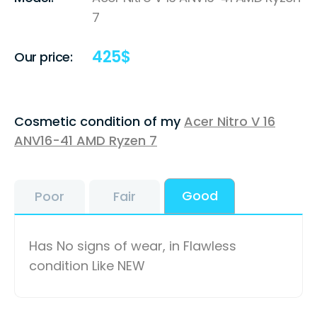
7
425
$
Our price:
Cosmetic condition of my
Acer Nitro V 16
ANV16-41 AMD Ryzen 7
Good
Poor
Fair
Has No signs of wear, in Flawless
condition Like NEW