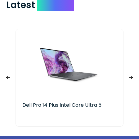
Latest
Devices
Dell Pro 14 Plus Intel Core Ultra 5
HP 