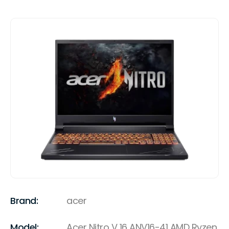
Brand:
acer
Model:
Acer Nitro V 16 ANV16-41 AMD Ryzen