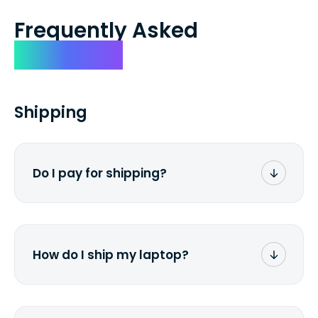
Frequently Asked
Questions
Shipping
Do I pay for shipping?
No. The entire process is free of charge.
You don't pay a dime from your pocket.
How do I ship my laptop?
Once you receive the prepaid shipping
label via email, print it out, use the <a