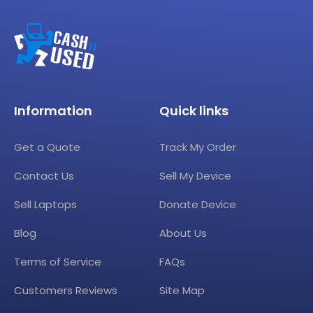
Information
Quick links
Get a Quote
Track My Order
Contact Us
Sell My Device
Sell Laptops
Donate Device
Blog
About Us
Terms of Service
FAQs
Customers Reviews
Site Map