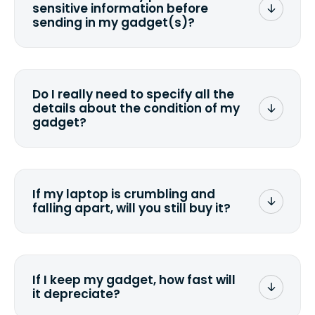
sensitive information before
sending in my gadget(s)?
You can. But we format any storage
media that comes with the device
wiping it and permanently erasing all
Do I really need to specify all the
the data. Make sure you preserve any
details about the condition of my
valuable data before sending your
gadget?
device.
To avoid any alterations to the original
quote, we highly suggest that you
specify the condition as accurately as
If my laptop is crumbling and
possible, listing all the missing parts or
falling apart, will you still buy it?
accessories.
<a href=&quot;/&quot;>Fill out the
quote</a> and see what we can offer
for it.
If I keep my gadget, how fast will
it depreciate?