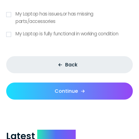
My Laptop has issues,or has missing
parts/accessories
My Laptop is fully functional in working condition
Back
Continue
Latest
Reviews