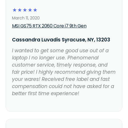
☆
☆
☆
☆
☆
March 11, 2020
MSI GS75 RTX 2060 Core i7 9th Gen
Cassandra Luvadis Syracuse, NY, 13203
I wanted to get some good use out of a
laptop I no longer use. Phenomenal
customer service, timely response, and
fair price! I highly recommend giving them
your wares! Received free label and fast
compensation could not have asked for a
better first time experience!