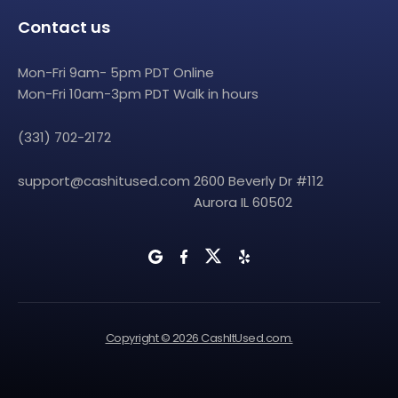
Contact us
Mon-Fri 9am- 5pm PDT Online
Mon-Fri 10am-3pm PDT Walk in hours
(331) 702-2172
support@cashitused.com
2600 Beverly Dr #112
Aurora IL 60502
Copyright © 2026 CashItUsed.com.