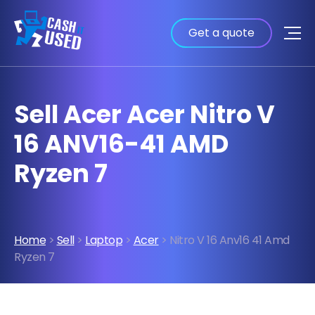
Get a quote
Sell Acer Acer Nitro V
16 ANV16-41 AMD
Ryzen 7
Home
>
Sell
>
Laptop
>
Acer
> Nitro V 16 Anv16 41 Amd
Ryzen 7