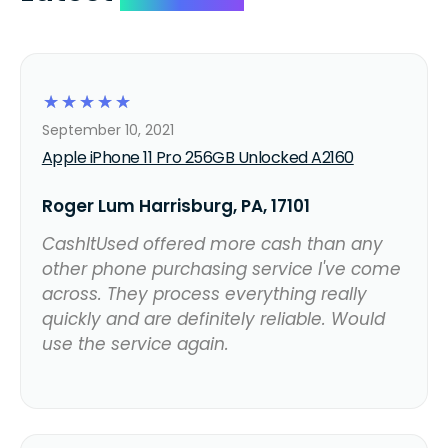
☆
☆
☆
☆
☆
September 10, 2021
Apple iPhone 11 Pro 256GB Unlocked A2160
Roger Lum Harrisburg, PA, 17101
CashItUsed offered more cash than any
other phone purchasing service I've come
across. They process everything really
quickly and are definitely reliable. Would
use the service again.