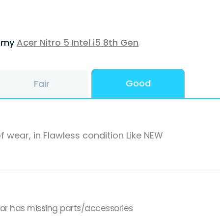
f my
Acer Nitro 5 Intel i5 8th Gen
Good
Fair
f wear, in Flawless condition Like NEW
,or has missing parts/accessories