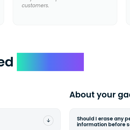
customers.
ked
Questions
About your ga
Should I erase any p
information before 