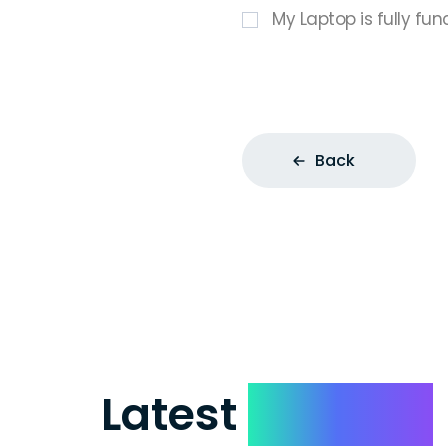
My Laptop is fully fun
Back
Latest
Reviews