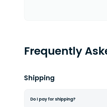
Frequently As
Shipping
Do I pay for shipping?