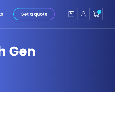
0
ks
Get a quote
th Gen