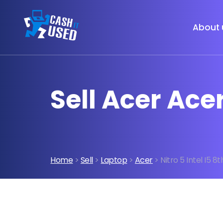
About 
Sell Acer Acer
Home
>
Sell
>
Laptop
>
Acer
> Nitro 5 Intel I5 8