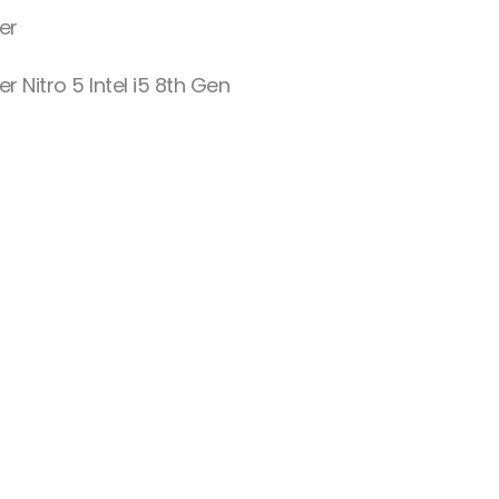
er
er Nitro 5 Intel i5 8th Gen