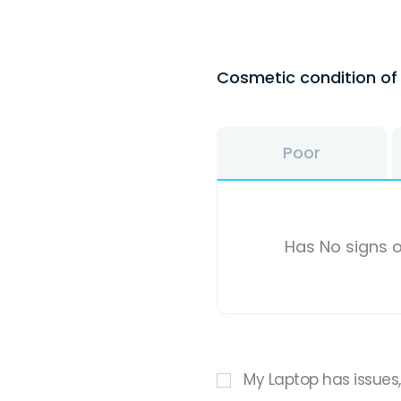
Cosmetic condition o
Poor
Has No signs o
My Laptop has issues