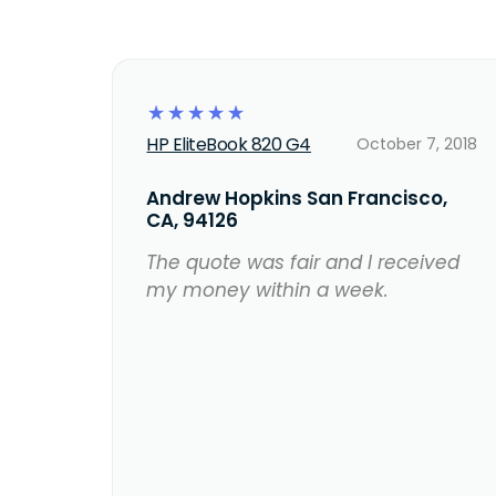
☆
☆
☆
☆
☆
HP EliteBook 820 G4
October 7, 2018
Andrew Hopkins San Francisco,
CA, 94126
The quote was fair and I received
my money within a week.