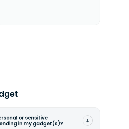
dget
ersonal or sensitive
sending in my gadget(s)?