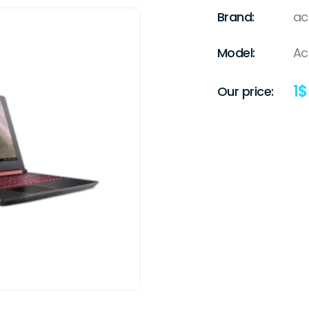
Brand:
ac
Model:
Ac
1
$
Our price: