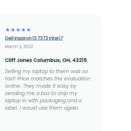
☆
☆
☆
☆
☆
Dell Inspiron 13 7373 Intel i7
March 2, 2022
Cliff Jones Columbus, OH, 43215
Selling my laptop to them was so
fast! Price matches the evaluation
online. They made it easy by
sending me a box to ship my
laptop in with packaging and a
label. I would use them again.