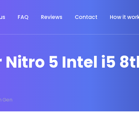
us
FAQ
Reviews
Contact
How it wor
 Nitro 5 Intel i5 8
th Gen