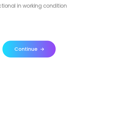
ctional in working condition
Continue