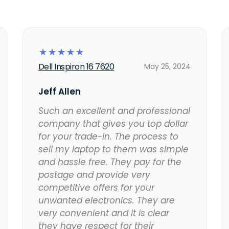
☆
☆
☆
☆
☆
Dell Inspiron 16 7620
May 25, 2024
Jeff Allen
Such an excellent and professional
company that gives you top dollar
for your trade-in. The process to
sell my laptop to them was simple
and hassle free. They pay for the
postage and provide very
competitive offers for your
unwanted electronics. They are
very convenient and it is clear
they have respect for their