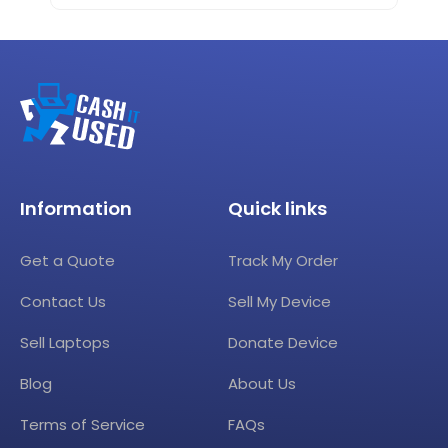
Information
Quick links
Get a Quote
Track My Order
Contact Us
Sell My Device
Sell Laptops
Donate Device
Blog
About Us
Terms of Service
FAQs