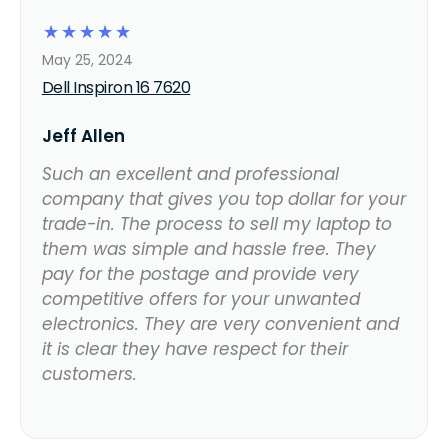
☆
☆
☆
☆
☆
May 25, 2024
Dell Inspiron 16 7620
Jeff Allen
Such an excellent and professional
company that gives you top dollar for your
trade-in. The process to sell my laptop to
them was simple and hassle free. They
pay for the postage and provide very
competitive offers for your unwanted
electronics. They are very convenient and
it is clear they have respect for their
customers.