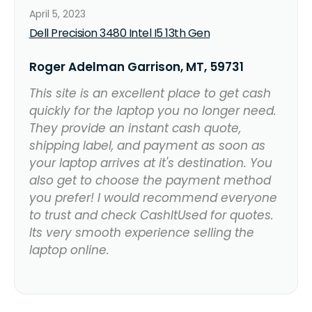
April 5, 2023
Dell Precision 3480 Intel I5 13th Gen
Roger Adelman Garrison, MT, 59731
This site is an excellent place to get cash
quickly for the laptop you no longer need.
They provide an instant cash quote,
shipping label, and payment as soon as
your laptop arrives at it's destination. You
also get to choose the payment method
you prefer! I would recommend everyone
to trust and check CashItUsed for quotes.
Its very smooth experience selling the
laptop online.