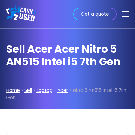
Get a quote
Sell Acer Acer Nitro 5
AN515 Intel i5 7th Gen
Home
>
Sell
>
Laptop
>
Acer
> Nitro 5 An515 Intel I5 7th
Gen