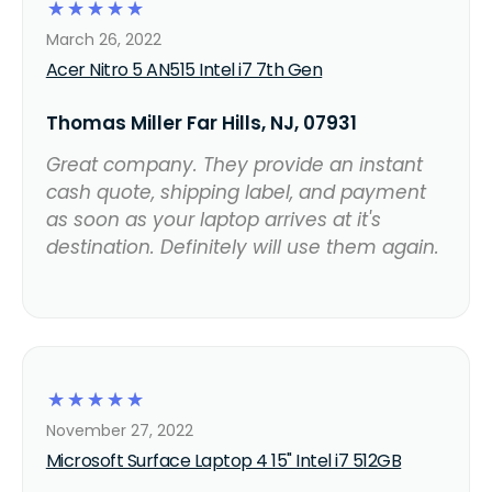
☆
☆
☆
☆
☆
March 26, 2022
Acer Nitro 5 AN515 Intel i7 7th Gen
Thomas Miller Far Hills, NJ, 07931
Great company. They provide an instant
cash quote, shipping label, and payment
as soon as your laptop arrives at it's
destination. Definitely will use them again.
☆
☆
☆
☆
☆
November 27, 2022
Microsoft Surface Laptop 4 15" Intel i7 512GB