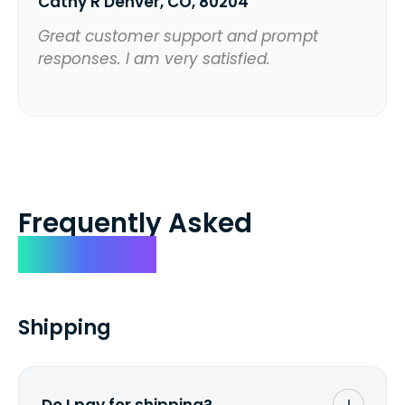
Cathy R Denver, CO, 80204
Great customer support and prompt
responses. I am very satisfied.
Frequently Asked
Questions
Shipping
Do I pay for shipping?