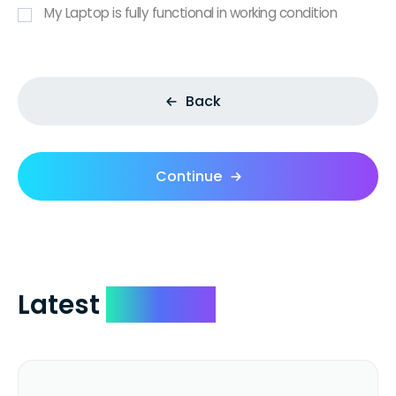
My Laptop is fully functional in working condition
Back
Continue
Latest
Reviews