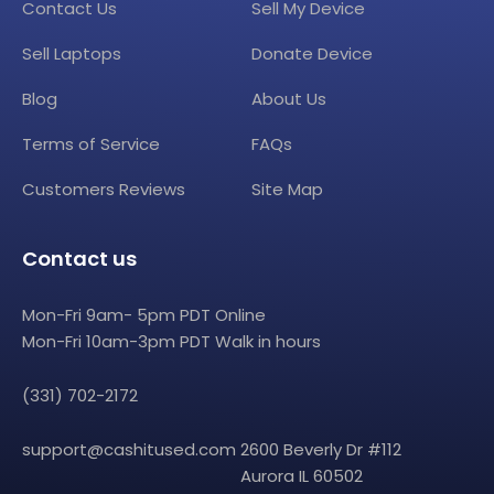
Contact Us
Sell My Device
Sell Laptops
Donate Device
Blog
About Us
Terms of Service
FAQs
Customers Reviews
Site Map
Contact us
Mon-Fri 9am- 5pm PDT Online
Mon-Fri 10am-3pm PDT Walk in hours
(331) 702-2172
support@cashitused.com
2600 Beverly Dr #112
Aurora IL 60502