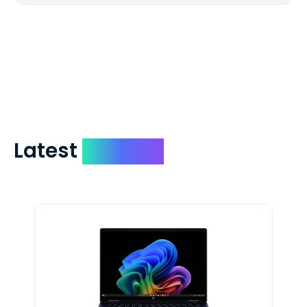
We mail checks via USPS First Class Mail
which on average delivers in less than 5
days. You can request to have your
check expedited via USPS Express Mail for
a small fee. Just shoot us a memo and
include your quote number.
Latest
Devices