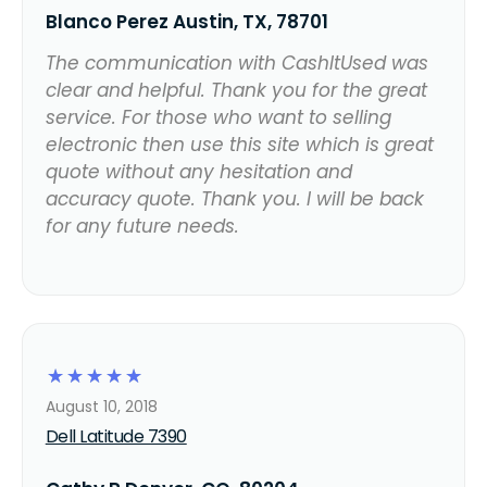
Blanco Perez Austin, TX, 78701
The communication with CashItUsed was
clear and helpful. Thank you for the great
service. For those who want to selling
electronic then use this site which is great
quote without any hesitation and
accuracy quote. Thank you. I will be back
for any future needs.
☆
☆
☆
☆
☆
August 10, 2018
Dell Latitude 7390