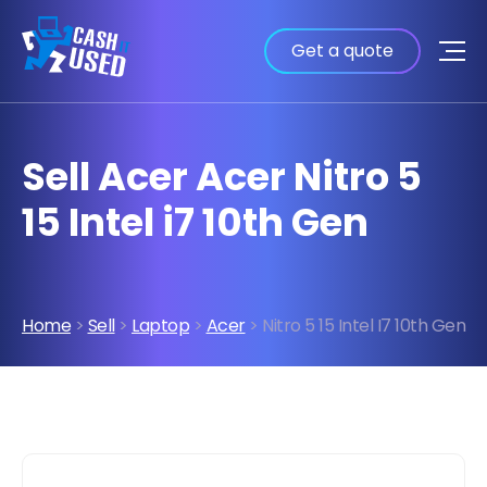
Get a quote
Sell Acer Acer Nitro 5
15 Intel i7 10th Gen
Home
>
Sell
>
Laptop
>
Acer
> Nitro 5 15 Intel I7 10th Gen