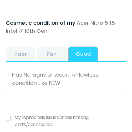
Cosmetic condition of my
Acer Nitro 5 15
Intel i7 10th Gen
Good
Poor
Fair
Has No signs of wear, in Flawless
condition Like NEW
My Laptop has issues,or has missing
parts/accessories