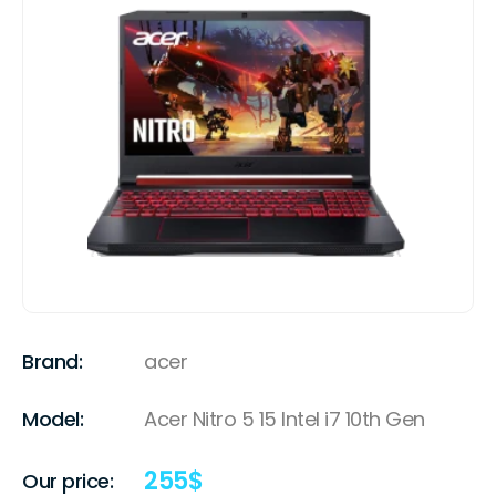
Brand:
acer
Model:
Acer Nitro 5 15 Intel i7 10th Gen
255
$
Our price: