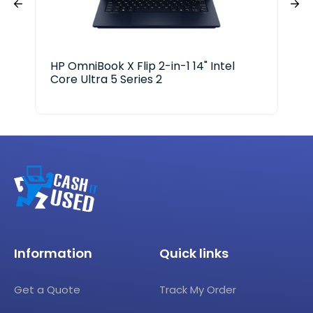
HP OmniBook X Flip 2-in-1 14" Intel
Ace
Core Ultra 5 Series 2
i3-
Information
Quick links
Get a Quote
Track My Order