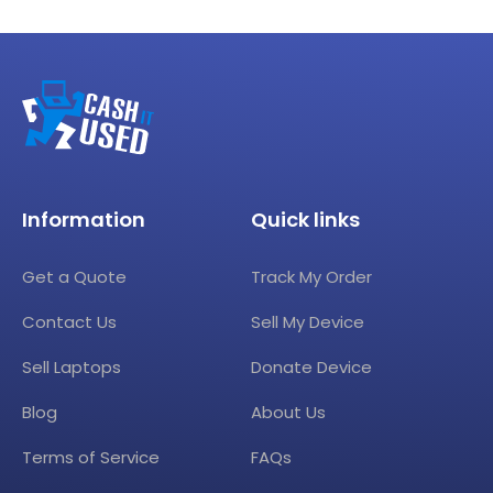
Information
Quick links
Get a Quote
Track My Order
Contact Us
Sell My Device
Sell Laptops
Donate Device
Blog
About Us
Terms of Service
FAQs