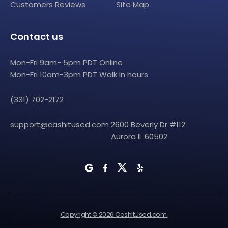
Customers Reviews
Site Map
Contact us
Mon-Fri 9am- 5pm PDT Online
Mon-Fri 10am-3pm PDT Walk in hours
(331) 702-2172
support@cashitused.com
2600 Beverly Dr #112
Aurora IL 60502
Copyright © 2026 CashItUsed.com.