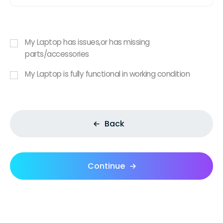
My Laptop has issues,or has missing
parts/accessories
My Laptop is fully functional in working condition
Back
Continue