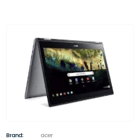
Brand:
acer