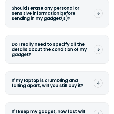
Should I erase any personal or
sensitive information before
sending in my gadget(s)?
You can. But we format any storage
media that comes with the device
wiping it and permanently erasing all
Do I really need to specify all the
the data. Make sure you preserve any
details about the condition of my
valuable data before sending your
gadget?
device.
To avoid any alterations to the original
quote, we highly suggest that you
specify the condition as accurately as
If my laptop is crumbling and
possible, listing all the missing parts or
falling apart, will you still buy it?
accessories.
<a href=&quot;/&quot;>Fill out the
quote</a> and see what we can offer
for it.
If I keep my gadget, how fast will