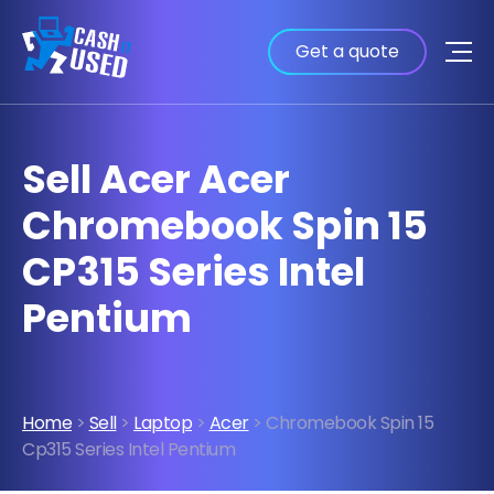
Get a quote
Sell Acer Acer
Chromebook Spin 15
CP315 Series Intel
Pentium
Home
>
Sell
>
Laptop
>
Acer
> Chromebook Spin 15
Cp315 Series Intel Pentium