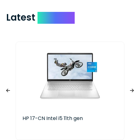
Latest
Devices
HP 17-CN Intel i5 11th gen
HP 