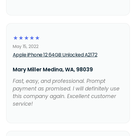
☆
☆
☆
☆
☆
May 15, 2022
Apple iPhone 12 64GB Unlocked A2172
Mary Miller Medina, WA, 98039
Fast, easy, and professional. Prompt
payment as promised. I will definitely use
this company again. Excellent customer
service!