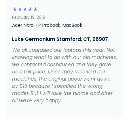
☆
☆
☆
☆
☆
February 19, 2019
Acer Nitro, HP Probook, MacBook
Luke Germanium Stamford, CT, 06907
We all upgraded our laptops this year. Not
knowing what to do with our old machines,
we contacted cashitused and they gave
us a fair price. Once they received our
machines, the original quote went down
by $15 because I specified the wrong
model. But I will take the blame and after
all we're very happy.