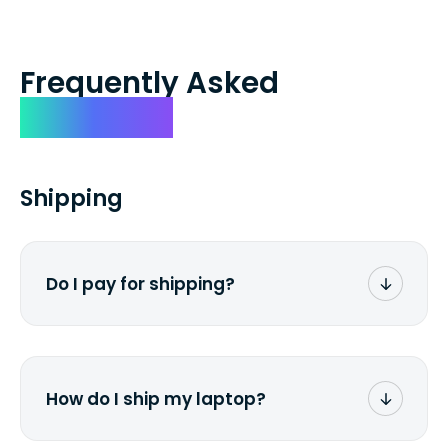
Frequently Asked
Questions
Shipping
Do I pay for shipping?
No. The entire process is free of charge.
You don't pay a dime from your pocket.
How do I ship my laptop?