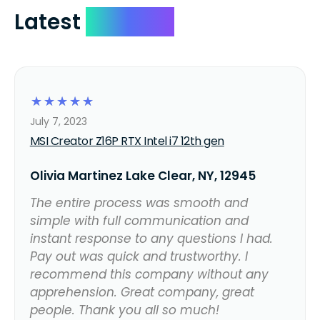
Latest
Reviews
☆
☆
☆
☆
☆
July 7, 2023
MSI Creator Z16P RTX Intel i7 12th gen
Olivia Martinez Lake Clear, NY, 12945
The entire process was smooth and
simple with full communication and
instant response to any questions I had.
Pay out was quick and trustworthy. I
recommend this company without any
apprehension. Great company, great
people. Thank you all so much!