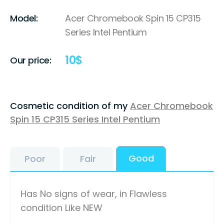
Model:
Acer Chromebook Spin 15 CP315
Series Intel Pentium
10
$
Our price:
Cosmetic condition of my
Acer Chromebook
Spin 15 CP315 Series Intel Pentium
Good
Poor
Fair
Has No signs of wear, in Flawless
condition Like NEW