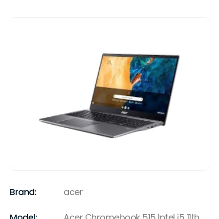
Brand:
acer
Model:
Acer Chromebook 515 Intel i5 11th