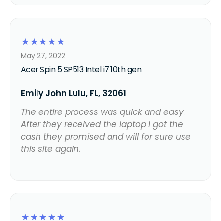
☆
☆
☆
☆
☆
May 27, 2022
Acer Spin 5 SP513 Intel i7 10th gen
Emily John Lulu, FL, 32061
The entire process was quick and easy.
After they received the laptop I got the
cash they promised and will for sure use
this site again.
☆
☆
☆
☆
☆