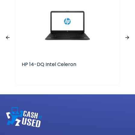
HP 14-DQ Intel Celeron
Del