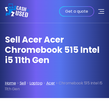
Get a quote
Sell Acer Acer
Chromebook 515 Intel
i5 11th Gen
Home
>
Sell
>
Laptop
>
Acer
> Chromebook 515 Intel I5
11th Gen