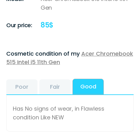
Gen
85
$
Our price:
Cosmetic condition of my
Acer Chromebook
515 Intel i5 11th Gen
Good
Poor
Fair
Has No signs of wear, in Flawless
condition Like NEW