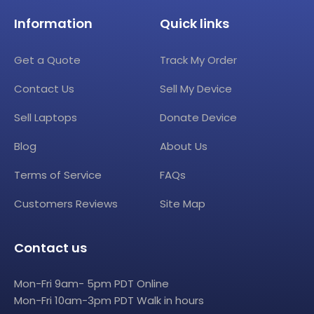
Information
Quick links
Get a Quote
Track My Order
Contact Us
Sell My Device
Sell Laptops
Donate Device
Blog
About Us
Terms of Service
FAQs
Customers Reviews
Site Map
Contact us
Mon-Fri 9am- 5pm PDT Online
Mon-Fri 10am-3pm PDT Walk in hours