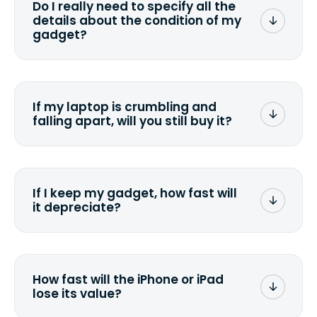
Do I really need to specify all the
the data. Make sure you preserve any
details about the condition of my
valuable data before sending your
gadget?
device.
To avoid any alterations to the original
quote, we highly suggest that you
specify the condition as accurately as
If my laptop is crumbling and
possible, listing all the missing parts or
falling apart, will you still buy it?
accessories.
<a href=&quot;/&quot;>Fill out the
quote</a> and see what we can offer
for it.
If I keep my gadget, how fast will
it depreciate?
On average, laptop computers
depreciate 25% to 50% a year. So an
$800 laptop, bought 3 years ago, will
How fast will the iPhone or iPad
scramble to reach a $200 price mark. <a
lose its value?
href="http://www.ehow.com/how_6851895_ca
laptop-depreciation.html"