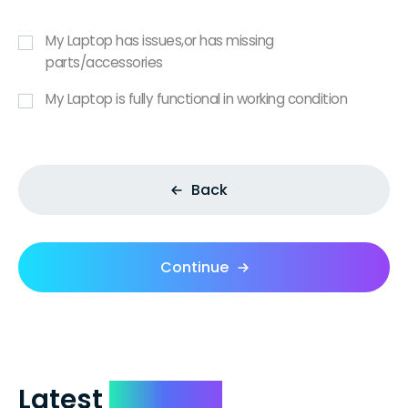
My Laptop has issues,or has missing
parts/accessories
My Laptop is fully functional in working condition
Back
Continue
Latest
Reviews