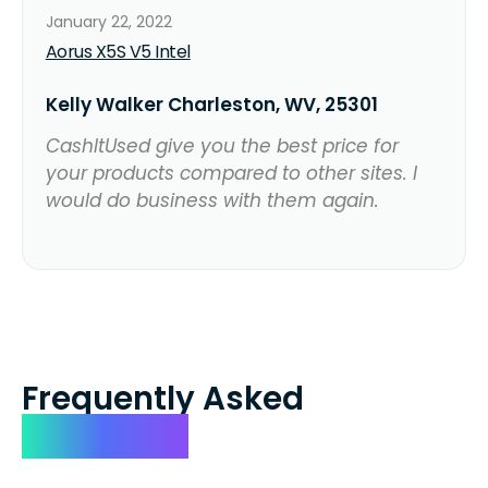
January 22, 2022
Aorus X5S V5 Intel
Kelly Walker Charleston, WV, 25301
CashItUsed give you the best price for
your products compared to other sites. I
would do business with them again.
Frequently Asked
Questions