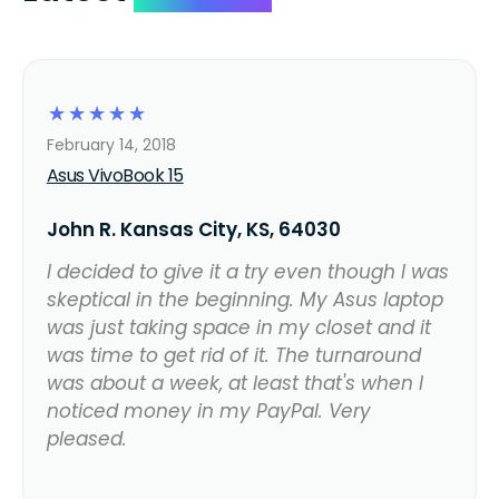
☆
☆
☆
☆
☆
February 14, 2018
Asus VivoBook 15
John R. Kansas City, KS, 64030
I decided to give it a try even though I was
skeptical in the beginning. My Asus laptop
was just taking space in my closet and it
was time to get rid of it. The turnaround
was about a week, at least that's when I
noticed money in my PayPal. Very
pleased.