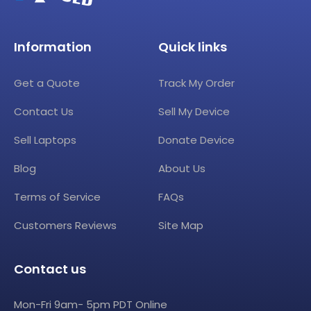
Information
Quick links
Get a Quote
Track My Order
Contact Us
Sell My Device
Sell Laptops
Donate Device
Blog
About Us
Terms of Service
FAQs
Customers Reviews
Site Map
Contact us
Mon-Fri 9am- 5pm PDT Online