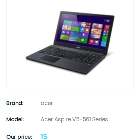
Brand:
acer
Model:
Acer Aspire V5-561 Series
1
$
Our price: