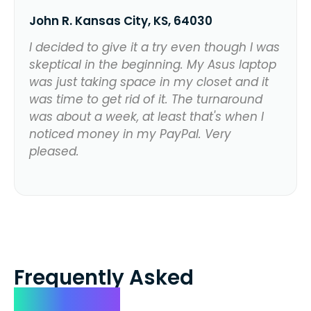
John R. Kansas City, KS, 64030
I decided to give it a try even though I was
skeptical in the beginning. My Asus laptop
was just taking space in my closet and it
was time to get rid of it. The turnaround
was about a week, at least that's when I
noticed money in my PayPal. Very
pleased.
Frequently Asked
Questions