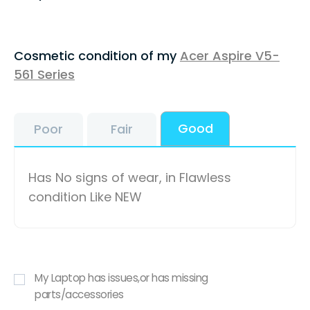
Cosmetic condition of my
Acer Aspire V5-
561 Series
Good
Poor
Fair
Has No signs of wear, in Flawless
condition Like NEW
My Laptop has issues,or has missing
parts/accessories