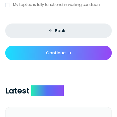
My Laptop is fully functional in working condition
Back
Continue
Latest
Reviews