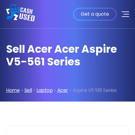
Get a quote
Sell Acer Acer Aspire
V5-561 Series
Home
>
Sell
>
Laptop
>
Acer
> Aspire V5 561 Series