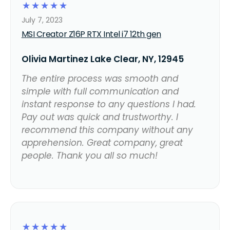
☆
☆
☆
☆
☆
July 7, 2023
MSI Creator Z16P RTX Intel i7 12th gen
Olivia Martinez Lake Clear, NY, 12945
The entire process was smooth and
simple with full communication and
instant response to any questions I had.
Pay out was quick and trustworthy. I
recommend this company without any
apprehension. Great company, great
people. Thank you all so much!
☆
☆
☆
☆
☆