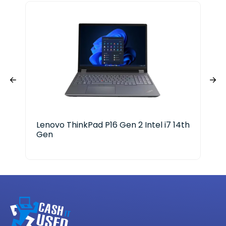
Lenovo ThinkPad P16 Gen 2 Intel i7 14th
Len
Gen
X P