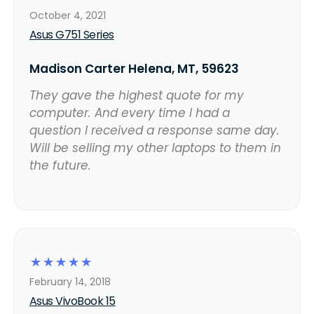
October 4, 2021
Asus G751 Series
Madison Carter Helena, MT, 59623
They gave the highest quote for my
computer. And every time I had a
question I received a response same day.
Will be selling my other laptops to them in
the future.
☆
☆
☆
☆
☆
February 14, 2018
Asus VivoBook 15