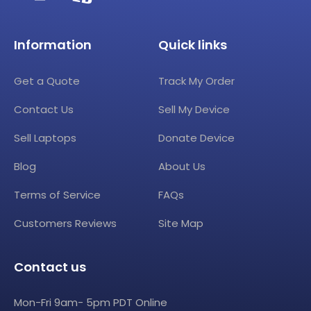
Information
Quick links
Get a Quote
Track My Order
Contact Us
Sell My Device
Sell Laptops
Donate Device
Blog
About Us
Terms of Service
FAQs
Customers Reviews
Site Map
Contact us
Mon-Fri 9am- 5pm PDT Online