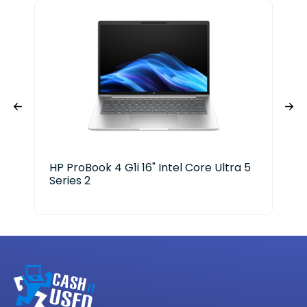
HP ProBook 4 G1i 16" Intel Core Ultra 5
HP 
Series 2