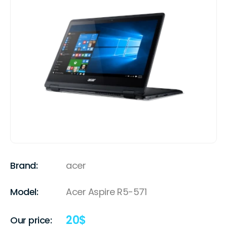
Brand:
acer
Model:
Acer Aspire R5-571
20
$
Our price: