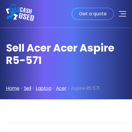
Get a quote
Sell Acer Acer Aspire
R5-571
Home
>
Sell
>
Laptop
>
Acer
> Aspire R5 571