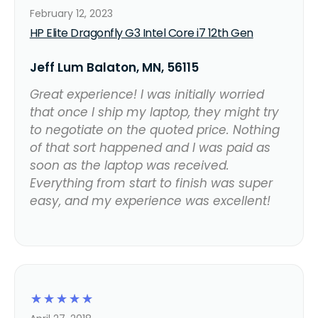
February 12, 2023
HP Elite Dragonfly G3 Intel Core i7 12th Gen
Jeff Lum Balaton, MN, 56115
Great experience! I was initially worried
that once I ship my laptop, they might try
to negotiate on the quoted price. Nothing
of that sort happened and I was paid as
soon as the laptop was received.
Everything from start to finish was super
easy, and my experience was excellent!
☆
☆
☆
☆
☆