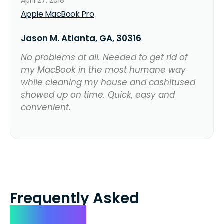
April 27, 2018
Apple MacBook Pro
Jason M. Atlanta, GA, 30316
No problems at all. Needed to get rid of
my MacBook in the most humane way
while cleaning my house and cashitused
showed up on time. Quick, easy and
convenient.
Frequently Asked
Questions