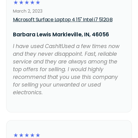
☆
☆
☆
☆
☆
March 2, 2023
Microsoft Surface Laptop 4 15" Intel i7 512GB
Barbara Lewis Markleville, IN, 46056
I have used CashItUsed a few times now
and they never disappoint. Fast, reliable
service and they are always among the
top offers for selling. I would highly
recommend that you use this company
for selling your unwanted or used
electronics.
☆
☆
☆
☆
☆