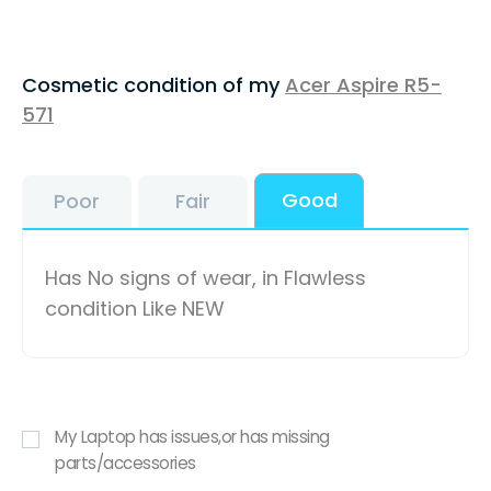
Cosmetic condition of my
Acer Aspire R5-
571
Good
Poor
Fair
Has No signs of wear, in Flawless
condition Like NEW
My Laptop has issues,or has missing
parts/accessories