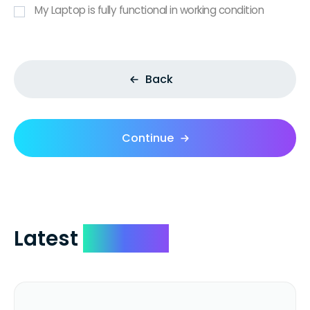
My Laptop is fully functional in working condition
Back
Continue
Latest
Reviews