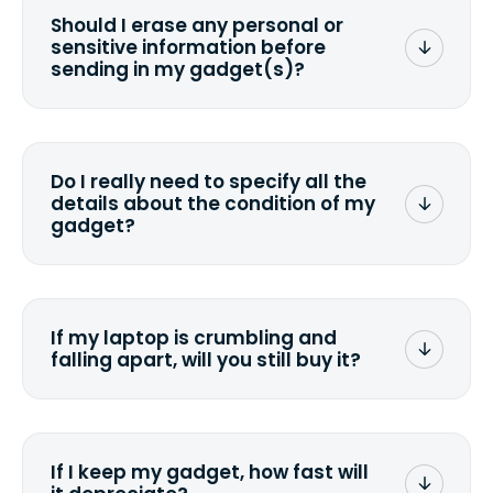
Should I erase any personal or
sensitive information before
sending in my gadget(s)?
You can. But we format any storage
media that comes with the device
wiping it and permanently erasing all
Do I really need to specify all the
the data. Make sure you preserve any
details about the condition of my
valuable data before sending your
gadget?
device.
To avoid any alterations to the original
quote, we highly suggest that you
specify the condition as accurately as
If my laptop is crumbling and
possible, listing all the missing parts or
falling apart, will you still buy it?
accessories.
<a href=&quot;/&quot;>Fill out the
quote</a> and see what we can offer
for it.
If I keep my gadget, how fast will