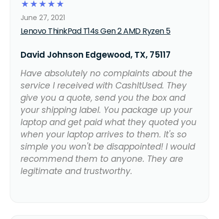
☆
☆
☆
☆
☆
June 27, 2021
Lenovo ThinkPad T14s Gen 2 AMD Ryzen 5
David Johnson Edgewood, TX, 75117
Have absolutely no complaints about the
service I received with CashItUsed. They
give you a quote, send you the box and
your shipping label. You package up your
laptop and get paid what they quoted you
when your laptop arrives to them. It's so
simple you won't be disappointed! I would
recommend them to anyone. They are
legitimate and trustworthy.