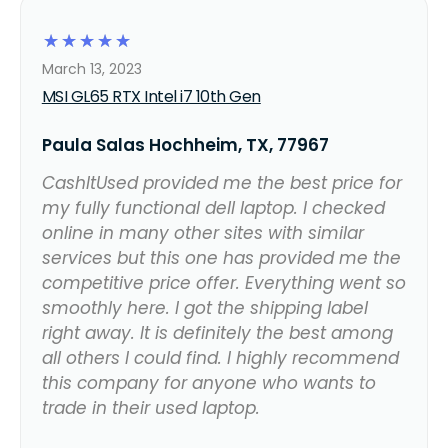
☆
☆
☆
☆
☆
March 13, 2023
MSI GL65 RTX Intel i7 10th Gen
Paula Salas Hochheim, TX, 77967
CashItUsed provided me the best price for
my fully functional dell laptop. I checked
online in many other sites with similar
services but this one has provided me the
competitive price offer. Everything went so
smoothly here. I got the shipping label
right away. It is definitely the best among
all others I could find. I highly recommend
this company for anyone who wants to
trade in their used laptop.