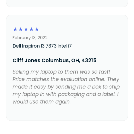
☆
☆
☆
☆
☆
February 13, 2022
Dell Inspiron 13 7373 Intel i7
Cliff Jones Columbus, OH, 43215
Selling my laptop to them was so fast!
Price matches the evaluation online. They
made it easy by sending me a box to ship
my laptop in with packaging and a label. I
would use them again.