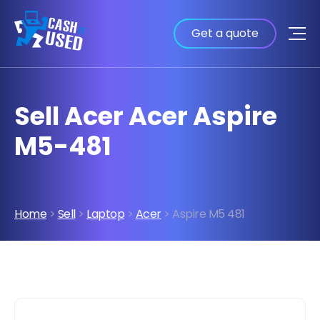
Get a quote
Sell Acer Acer Aspire
M5-481
Home
>
Sell
>
Laptop
>
Acer
> Aspire M5 481