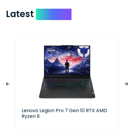
Latest
Devices
Lenovo Legion Pro 7 Gen 10 RTX AMD
Ace
Ryzen 9