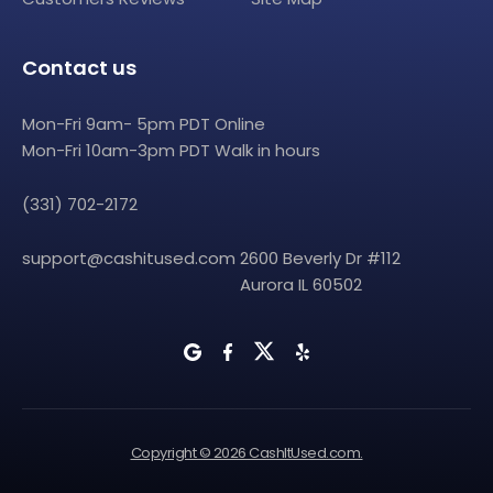
Contact us
Mon-Fri 9am- 5pm PDT Online
Mon-Fri 10am-3pm PDT Walk in hours
(331) 702-2172
support@cashitused.com
2600 Beverly Dr #112
Aurora IL 60502
Copyright © 2026 CashItUsed.com.