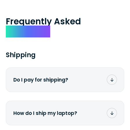
Frequently Asked
Questions
Shipping
Do I pay for shipping?
No. The entire process is free of charge.
You don't pay a dime from your pocket.
How do I ship my laptop?
Once you receive the prepaid shipping