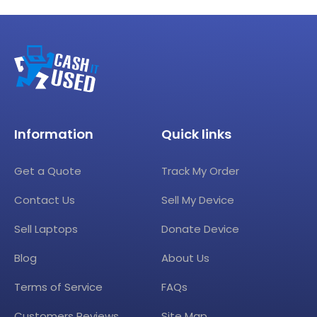
Information
Quick links
Get a Quote
Track My Order
Contact Us
Sell My Device
Sell Laptops
Donate Device
Blog
About Us
Terms of Service
FAQs
Customers Reviews
Site Map