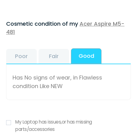
Cosmetic condition of my
Acer Aspire M5-
481
Good
Poor
Fair
Has No signs of wear, in Flawless
condition Like NEW
My Laptop has issues,or has missing
parts/accessories