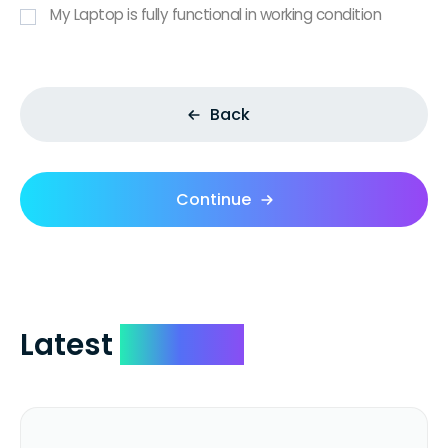
My Laptop is fully functional in working condition
Back
Continue
Latest
Reviews