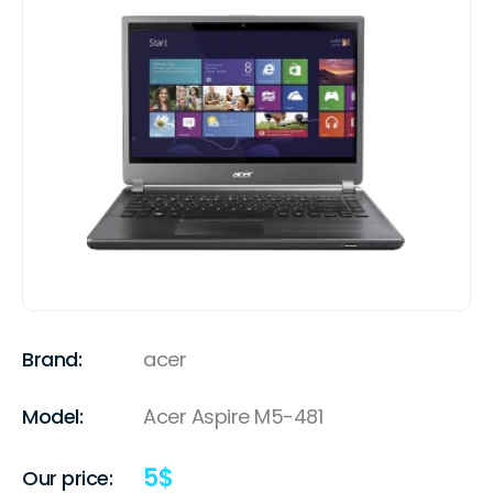
Brand:
acer
Model:
Acer Aspire M5-481
5
$
Our price: